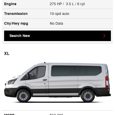
Engine
275 HP / 3.5 L / 6 cyl
Transmission
10-spd auto
City/Hwy
mpg
No Data
Search New
XL