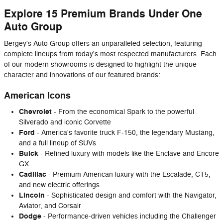
Explore 15 Premium Brands Under One
Auto Group
Bergey's Auto Group offers an unparalleled selection, featuring
complete lineups from today's most respected manufacturers. Each
of our modern showrooms is designed to highlight the unique
character and innovations of our featured brands:
American Icons
Chevrolet
- From the economical Spark to the powerful
Silverado and iconic Corvette
Ford
- America's favorite truck F-150, the legendary Mustang,
and a full lineup of SUVs
Buick
- Refined luxury with models like the Enclave and Encore
GX
Cadillac
- Premium American luxury with the Escalade, CT5,
and new electric offerings
Lincoln
- Sophisticated design and comfort with the Navigator,
Aviator, and Corsair
Dodge
- Performance-driven vehicles including the Challenger