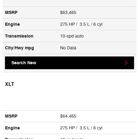
MSRP
$63,465
Engine
275 HP / 3.5 L / 6 cyl
Transmission
10-spd auto
City/Hwy
mpg
No Data
Search New
XLT
MSRP
$64,465
Engine
275 HP / 3.5 L / 6 cyl