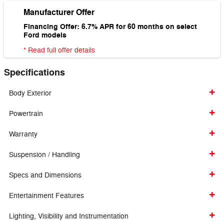
Manufacturer Offer
Financing Offer: 6.7% APR for 60 months on select
Ford models
* Read full offer details
Specifications
Body Exterior
Powertrain
Warranty
Suspension / Handling
Specs and Dimensions
Entertainment Features
Lighting, Visibility and Instrumentation