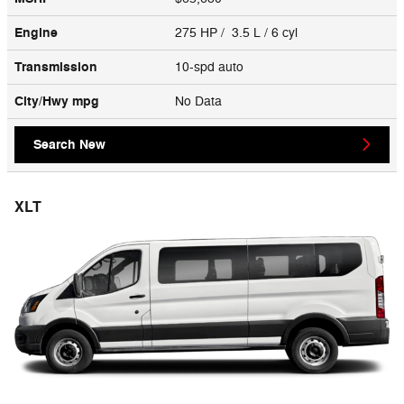
Engine
275 HP / 3.5 L / 6 cyl
Transmission
10-spd auto
City/Hwy
mpg
No Data
Search New
XLT