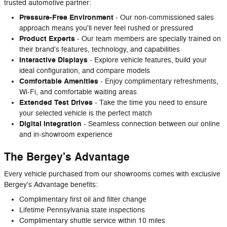
trusted automotive partner:
Pressure-Free Environment
- Our non-commissioned sales
approach means you'll never feel rushed or pressured
Product Experts
- Our team members are specially trained on
their brand's features, technology, and capabilities
Interactive Displays
- Explore vehicle features, build your
ideal configuration, and compare models
Comfortable Amenities
- Enjoy complimentary refreshments,
Wi-Fi, and comfortable waiting areas
Extended Test Drives
- Take the time you need to ensure
your selected vehicle is the perfect match
Digital Integration
- Seamless connection between our online
and in-showroom experience
The Bergey's Advantage
Every vehicle purchased from our showrooms comes with exclusive
Bergey's Advantage benefits:
Complimentary first oil and filter change
Lifetime Pennsylvania state inspections
Complimentary shuttle service within 10 miles