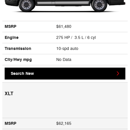
MSRP
$61,480
Engine
275 HP / 3.5 L / 6 cyl
Transmission
10-spd auto
City/Hwy
mpg
No Data
Search New
XLT
MSRP
$62,165