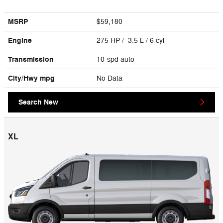
MSRP
$59,180
Engine
275 HP / 3.5 L / 6 cyl
Transmission
10-spd auto
City/Hwy
mpg
No Data
Search New
XL