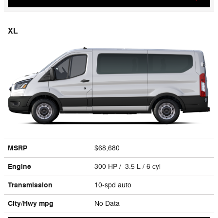
XL
MSRP
$68,680
Engine
300 HP / 3.5 L / 6 cyl
Transmission
10-spd auto
City/Hwy
mpg
No Data