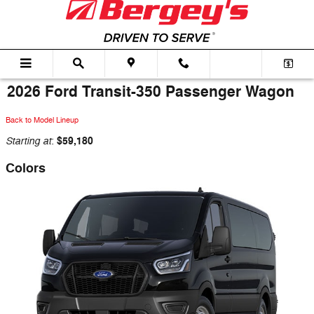
Skip to main content
2026 Ford Transit-350 Passenger Wagon
Back to Model Lineup
Starting at
$59,180
:
Colors