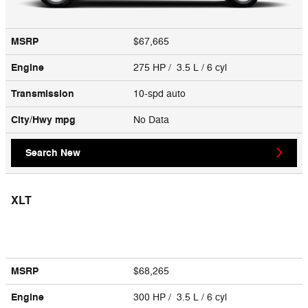
MSRP
$67,665
Engine
275 HP / 3.5 L / 6 cyl
Transmission
10-spd auto
City/Hwy
mpg
No Data
Search New
XLT
MSRP
$68,265
Engine
300 HP / 3.5 L / 6 cyl