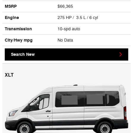
MSRP
$66,365
Engine
275 HP / 3.5 L / 6 cyl
Transmission
10-spd auto
City/Hwy
mpg
No Data
Search New
XLT