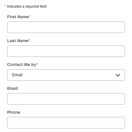
* Indicates a required field
First Name
*
Last Name
*
Contact Me by
*
Email
Phone