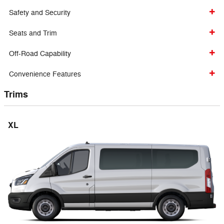
Safety and Security
Seats and Trim
Off-Road Capability
Convenience Features
Trims
XL