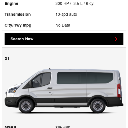
Engine
300 HP / 3.5 L / 6 cyl
Transmission
10-spd auto
City/Hwy
mpg
No Data
Search New
XL
MSRP
$65,680