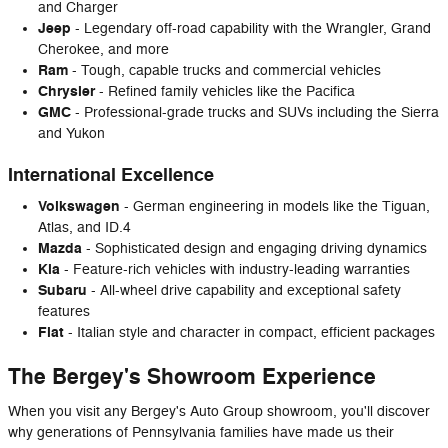
and Charger
Jeep
- Legendary off-road capability with the Wrangler, Grand
Cherokee, and more
Ram
- Tough, capable trucks and commercial vehicles
Chrysler
- Refined family vehicles like the Pacifica
GMC
- Professional-grade trucks and SUVs including the Sierra
and Yukon
International Excellence
Volkswagen
- German engineering in models like the Tiguan,
Atlas, and ID.4
Mazda
- Sophisticated design and engaging driving dynamics
Kia
- Feature-rich vehicles with industry-leading warranties
Subaru
- All-wheel drive capability and exceptional safety
features
Fiat
- Italian style and character in compact, efficient packages
The Bergey's Showroom Experience
When you visit any Bergey's Auto Group showroom, you'll discover
why generations of Pennsylvania families have made us their