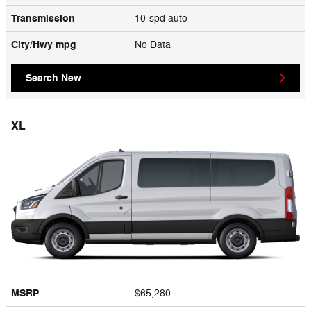
Transmission
10-spd auto
City/Hwy
mpg
No Data
Search New
XL
MSRP
$65,280