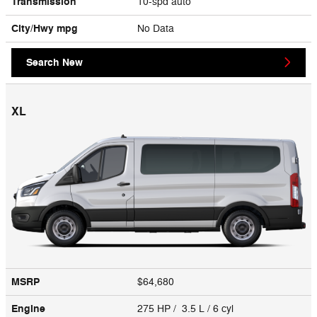
Transmission
10-spd auto
City/Hwy
mpg
No Data
Search New
XL
MSRP
$64,680
Engine
275 HP / 3.5 L / 6 cyl