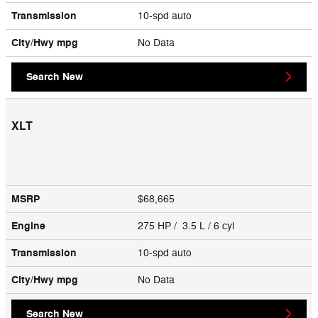
Transmission
10-spd auto
City/Hwy
mpg
No Data
Search New
XLT
MSRP
$68,665
Engine
275 HP / 3.5 L / 6 cyl
Transmission
10-spd auto
City/Hwy
mpg
No Data
Search New