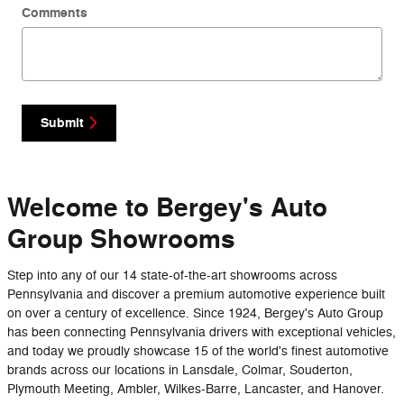
Comments
Submit
Welcome to Bergey's Auto
Group Showrooms
Step into any of our 14 state-of-the-art showrooms across
Pennsylvania and discover a premium automotive experience built
on over a century of excellence. Since 1924, Bergey's Auto Group
has been connecting Pennsylvania drivers with exceptional vehicles,
and today we proudly showcase 15 of the world's finest automotive
brands across our locations in Lansdale, Colmar, Souderton,
Plymouth Meeting, Ambler, Wilkes-Barre, Lancaster, and Hanover.