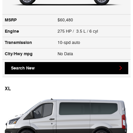
MSRP
$60,480
Engine
275 HP / 3.5 L / 6 cyl
Transmission
10-spd auto
City/Hwy
mpg
No Data
Search New
XL