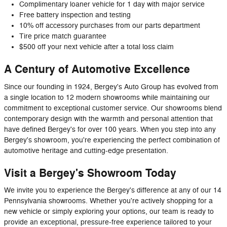
Complimentary loaner vehicle for 1 day with major service
Free battery inspection and testing
10% off accessory purchases from our parts department
Tire price match guarantee
$500 off your next vehicle after a total loss claim
A Century of Automotive Excellence
Since our founding in 1924, Bergey's Auto Group has evolved from
a single location to 12 modern showrooms while maintaining our
commitment to exceptional customer service. Our showrooms blend
contemporary design with the warmth and personal attention that
have defined Bergey's for over 100 years. When you step into any
Bergey's showroom, you're experiencing the perfect combination of
automotive heritage and cutting-edge presentation.
Visit a Bergey's Showroom Today
We invite you to experience the Bergey's difference at any of our 14
Pennsylvania showrooms. Whether you're actively shopping for a
new vehicle or simply exploring your options, our team is ready to
provide an exceptional, pressure-free experience tailored to your