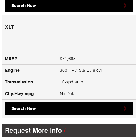
Search New
XLT
MSRP
$71,665
Engine
300 HP / 3.5 L / 6 cyl
Transmission
10-spd auto
City/Hwy
mpg
No Data
Search New
Request More Info