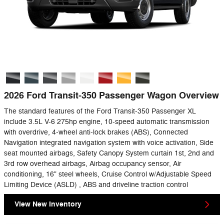
2026 Ford Transit-350 Passenger Wagon Overview
The standard features of the Ford Transit-350 Passenger XL
include 3.5L V-6 275hp engine, 10-speed automatic transmission
with overdrive, 4-wheel anti-lock brakes (ABS), Connected
Navigation integrated navigation system with voice activation, Side
seat mounted airbags, Safety Canopy System curtain 1st, 2nd and
3rd row overhead airbags, Airbag occupancy sensor, Air
conditioning, 16" steel wheels, Cruise Control w/Adjustable Speed
Limiting Device (ASLD) , ABS and driveline traction control
View New Inventory