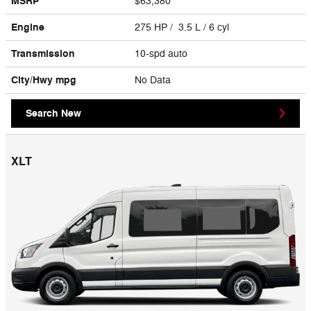
MSRP
$63,380
Engine
275 HP / 3.5 L / 6 cyl
Transmission
10-spd auto
City/Hwy
mpg
No Data
Search New
XLT