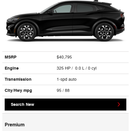
MSRP
$40,795
Engine
325 HP / 0.0 L / 0 cyl
Transmission
1-spd auto
City/Hwy
mpg
95
/ 88
Search New
Premium