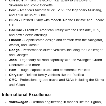
Chevrolet
- From the economical Spark to the powerful
Silverado and iconic Corvette
Ford
- America's favorite truck F-150, the legendary Mustang,
and a full lineup of SUVs
Buick
- Refined luxury with models like the Enclave and Encore
GX
Cadillac
- Premium American luxury with the Escalade, CT5,
and new electric offerings
Lincoln
- Sophisticated design and comfort with the Navigator,
Aviator, and Corsair
Dodge
- Performance-driven vehicles including the Challenger
and Charger
Jeep
- Legendary off-road capability with the Wrangler, Grand
Cherokee, and more
Ram
- Tough, capable trucks and commercial vehicles
Chrysler
- Refined family vehicles like the Pacifica
GMC
- Professional-grade trucks and SUVs including the Sierra
and Yukon
International Excellence
Volkswagen
- German engineering in models like the Tiguan,