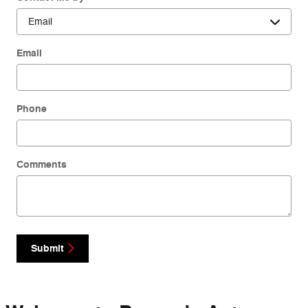
Email
Phone
Comments
Submit