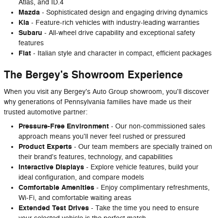
Atlas, and ID.4
Mazda
- Sophisticated design and engaging driving dynamics
Kia
- Feature-rich vehicles with industry-leading warranties
Subaru
- All-wheel drive capability and exceptional safety
features
Fiat
- Italian style and character in compact, efficient packages
The Bergey's Showroom Experience
When you visit any Bergey's Auto Group showroom, you'll discover
why generations of Pennsylvania families have made us their
trusted automotive partner:
Pressure-Free Environment
- Our non-commissioned sales
approach means you'll never feel rushed or pressured
Product Experts
- Our team members are specially trained on
their brand's features, technology, and capabilities
Interactive Displays
- Explore vehicle features, build your
ideal configuration, and compare models
Comfortable Amenities
- Enjoy complimentary refreshments,
Wi-Fi, and comfortable waiting areas
Extended Test Drives
- Take the time you need to ensure