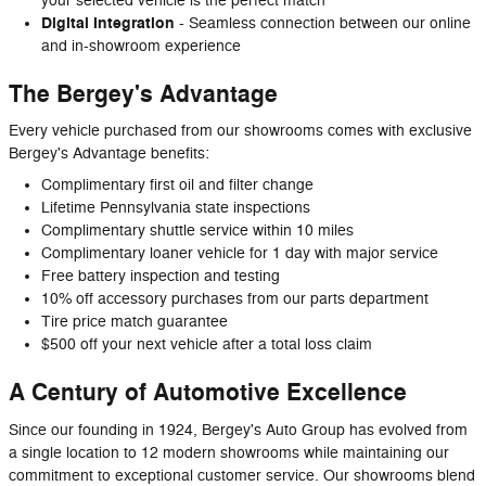
your selected vehicle is the perfect match
Digital Integration
- Seamless connection between our online
and in-showroom experience
The Bergey's Advantage
Every vehicle purchased from our showrooms comes with exclusive
Bergey's Advantage benefits:
Complimentary first oil and filter change
Lifetime Pennsylvania state inspections
Complimentary shuttle service within 10 miles
Complimentary loaner vehicle for 1 day with major service
Free battery inspection and testing
10% off accessory purchases from our parts department
Tire price match guarantee
$500 off your next vehicle after a total loss claim
A Century of Automotive Excellence
Since our founding in 1924, Bergey's Auto Group has evolved from
a single location to 12 modern showrooms while maintaining our
commitment to exceptional customer service. Our showrooms blend