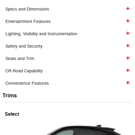
Specs and Dimensions
Entertainment Features
Lighting, Visibility and Instrumentation
Safety and Security
Seats and Trim
Off-Road Capability
Convenience Features
Trims
Select