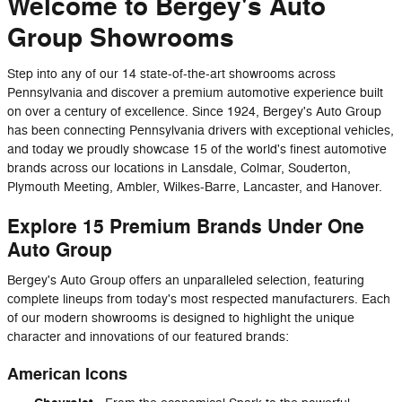
Welcome to Bergey's Auto
Group Showrooms
Step into any of our 14 state-of-the-art showrooms across
Pennsylvania and discover a premium automotive experience built
on over a century of excellence. Since 1924, Bergey's Auto Group
has been connecting Pennsylvania drivers with exceptional vehicles,
and today we proudly showcase 15 of the world's finest automotive
brands across our locations in Lansdale, Colmar, Souderton,
Plymouth Meeting, Ambler, Wilkes-Barre, Lancaster, and Hanover.
Explore 15 Premium Brands Under One
Auto Group
Bergey's Auto Group offers an unparalleled selection, featuring
complete lineups from today's most respected manufacturers. Each
of our modern showrooms is designed to highlight the unique
character and innovations of our featured brands:
American Icons