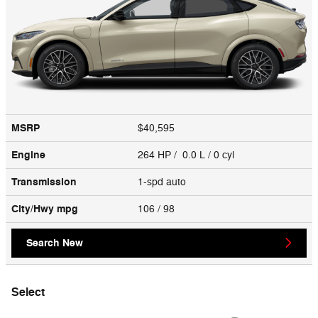
MSRP
$40,595
Engine
264 HP / 0.0 L / 0 cyl
Transmission
1-spd auto
City/Hwy
mpg
106
/ 98
Search New
Select