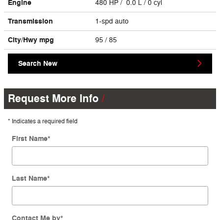
Engine
480 HP / 0.0 L / 0 cyl
Transmission
1-spd auto
City/Hwy
mpg
95
/ 85
Search New
Request More Info
* Indicates a required field
First Name
*
Last Name
*
Contact Me by
*