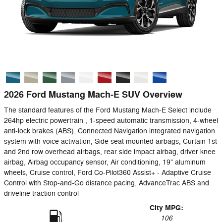
2026 Ford Mustang Mach-E SUV Overview
The standard features of the Ford Mustang Mach-E Select include
264hp electric powertrain , 1-speed automatic transmission, 4-wheel
anti-lock brakes (ABS), Connected Navigation integrated navigation
system with voice activation, Side seat mounted airbags, Curtain 1st
and 2nd row overhead airbags, rear side impact airbag, driver knee
airbag, Airbag occupancy sensor, Air conditioning, 19" aluminum
wheels, Cruise control, Ford Co-Pilot360 Assist+ - Adaptive Cruise
Control with Stop-and-Go distance pacing, AdvanceTrac ABS and
driveline traction control
City MPG:
106