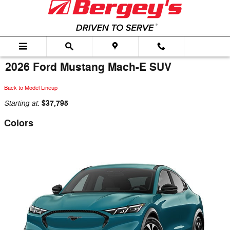
Skip to main content
2026 Ford Mustang Mach-E SUV
Back to Model Lineup
Starting at
$37,795
:
Colors