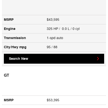
MSRP
$43,595
Engine
325 HP / 0.0 L / 0 cyl
Transmission
1-spd auto
City/Hwy
mpg
95
/ 88
Search New
GT
MSRP
$53,395