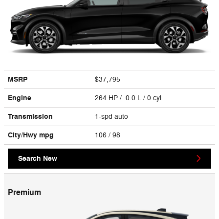
MSRP
$37,795
Engine
264 HP / 0.0 L / 0 cyl
Transmission
1-spd auto
City/Hwy
mpg
106
/ 98
Search New
Premium