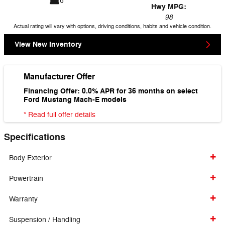
Hwy MPG:
98
Actual rating will vary with options, driving conditions, habits and vehicle condition.
View New Inventory
Manufacturer Offer
Financing Offer: 0.0% APR for 36 months on select
Ford Mustang Mach-E models
* Read full offer details
Specifications
Body Exterior
Powertrain
Warranty
Suspension / Handling