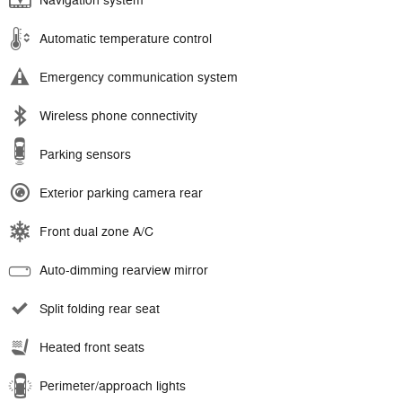
Navigation system
Automatic temperature control
Emergency communication system
Wireless phone connectivity
Parking sensors
Exterior parking camera rear
Front dual zone A/C
Auto-dimming rearview mirror
Split folding rear seat
Heated front seats
Perimeter/approach lights