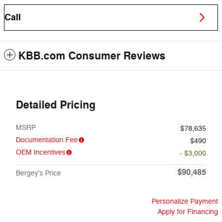
Call
KBB.com Consumer Reviews
Detailed Pricing
MSRP
$78,635
Documentation Fee
$490
OEM Incentives
- $3,000
$90,485
Bergey's Price
Personalize Payment
Apply for Financing