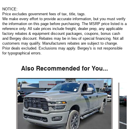
NOTICE:
Price excludes government fees of tax, title, tags.
We make every effort to provide accurate information, but you must verify
the information on this page before purchasing. The MSRP price listed is a
reference only. All sale prices include freight, dealer prep, any applicable
factory rebates & equipment discount packages, coupons, bonus cash
and Bergey discount. Rebates may be in lieu of special financing. Not all
customers may qualify. Manufacturers rebates are subject to change.
Prior deals excluded. Exclusions may apply. Bergey's is not responsible
for typographical errors.
Also Recommended for You...
Slide 1 of 6