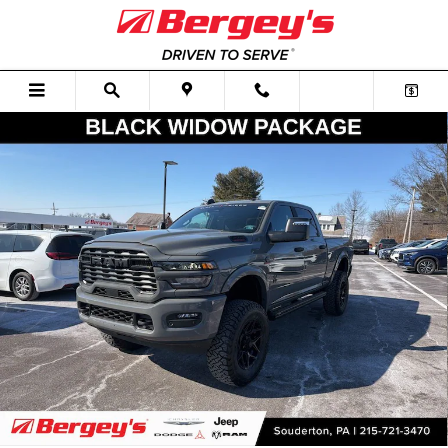
Skip to main content
New 2026 Ram 2500 Big Horn Black Widow Lifted Performance Packag
Shar