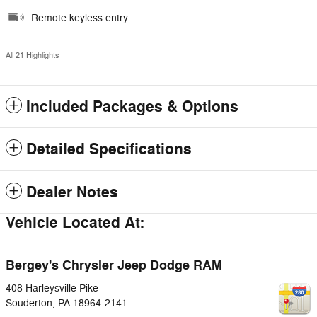
Remote keyless entry
All 21 Highlights
Included Packages & Options
Detailed Specifications
Dealer Notes
Vehicle Located At:
Bergey's Chrysler Jeep Dodge RAM
408 Harleysville Pike
Souderton
,
PA
18964-2141