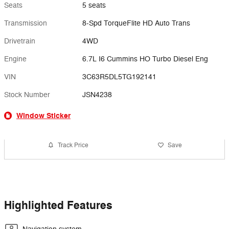
Seats
5 seats
Transmission
8-Spd TorqueFlite HD Auto Trans
Drivetrain
4WD
Engine
6.7L I6 Cummins HO Turbo Diesel Eng
VIN
3C63R5DL5TG192141
Stock Number
JSN4238
Window Sticker
Track Price
Save
Highlighted Features