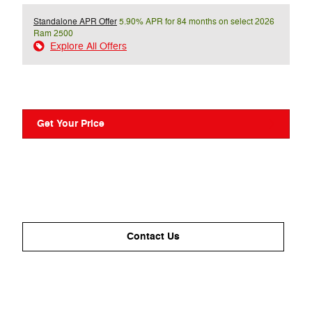
Standalone APR Offer
5.90% APR for 84 months on select 2026
Ram 2500
Explore All Offers
Get Your Price
Contact Us