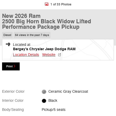
1 of 33 Photos
New 2026 Ram
2500 Big Horn Black Widow Lifted
Performance Package Pickup
Diesel
64 views in the past 7 days
Located at
Bergey's Chrysler Jeep Dodge RAM
Location Details
Website
Print
Exterior Color
Ceramic Gray Clearcoat
Interior Color
Black
Body/Seating
Pickup/5 seats