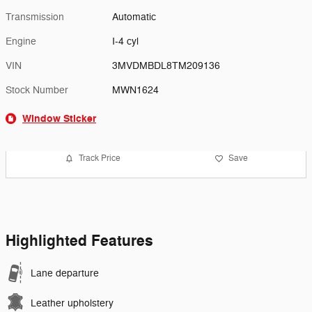
Transmission
Automatic
Engine
I-4 cyl
VIN
3MVDMBDL8TM209136
Stock Number
MWN1624
Window Sticker
Track Price
Save
Highlighted Features
Lane departure
Leather upholstery