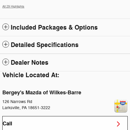
All 29 Highlights
Included Packages & Options
Detailed Specifications
Dealer Notes
Vehicle Located At:
Bergey's Mazda of Wilkes-Barre
126 Narrows Rd
Larksville
,
PA
18651-3222
Call