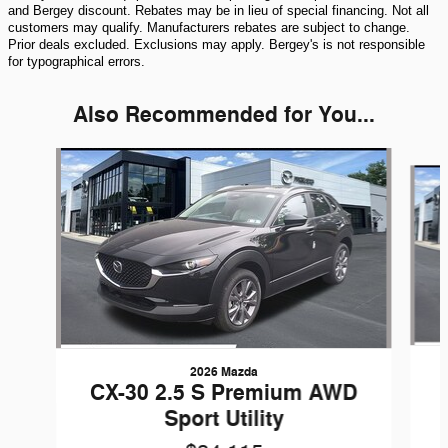
and Bergey discount. Rebates may be in lieu of special financing. Not all
customers may qualify. Manufacturers rebates are subject to change.
Prior deals excluded. Exclusions may apply. Bergey's is not responsible
for typographical errors.
Also Recommended for You...
Slide 1 of 5
2026 Mazda
CX-30 2.5 S Premium AWD
Sport Utility