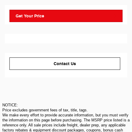
Get Your Price
Contact Us
NOTICE:
Price excludes government fees of tax, title, tags.
We make every effort to provide accurate information, but you must verify
the information on this page before purchasing. The MSRP price listed is a
reference only. All sale prices include freight, dealer prep, any applicable
factory rebates & equipment discount packages, coupons, bonus cash