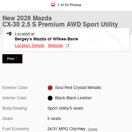
1 of 34 Photos
New 2026 Mazda
CX-30 2.5 S Premium AWD Sport Utility
Located at
Bergey's Mazda of Wilkes-Barre
Location Details
Website
Print
Exterior Color
Soul Red Crystal Metallic
Interior Color
Black Black Leather
Body/Seating
Sport Utility/5 seats
Seats
5 seats
Fuel Economy
24/31 MPG City/Hwy
Details