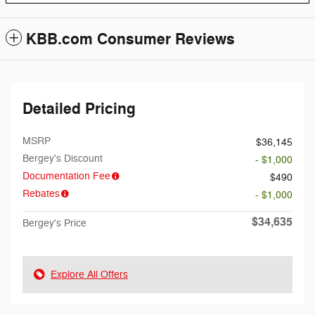
KBB.com Consumer Reviews
Detailed Pricing
MSRP
$36,145
Bergey's Discount
- $1,000
Documentation Fee
$490
Rebates
- $1,000
$34,635
Bergey's Price
Explore All Offers