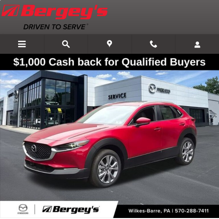
Skip to main content
New 2026 Mazda CX-30 2.5 S Premium AWD Sport Utility Photo 1 of 3
Shar