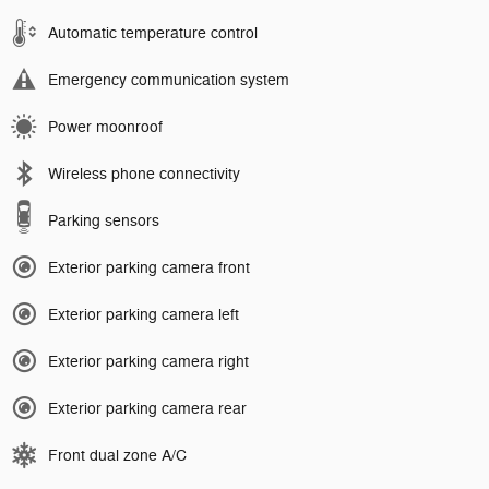
Automatic temperature control
Emergency communication system
Power moonroof
Wireless phone connectivity
Parking sensors
Exterior parking camera front
Exterior parking camera left
Exterior parking camera right
Exterior parking camera rear
Front dual zone A/C