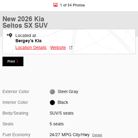
1 of 34 Photos
New 2026 Kia
Seltos SX SUV
Located at
Bergey's Kia
Location Details
Website
Print
Exterior Color
Steel Gray
Interior Color
Black
Body/Seating
SUV/5 seats
Seats
5 seats
Fuel Economy
24/27 MPG City/Hwy
Details