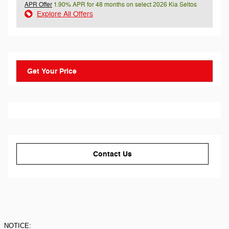
APR Offer
1.90% APR for 48 months on select 2026 Kia Seltos
Explore All Offers
Get Your Price
Contact Us
NOTICE: