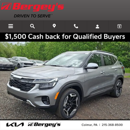
Skip to main content
New 2026 Kia Seltos SX SUV Photo 1 of 34
Shar