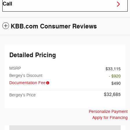
Call
KBB.com Consumer Reviews
Detailed Pricing
MSRP
$33,115
Bergey's Discount
- $920
Documentation Fee
$490
$32,685
Bergey's Price
Personalize Payment
Apply for Financing