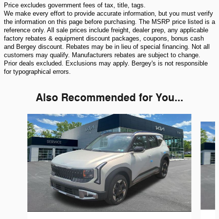
Price excludes government fees of tax, title, tags.
We make every effort to provide accurate information, but you must verify
the information on this page before purchasing. The MSRP price listed is a
reference only. All sale prices include freight, dealer prep, any applicable
factory rebates & equipment discount packages, coupons, bonus cash
and Bergey discount. Rebates may be in lieu of special financing. Not all
customers may qualify. Manufacturers rebates are subject to change.
Prior deals excluded. Exclusions may apply. Bergey's is not responsible
for typographical errors.
Also Recommended for You...
Slide 1 of 6