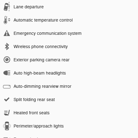
Lane departure
Automatic temperature control
Emergency communication system
Wireless phone connectivity
Exterior parking camera rear
Auto high-beam headlights
Auto-dimming rearview mirror
Split folding rear seat
Heated front seats
Perimeter/approach lights