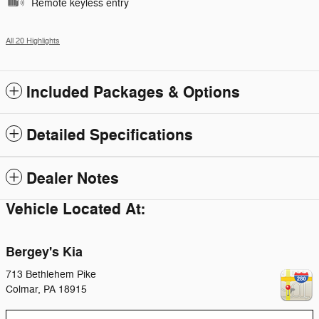
Remote keyless entry
All 20 Highlights
Included Packages & Options
Detailed Specifications
Dealer Notes
Vehicle Located At:
Bergey's Kia
713 Bethlehem Pike
Colmar
,
PA
18915