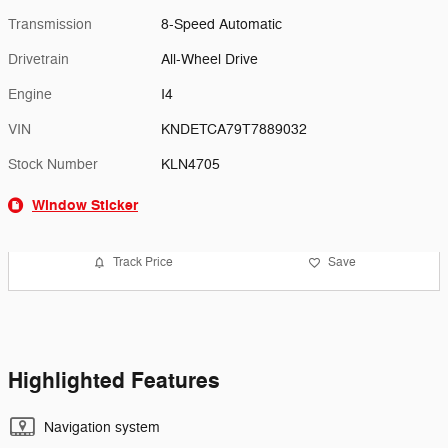
Transmission
8-Speed Automatic
Drivetrain
All-Wheel Drive
Engine
I4
VIN
KNDETCA79T7889032
Stock Number
KLN4705
Window Sticker
Track Price
Save
Highlighted Features
Navigation system