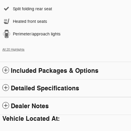
Split folding rear seat
Heated front seats
Perimeter/approach lights
All 20 Highlights
Included Packages & Options
Detailed Specifications
Dealer Notes
Vehicle Located At: