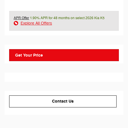
APR Offer
1.90% APR for 48 months on select 2026 Kia K5
Explore All Offers
Get Your Price
Contact Us