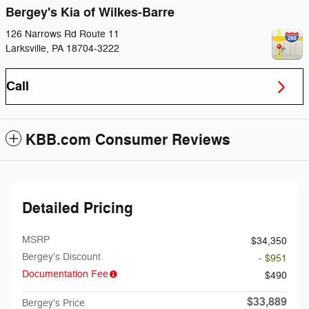
Bergey's Kia of Wilkes-Barre
126 Narrows Rd Route 11
Larksville
,
PA
18704-3222
Call
KBB.com Consumer Reviews
Detailed Pricing
MSRP
$34,350
Bergey's Discount
- $951
Documentation Fee
$490
$33,889
Bergey's Price