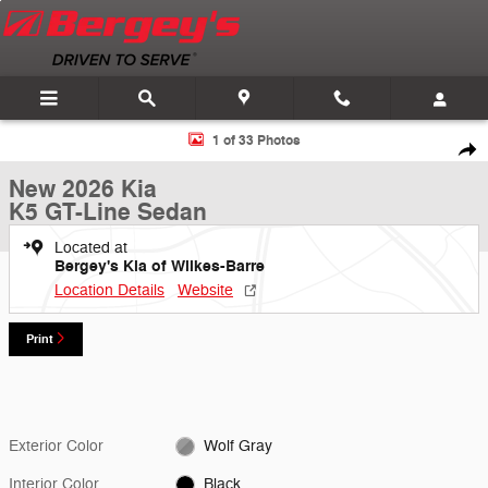
Skip to main content
New 2026 Kia K5 GT-Line Sedan Photo 1 of 33
1 of 33 Photos
Shar
New 2026 Kia
K5 GT-Line Sedan
Located at
Bergey's Kia of Wilkes-Barre
Location Details
Website
Print
Exterior Color
Wolf Gray
Interior Color
Black