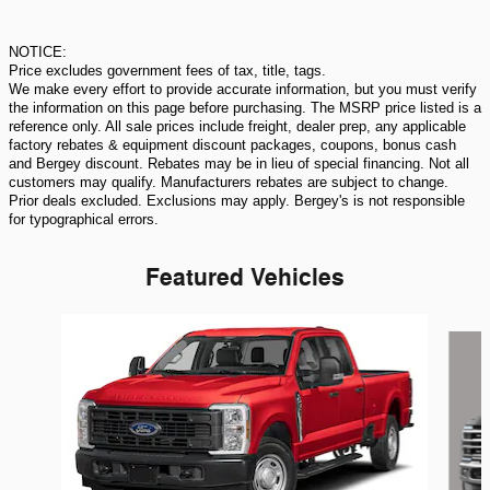
NOTICE:
Price excludes government fees of tax, title, tags.
We make every effort to provide accurate information, but you must verify
the information on this page before purchasing. The MSRP price listed is a
reference only. All sale prices include freight, dealer prep, any applicable
factory rebates & equipment discount packages, coupons, bonus cash
and Bergey discount. Rebates may be in lieu of special financing. Not all
customers may qualify. Manufacturers rebates are subject to change.
Prior deals excluded. Exclusions may apply. Bergey's is not responsible
for typographical errors.
Featured Vehicles
Slide 1 of 6