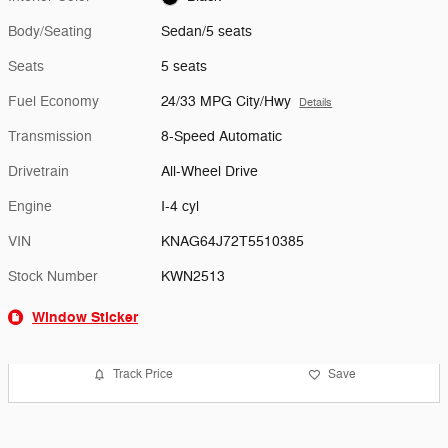
Body/Seating
Sedan/5 seats
Seats
5 seats
Fuel Economy
24/33 MPG City/Hwy
Details
Transmission
8-Speed Automatic
Drivetrain
All-Wheel Drive
Engine
I-4 cyl
VIN
KNAG64J72T5510385
Stock Number
KWN2513
Window Sticker
Track Price
Save