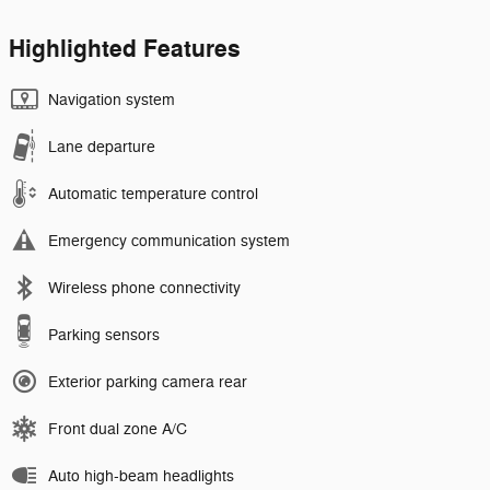
Highlighted Features
Navigation system
Lane departure
Automatic temperature control
Emergency communication system
Wireless phone connectivity
Parking sensors
Exterior parking camera rear
Front dual zone A/C
Auto high-beam headlights