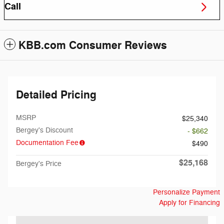
Call
KBB.com Consumer Reviews
Detailed Pricing
MSRP
$25,340
Bergey's Discount
- $662
Documentation Fee
$490
$25,168
Bergey's Price
Personalize Payment
Apply for Financing