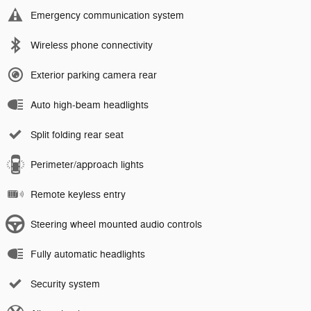
Emergency communication system
Wireless phone connectivity
Exterior parking camera rear
Auto high-beam headlights
Split folding rear seat
Perimeter/approach lights
Remote keyless entry
Steering wheel mounted audio controls
Fully automatic headlights
Security system