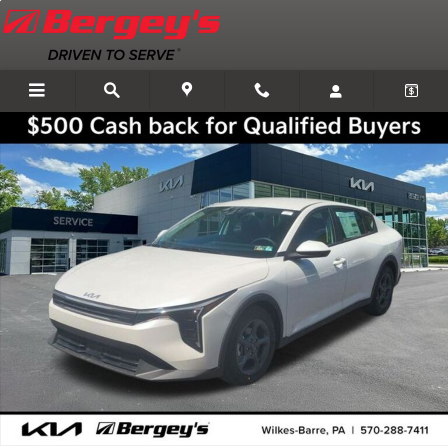
Skip to main content
New 2026 Kia K4 LXS Sedan Photo 1 of 32
Shar