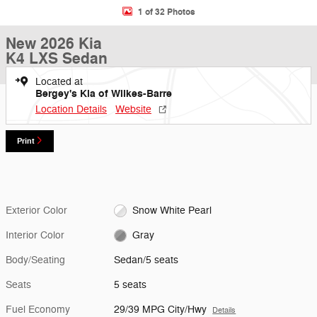
1 of 32 Photos
New 2026 Kia
K4 LXS Sedan
Located at
Bergey's Kia of Wilkes-Barre
Location Details
Website
Print
Exterior Color
Snow White Pearl
Interior Color
Gray
Body/Seating
Sedan/5 seats
Seats
5 seats
Fuel Economy
29/39 MPG City/Hwy
Details