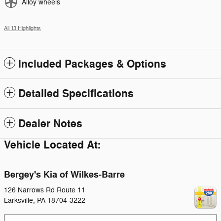
Alloy wheels
All 13 Highlights
Included Packages & Options
Detailed Specifications
Dealer Notes
Vehicle Located At:
Bergey's Kia of Wilkes-Barre
126 Narrows Rd Route 11
Larksville
,
PA
18704-3222