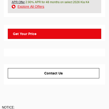
APR Offer
2.90% APR for 48 months on select 2026 Kia K4
Explore All Offers
Get Your Price
Contact Us
NOTICE: