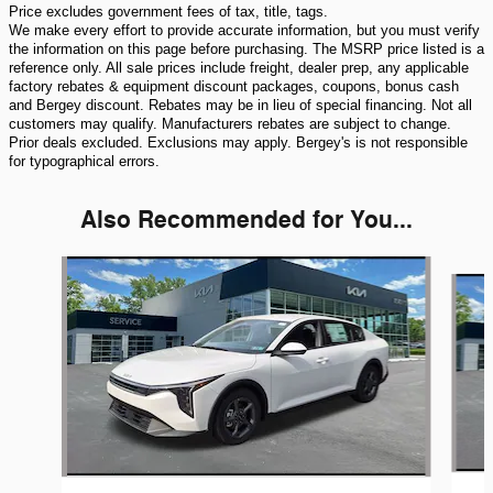
Price excludes government fees of tax, title, tags.
We make every effort to provide accurate information, but you must verify
the information on this page before purchasing. The MSRP price listed is a
reference only. All sale prices include freight, dealer prep, any applicable
factory rebates & equipment discount packages, coupons, bonus cash
and Bergey discount. Rebates may be in lieu of special financing. Not all
customers may qualify. Manufacturers rebates are subject to change.
Prior deals excluded. Exclusions may apply. Bergey's is not responsible
for typographical errors.
Also Recommended for You...
Slide 1 of 6