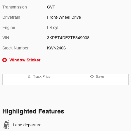
Transmission
CVT
Drivetrain
Front-Wheel Drive
Engine
I-4 cyl
VIN
3KPFT4DE2TE349008
Stock Number
KWN2406
Window Sticker
Track Price
Save
Highlighted Features
Lane departure