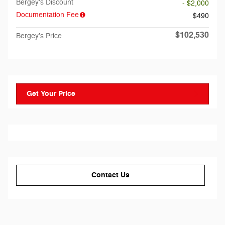
Bergey's Discount
- $2,000
Documentation Fee
$490
$102,530
Bergey's Price
Get Your Price
Contact Us