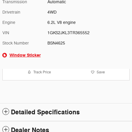
Transmission
Automatic
Drivetrain
4WD
Engine
6.2L V8 engine
VIN
1GKS2JKL3TR365552
Stock Number
BSN4625
Window Sticker
Track Price
Save
Detailed Specifications
Dealer Notes