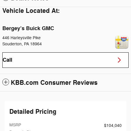
Vehicle Located At:
Bergey’s Buick GMC
446 Harleysville Pike
Souderton
,
PA
18964
Call
KBB.com Consumer Reviews
Detailed Pricing
MSRP
$104,040