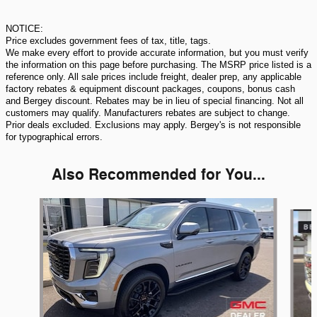
NOTICE:
Price excludes government fees of tax, title, tags.
We make every effort to provide accurate information, but you must verify
the information on this page before purchasing. The MSRP price listed is a
reference only. All sale prices include freight, dealer prep, any applicable
factory rebates & equipment discount packages, coupons, bonus cash
and Bergey discount. Rebates may be in lieu of special financing. Not all
customers may qualify. Manufacturers rebates are subject to change.
Prior deals excluded. Exclusions may apply. Bergey's is not responsible
for typographical errors.
Also Recommended for You...
Slide 1 of 5