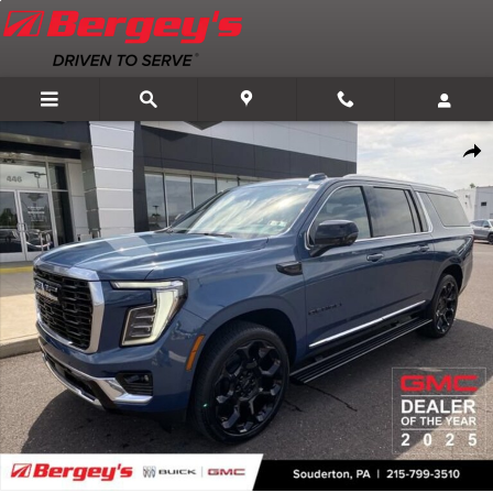
Skip to main content
New 2026 GMC Yukon XL Denali SUV Photo 1 of 75
Shar