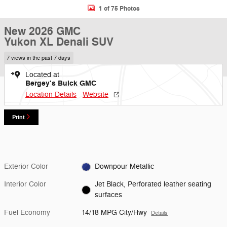
1 of 75 Photos
New 2026 GMC
Yukon XL Denali SUV
7 views in the past 7 days
Located at
Bergey’s Buick GMC
Location Details
Website
Print
Exterior Color
Downpour Metallic
Interior Color
Jet Black, Perforated leather seating
surfaces
Fuel Economy
14/18 MPG City/Hwy
Details