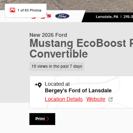
1 of 83 Photos
New 2026 Ford
Mustang EcoBoost P
Convertible
10 views in the past 7 days
Located at
Bergey's Ford of Lansdale
Location Details
Website
Print