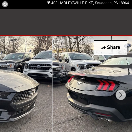
462 HARLEYSVILLE PIKE
Souderton
,
PA
18964
Share