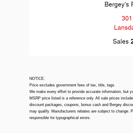
Bergey's 
301
Lansd
Sales
NOTICE:
Price excludes government fees of tax, title, tags.
We make every effort to provide accurate information, but y
MSRP price listed is a reference only. All sale prices includ
discount packages, coupons, bonus cash and Bergey discount
may qualify. Manufacturers rebates are subject to change. P
responsible for typographical errors.