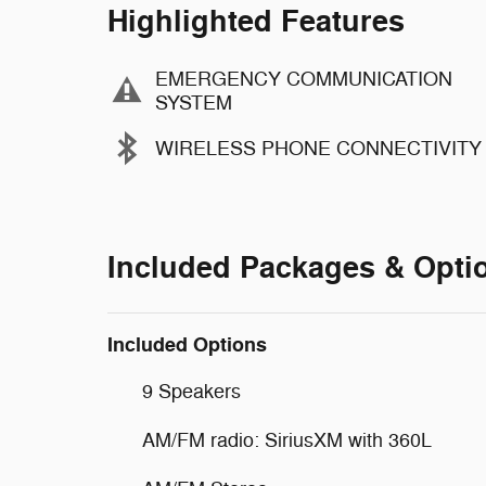
Highlighted Features
EMERGENCY COMMUNICATION
SYSTEM
WIRELESS PHONE CONNECTIVITY
Included Packages & Opti
Included Options
9 Speakers
AM/FM radio: SiriusXM with 360L