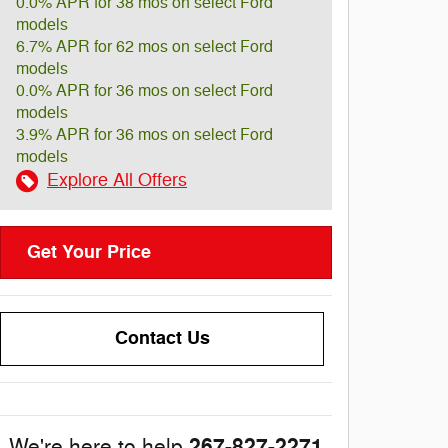
0.0% APR for 38 mos on select Ford
models
6.7% APR for 62 mos on select Ford
models
0.0% APR for 36 mos on select Ford
models
3.9% APR for 36 mos on select Ford
models
Explore All Offers
Get Your Price
Contact Us
267-827-2271
We're here to help