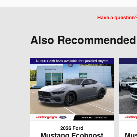
Have a question? 
Also Recommended f
2026 Ford
Mustang Ecoboost
Mus