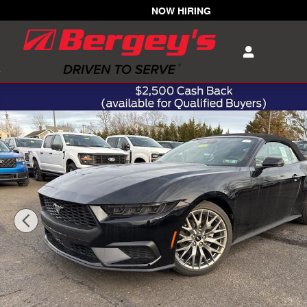
Skip to main content
NOW HIRING
New 2026 Ford Mustang EcoBoost Premium Convertible 