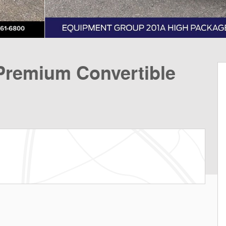
remium Convertible