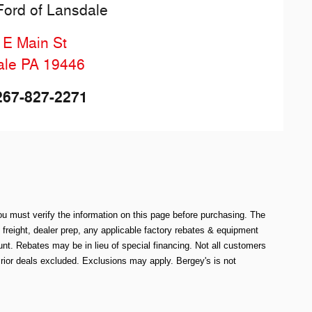
Ford of Lansdale
 E Main St
ale
PA
19446
267-827-2271
ou must verify the information on this page before purchasing. The
e freight, dealer prep, any applicable factory rebates & equipment
. Rebates may be in lieu of special financing. Not all customers
rior deals excluded. Exclusions may apply. Bergey's is not