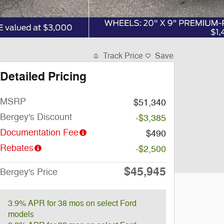
Track Price
Save
Detailed Pricing
MSRP
$51,340
Bergey's Discount
-$3,385
Documentation Fee
$490
Rebates
-$2,500
$45,945
Bergey's Price
3.9% APR for 38 mos on select Ford
models