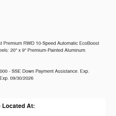
st Premium RWD 10-Speed Automatic EcoBoost
ls: 20" x 9" Premium-Painted Aluminum.
1000 - SSE Down Payment Assistance. Exp.
 Exp. 09/30/2026
e Located At: