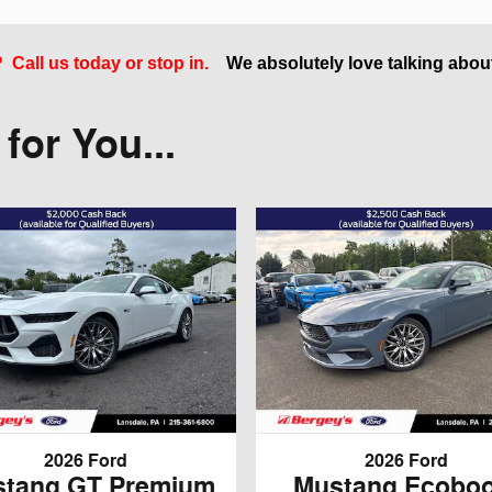
Call us today or stop in.
We absolutely love talking abou
or You...
2026 Ford
2026 Ford
tang GT Premium
Mustang Ecoboo