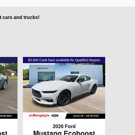
t cars and trucks!
2026 Ford
st
Mustang Ecoboost