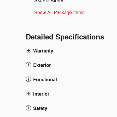
AM/FM Stereo
Show All Package Items
Detailed Specifications
Warranty
Exterior
Functional
Interior
Safety