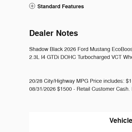
Standard Features
Dealer Notes
Shadow Black 2026 Ford Mustang EcoBoo
2.3L I4 GTDi DOHC Turbocharged VCT Whee
20/28 City/Highway MPG Price includes: $
08/31/2026 $1500 - Retail Customer Cash.
Vehicl