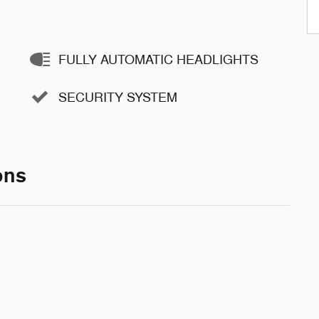
FULLY AUTOMATIC HEADLIGHTS
SECURITY SYSTEM
ons