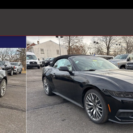
Convertible Photo 1 of 83