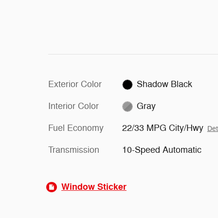
Exterior Color
Shadow Black
Interior Color
Gray
Fuel Economy
22/33 MPG City/Hwy
Det
Transmission
10-Speed Automatic
Window Sticker