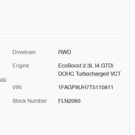
Drivetrain
RWD
Engine
EcoBoost 2.3L I4 GTDi
DOHC Turbocharged VCT
ails
VIN
1FAGP8UH7T5110811
Stock Number
FLN2060