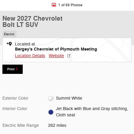
1 of 59 Photos
New 2027 Chevrolet
Bolt LT SUV
Electric
Located at
Bergey's Chevrolet of Plymouth Meeting
Location Details
Website
Print
Exterior Color
Summit White
Interior Color
Jet Black with Blue and Gray stitching,
Cloth seat
Electric Mile Range
262 miles