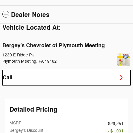
Dealer Notes
Vehicle Located At:
Bergey's Chevrolet of Plymouth Meeting
1230 E Ridge Pk
Plymouth Meeting
,
PA
19462
Call
Detailed Pricing
MSRP
$29,251
Bergey's Discount
- $1,001