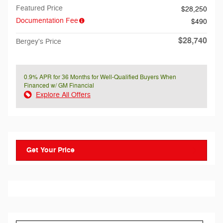
Featured Price
$28,250
Documentation Fee
$490
$28,740
Bergey's Price
0.9% APR for 36 Months for Well-Qualified Buyers When
Financed w/ GM Financial
Explore All Offers
Get Your Price