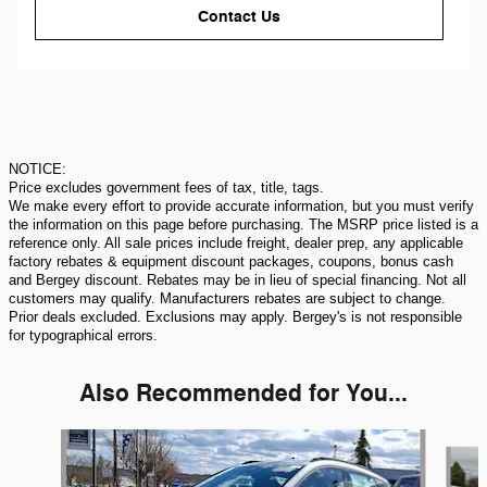
Contact Us
NOTICE:
Price excludes government fees of tax, title, tags.
We make every effort to provide accurate information, but you must verify
the information on this page before purchasing. The MSRP price listed is a
reference only. All sale prices include freight, dealer prep, any applicable
factory rebates & equipment discount packages, coupons, bonus cash
and Bergey discount. Rebates may be in lieu of special financing. Not all
customers may qualify. Manufacturers rebates are subject to change.
Prior deals excluded. Exclusions may apply. Bergey's is not responsible
for typographical errors.
Also Recommended for You...
Slide 1 of 5