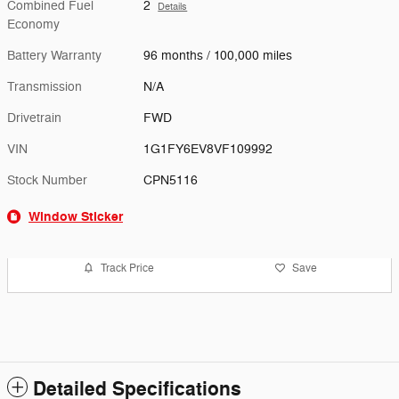
Combined Fuel
2
Details
Economy
Battery Warranty
96 months / 100,000 miles
Transmission
N/A
Drivetrain
FWD
VIN
1G1FY6EV8VF109992
Stock Number
CPN5116
Window Sticker
Track Price
Save
Detailed Specifications