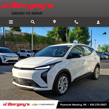
Skip to main content
New 2027 Chevrolet Bolt LT SUV Photo 1 of 59
Shar