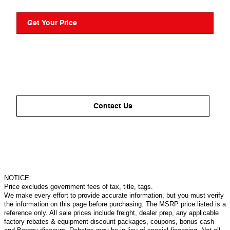
Get Your Price
Contact Us
NOTICE:
Price excludes government fees of tax, title, tags.
We make every effort to provide accurate information, but you must verify
the information on this page before purchasing. The MSRP price listed is a
reference only. All sale prices include freight, dealer prep, any applicable
factory rebates & equipment discount packages, coupons, bonus cash