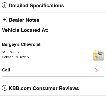
Detailed Specifications
Dealer Notes
Vehicle Located At:
Bergey's Chevrolet
518 PA-309
Colmar
,
PA
18915
Call
KBB.com Consumer Reviews