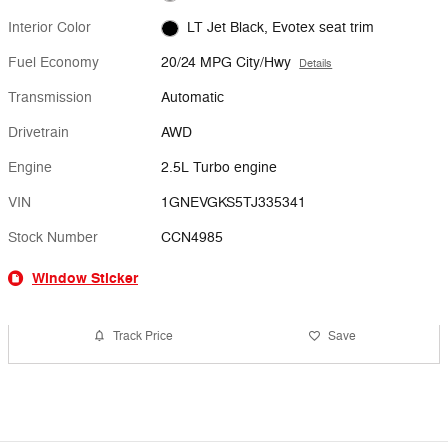
Interior Color
LT Jet Black, Evotex seat trim
Fuel Economy
20/24 MPG City/Hwy
Details
Transmission
Automatic
Drivetrain
AWD
Engine
2.5L Turbo engine
VIN
1GNEVGKS5TJ335341
Stock Number
CCN4985
Window Sticker
Track Price
Save