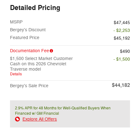
Detailed Pricing
MSRP
$47,445
Bergey's Discount
- $2,253
Featured Price
$45,192
Documentation Fee
$490
$1,500 Select Market Customer
- $1,500
Cash on this 2026 Chevrolet
Traverse model
Details
$44,182
Bergey's Sale Price
2.9% APR for 48 Months for Well-Qualified Buyers When
Financed w/ GM Financial
Explore All Offers