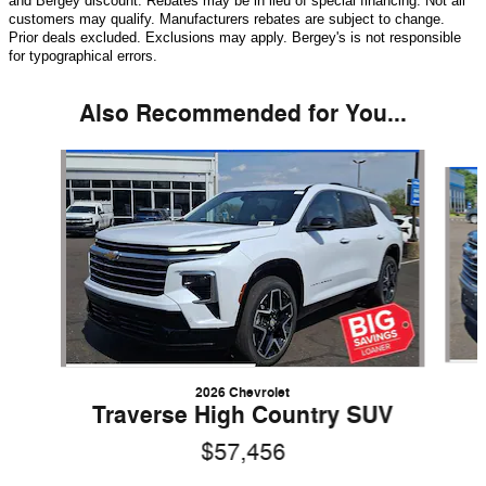
and Bergey discount. Rebates may be in lieu of special financing. Not all
customers may qualify. Manufacturers rebates are subject to change.
Prior deals excluded. Exclusions may apply. Bergey's is not responsible
for typographical errors.
Also Recommended for You...
Slide 1 of 5
2026 Chevrolet
Traverse High Country SUV
$57,456