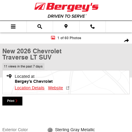
Skip to main content
New 2026 Chevrolet Traverse LT SUV Photo 1 of 60
1 of 60 Photos
Shar
New 2026 Chevrolet
Traverse LT SUV
11 views in the past 7 days
Located at
Bergey's Chevrolet
Location Details
Website
Print
Exterior Color
Sterling Gray Metallic