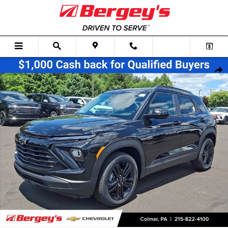
Skip to main content
New 2026 Chevrolet Trailblazer LT SUV Photo 1 of 60
Shar