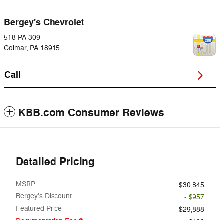
Bergey's Chevrolet
518 PA-309
Colmar
,
PA
18915
Call
KBB.com Consumer Reviews
Detailed Pricing
MSRP
$30,845
Bergey's Discount
- $957
Featured Price
$29,888