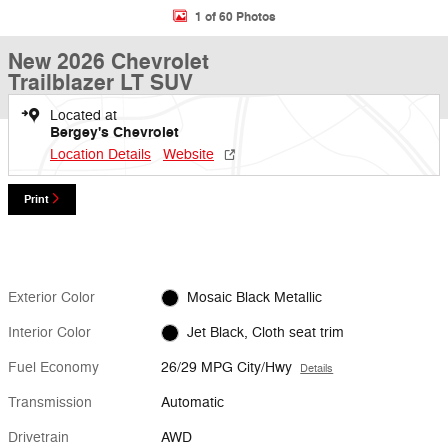
1 of 60 Photos
New 2026 Chevrolet
Trailblazer LT SUV
Located at
Bergey's Chevrolet
Location Details
Website
Print
Exterior Color
Mosaic Black Metallic
Interior Color
Jet Black, Cloth seat trim
Fuel Economy
26/29 MPG City/Hwy
Details
Transmission
Automatic
Drivetrain
AWD