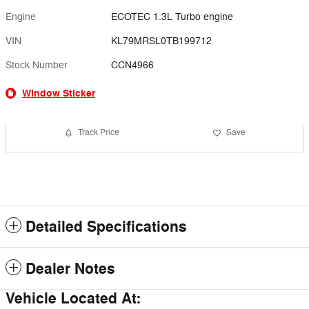
Engine
ECOTEC 1.3L Turbo engine
VIN
KL79MRSL0TB199712
Stock Number
CCN4966
Window Sticker
Track Price
Save
Detailed Specifications
Dealer Notes
Vehicle Located At: