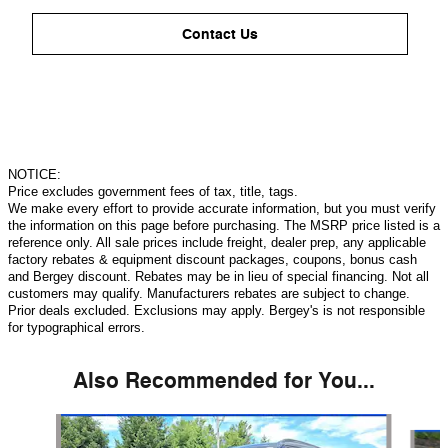
Contact Us
NOTICE:
Price excludes government fees of tax, title, tags.
We make every effort to provide accurate information, but you must verify
the information on this page before purchasing. The MSRP price listed is a
reference only. All sale prices include freight, dealer prep, any applicable
factory rebates & equipment discount packages, coupons, bonus cash
and Bergey discount. Rebates may be in lieu of special financing. Not all
customers may qualify. Manufacturers rebates are subject to change.
Prior deals excluded. Exclusions may apply. Bergey's is not responsible
for typographical errors.
Also Recommended for You...
Slide 1 of 6