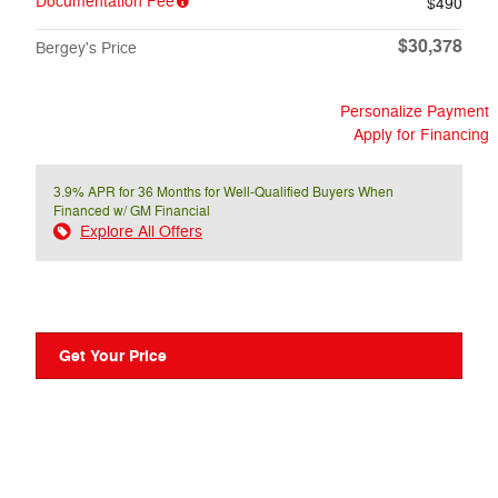
Documentation Fee
$490
$30,378
Bergey's Price
Personalize Payment
Apply for Financing
3.9% APR for 36 Months for Well-Qualified Buyers When
Financed w/ GM Financial
Explore All Offers
Get Your Price