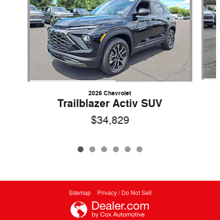
2026 Chevrolet
Trailblazer Activ SUV
$34,829
Sitemap
Privacy / Do Not Sell