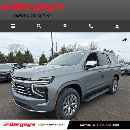
Skip to main content
New 2026 Chevrolet Tahoe Premier SUV Photo 1 of 58
Shar