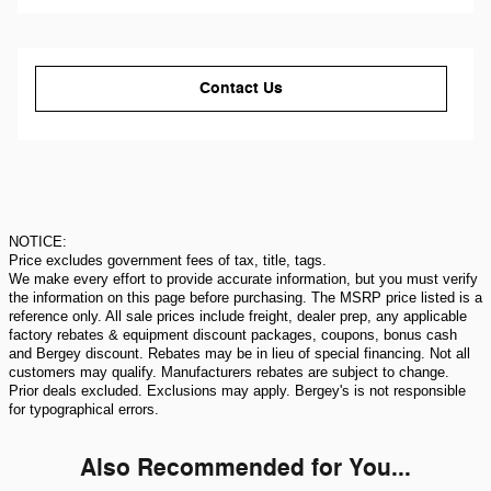
Contact Us
NOTICE:
Price excludes government fees of tax, title, tags.
We make every effort to provide accurate information, but you must verify
the information on this page before purchasing. The MSRP price listed is a
reference only. All sale prices include freight, dealer prep, any applicable
factory rebates & equipment discount packages, coupons, bonus cash
and Bergey discount. Rebates may be in lieu of special financing. Not all
customers may qualify. Manufacturers rebates are subject to change.
Prior deals excluded. Exclusions may apply. Bergey's is not responsible
for typographical errors.
Also Recommended for You...