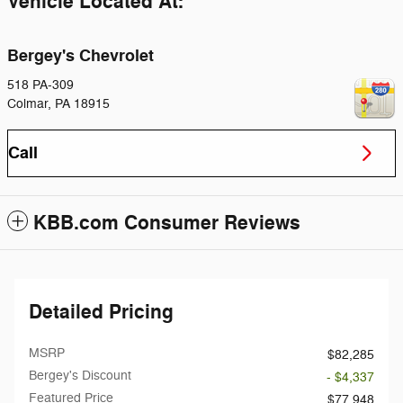
Vehicle Located At:
Bergey's Chevrolet
518 PA-309
Colmar
,
PA
18915
Call
KBB.com Consumer Reviews
Detailed Pricing
MSRP
$82,285
Bergey's Discount
- $4,337
Featured Price
$77,948