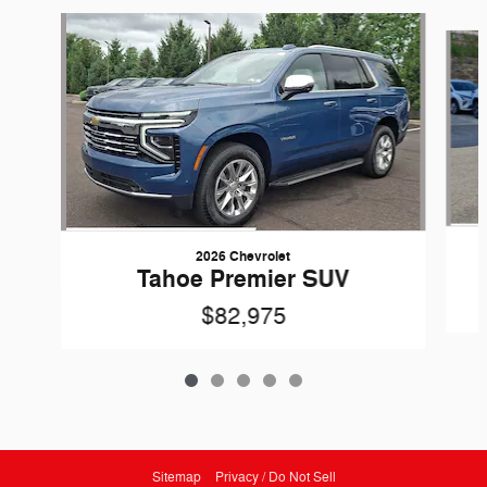
Slide 1 of 5
2026 Chevrolet
Tahoe Premier SUV
$82,975
Sitemap
Privacy / Do Not Sell