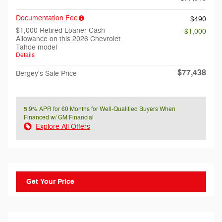
Documentation Fee
$490
$1,000 Retired Loaner Cash
- $1,000
Allowance on this 2026 Chevrolet
Tahoe model
Details
$77,438
Bergey's Sale Price
5.9% APR for 60 Months for Well-Qualified Buyers When
Financed w/ GM Financial
Explore All Offers
Get Your Price