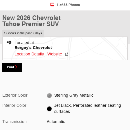
1 of 58 Photos
New 2026 Chevrolet
Tahoe Premier SUV
17 views in the past 7 days
Located at
Bergey's Chevrolet
Location Details
Website
Print
Exterior Color
Sterling Gray Metallic
Interior Color
Jet Black, Perforated leather seating
surfaces
Transmission
Automatic