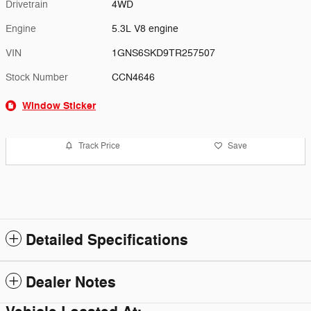
Drivetrain
4WD
Engine
5.3L V8 engine
VIN
1GNS6SKD9TR257507
Stock Number
CCN4646
Window Sticker
Track Price
Save
Detailed Specifications
Dealer Notes