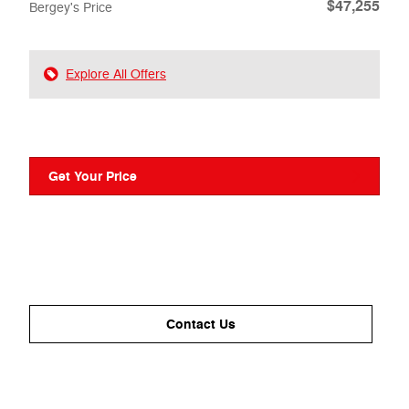
$47,255
Bergey's Price
Explore All Offers
Get Your Price
Contact Us