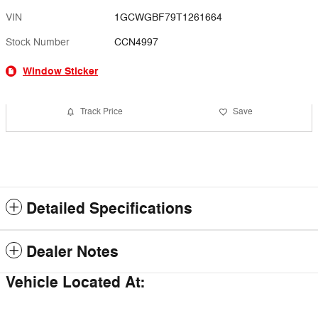
VIN
1GCWGBF79T1261664
Stock Number
CCN4997
Window Sticker
Track Price
Save
Detailed Specifications
Dealer Notes
Vehicle Located At: