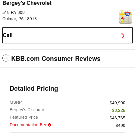
Bergey's Chevrolet
518 PA-309
Colmar
,
PA
18915
Call
KBB.com Consumer Reviews
Detailed Pricing
MSRP
$49,990
Bergey's Discount
- $3,225
Featured Price
$46,765
Documentation Fee
$490