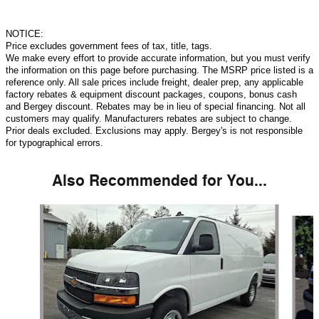
NOTICE:
Price excludes government fees of tax, title, tags.
We make every effort to provide accurate information, but you must verify
the information on this page before purchasing. The MSRP price listed is a
reference only. All sale prices include freight, dealer prep, any applicable
factory rebates & equipment discount packages, coupons, bonus cash
and Bergey discount. Rebates may be in lieu of special financing. Not all
customers may qualify. Manufacturers rebates are subject to change.
Prior deals excluded. Exclusions may apply. Bergey's is not responsible
for typographical errors.
Also Recommended for You...
Slide 1 of 5