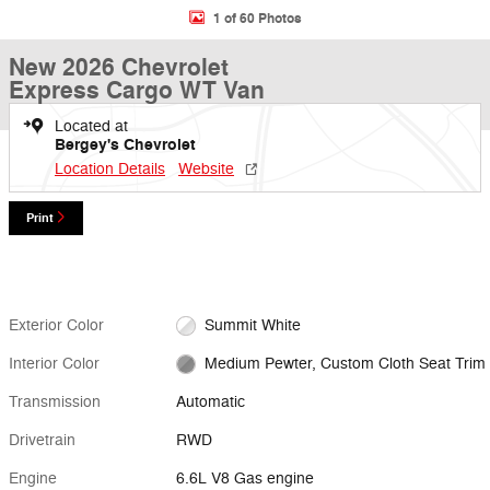
1 of 60 Photos
New 2026 Chevrolet
Express Cargo WT Van
Located at
Bergey's Chevrolet
Location Details
Website
Print
Exterior Color
Summit White
Interior Color
Medium Pewter, Custom Cloth Seat Trim
Transmission
Automatic
Drivetrain
RWD
Engine
6.6L V8 Gas engine