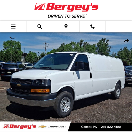
Skip to main content
New 2026 Chevrolet Express Cargo WT Van Photo 1 of 60
Shar