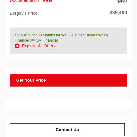
Documentation Fee
$490
$39,493
Bergey's Price
1.9% APR for 36 Months for Well-Qualified Buyers When
Financed w/ GM Financial
Explore All Offers
Get Your Price
Contact Us