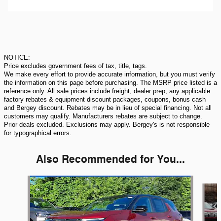
NOTICE:
Price excludes government fees of tax, title, tags.
We make every effort to provide accurate information, but you must verify
the information on this page before purchasing. The MSRP price listed is a
reference only. All sale prices include freight, dealer prep, any applicable
factory rebates & equipment discount packages, coupons, bonus cash
and Bergey discount. Rebates may be in lieu of special financing. Not all
customers may qualify. Manufacturers rebates are subject to change.
Prior deals excluded. Exclusions may apply. Bergey's is not responsible
for typographical errors.
Also Recommended for You...
Slide 1 of 6