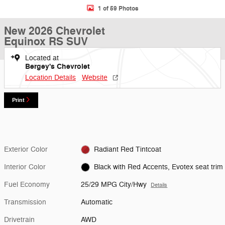
1 of 59 Photos
New 2026 Chevrolet
Equinox RS SUV
Located at
Bergey's Chevrolet
Location Details
Website
Print
Exterior Color
Radiant Red Tintcoat
Interior Color
Black with Red Accents, Evotex seat trim
Fuel Economy
25/29 MPG City/Hwy
Details
Transmission
Automatic
Drivetrain
AWD