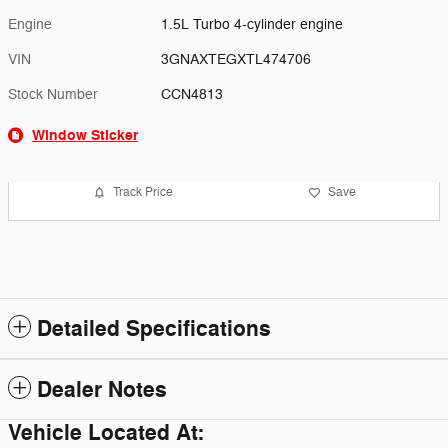
Engine
1.5L Turbo 4-cylinder engine
VIN
3GNAXTEGXTL474706
Stock Number
CCN4813
Window Sticker
Track Price
Save
Detailed Specifications
Dealer Notes
Vehicle Located At: