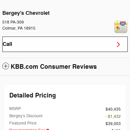
Bergey's Chevrolet
518 PA-309
Colmar
,
PA
18915
Call
KBB.com Consumer Reviews
Detailed Pricing
MSRP
$40,435
Bergey's Discount
- $1,432
Featured Price
$39,003