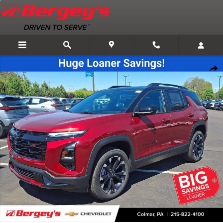
Skip to main content
New 2026 Chevrolet Equinox RS SUV Photo 1 of 59
Shar