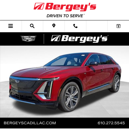
Skip to main content
New 2026 CADILLAC LYRIQ Premium Luxury SUV Photo 1 of 74
Shar