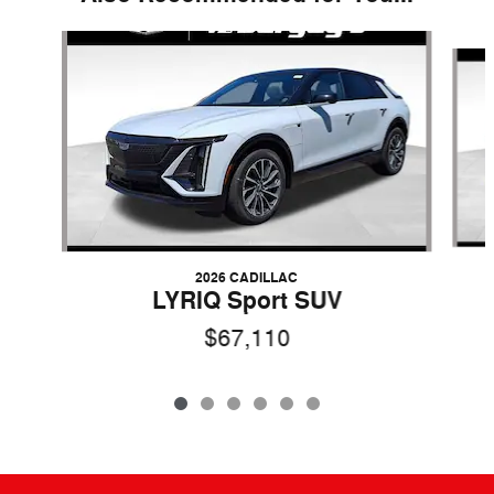
Slide 1 of 6
2026 CADILLAC
LYRIQ Sport SUV
$67,110