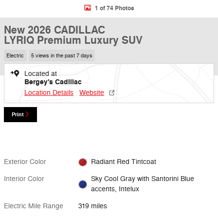
1 of 74 Photos
New 2026 CADILLAC
LYRIQ Premium Luxury SUV
Electric
5 views in the past 7 days
Located at
Bergey's Cadillac
Location Details
Website
Print
Exterior Color
Radiant Red Tintcoat
Interior Color
Sky Cool Gray with Santorini Blue
accents, Intelux
Electric Mile Range
319 miles