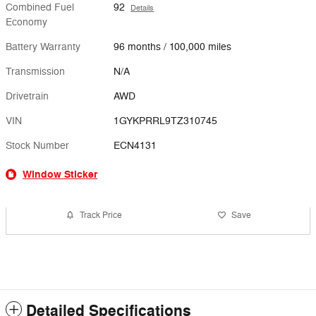
Combined Fuel
92
Details
Economy
Battery Warranty
96 months / 100,000 miles
Transmission
N/A
Drivetrain
AWD
VIN
1GYKPRRL9TZ310745
Stock Number
ECN4131
Window Sticker
Track Price
Save
Detailed Specifications