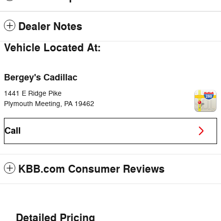
Dealer Notes
Vehicle Located At:
Bergey's Cadillac
1441 E Ridge Pike
Plymouth Meeting
,
PA
19462
Call
KBB.com Consumer Reviews
Detailed Pricing