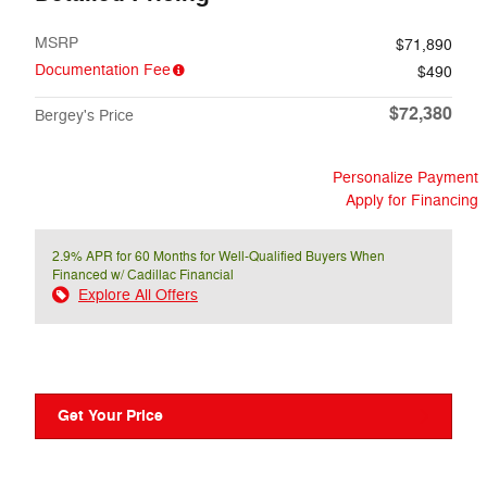
MSRP
$71,890
Documentation Fee
$490
$72,380
Bergey's Price
Personalize Payment
Apply for Financing
2.9% APR for 60 Months for Well-Qualified Buyers When
Financed w/ Cadillac Financial
Explore All Offers
Get Your Price