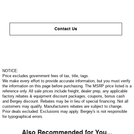
Contact Us
NOTICE:
Price excludes government fees of tax, title, tags.
We make every effort to provide accurate information, but you must verify
the information on this page before purchasing. The MSRP price listed is a
reference only. All sale prices include freight, dealer prep, any applicable
factory rebates & equipment discount packages, coupons, bonus cash
and Bergey discount. Rebates may be in lieu of special financing. Not all
customers may qualify. Manufacturers rebates are subject to change.
Prior deals excluded. Exclusions may apply. Bergey's is not responsible
for typographical errors.
Also Recommended for You...