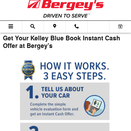
Skip to main content
Get Your Kelley Blue Book Instant Cash
Offer at Bergey's