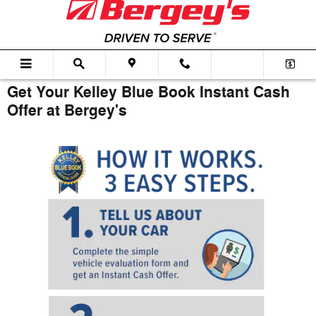
Skip to main content
Get Your Kelley Blue Book Instant Cash
Offer at Bergey's