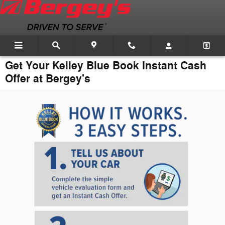
Skip to main content
Get Your Kelley Blue Book Instant Cash
Offer at Bergey's