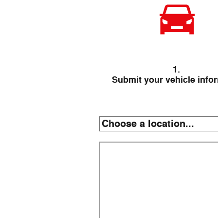
1.
Submit your vehicle info