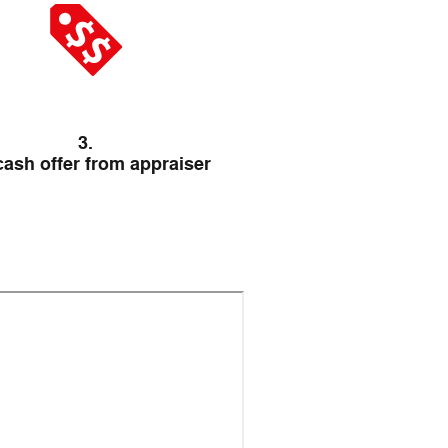
3.
cash offer from appraiser