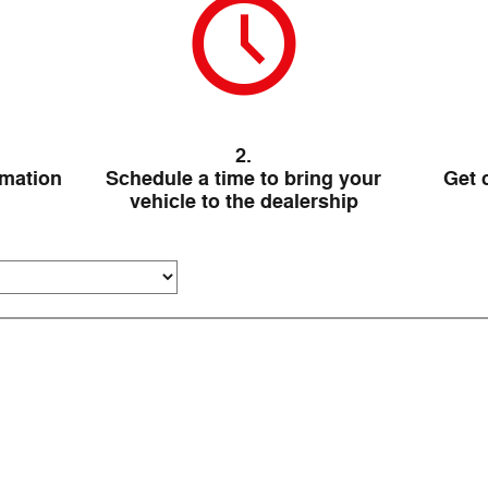
2.
rmation
Schedule a time to bring your
Get 
vehicle to the dealership