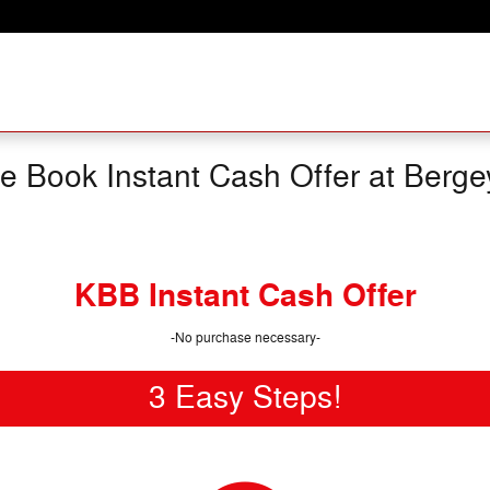
ue Book Instant Cash Offer at Berge
KBB Instant Cash Offer
-No purchase necessary-
3 Easy Steps!