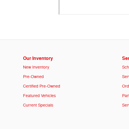
Our Inventory
Ser
New Inventory
Sch
Pre-Owned
Ser
Certified Pre-Owned
Ord
Featured Vehicles
Par
Current Specials
Ser