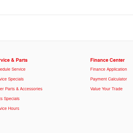
vice & Parts
Finance Center
edule Service
Finance Application
vice Specials
Payment Calculator
er Parts & Accessories
Value Your Trade
ts Specials
vice Hours