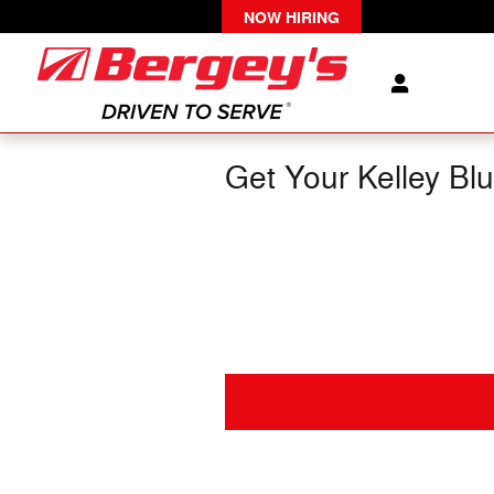
Skip to main content
NOW HIRING
Get Your Kelley Bl