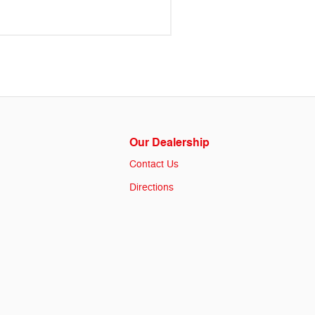
Our Dealership
Contact Us
Directions