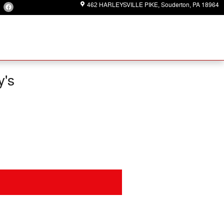
462 HARLEYSVILLE PIKE
Souderton
,
PA
18964
y's