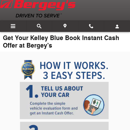
Skip to main content
Get Your Kelley Blue Book Instant Cash
Offer at Bergey's