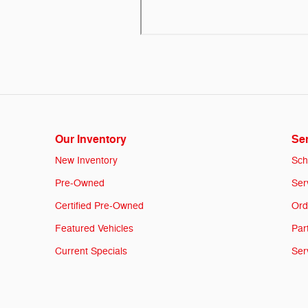
Our Inventory
Ser
New Inventory
Sch
Pre-Owned
Ser
Certified Pre-Owned
Ord
Featured Vehicles
Par
Current Specials
Ser