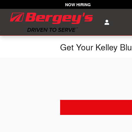
Skip to main content
NOW HIRING
Get Your Kelley Bl