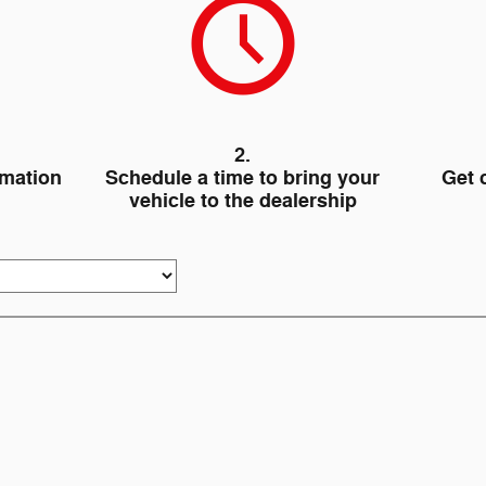
2.
rmation
Schedule a time to bring your
Get 
vehicle to the dealership