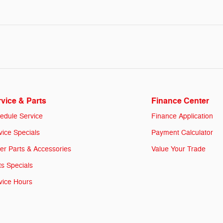
vice & Parts
Finance Center
edule Service
Finance Application
vice Specials
Payment Calculator
er Parts & Accessories
Value Your Trade
ts Specials
vice Hours