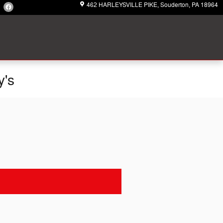
462 HARLEYSVILLE PIKE
Souderton
,
PA
18964
y's