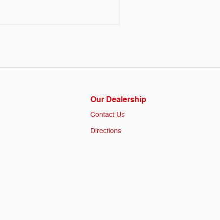
Our Dealership
Contact Us
Directions