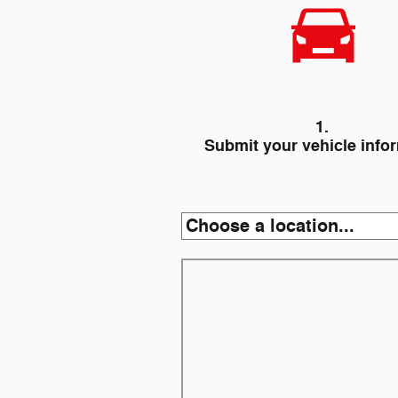
1.
Submit your vehicle info