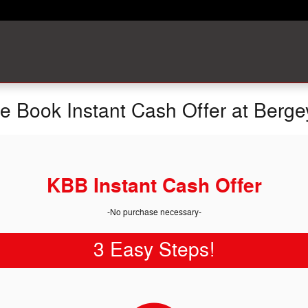
ue Book Instant Cash Offer at Berge
KBB Instant Cash Offer
-No purchase necessary-
3 Easy Steps!