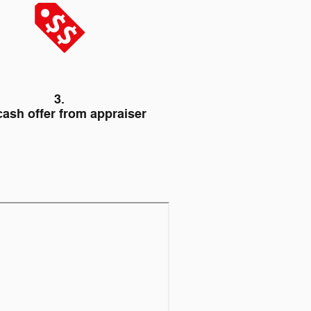
3.
cash offer from appraiser