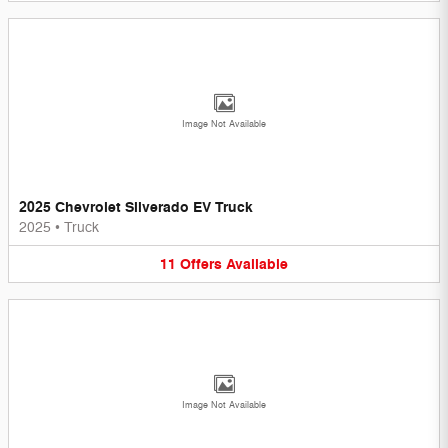
Image Not Available
2025 Chevrolet Silverado EV Truck
2025
•
Truck
11
Offers
Available
Image Not Available