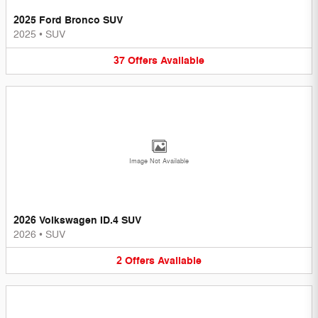
2025 Ford Bronco SUV
2025
•
SUV
37
Offers
Available
Image Not Available
2026 Volkswagen ID.4 SUV
2026
•
SUV
2
Offers
Available