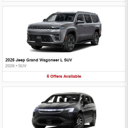
2026 Jeep Grand Wagoneer L SUV
2026
•
SUV
6
Offers
Available