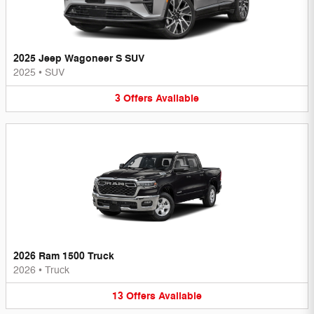
2025 Jeep Wagoneer S SUV
2025
•
SUV
3
Offers
Available
2026 Ram 1500 Truck
2026
•
Truck
13
Offers
Available