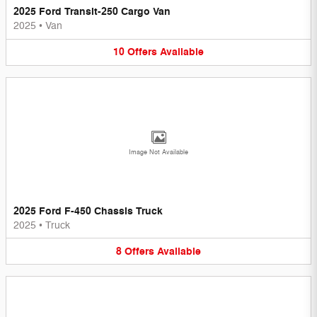
2025 Ford Transit-250 Cargo Van
2025
•
Van
10
Offers
Available
Image Not Available
2025 Ford F-450 Chassis Truck
2025
•
Truck
8
Offers
Available