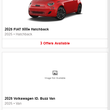
2025 FIAT 500e Hatchback
2025
•
Hatchback
3
Offers
Available
Image Not Available
2025 Volkswagen ID. Buzz Van
2025
•
Van