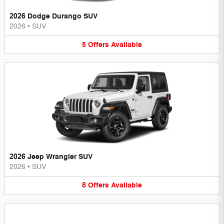
2026 Dodge Durango SUV
2026
•
SUV
5
Offers
Available
2026 Jeep Wrangler SUV
2026
•
SUV
8
Offers
Available