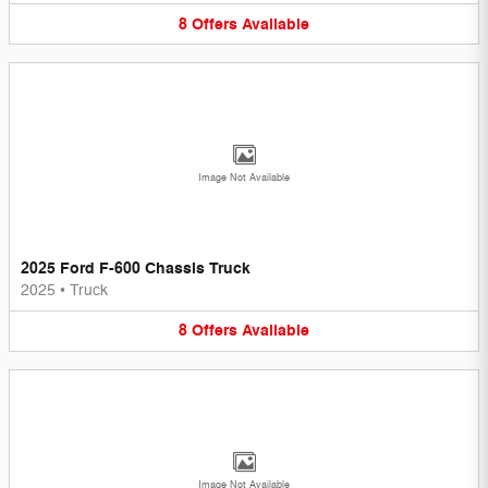
8
Offers
Available
Image Not Available
2025 Ford F-600 Chassis Truck
2025
•
Truck
8
Offers
Available
Image Not Available