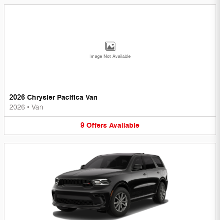
Image Not Available
2026 Chrysler Pacifica Van
2026
•
Van
9
Offers
Available