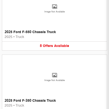
Image Not Available
2025 Ford F-550 Chassis Truck
2025
•
Truck
8
Offers
Available
Image Not Available
2025 Ford F-350 Chassis Truck
2025
•
Truck