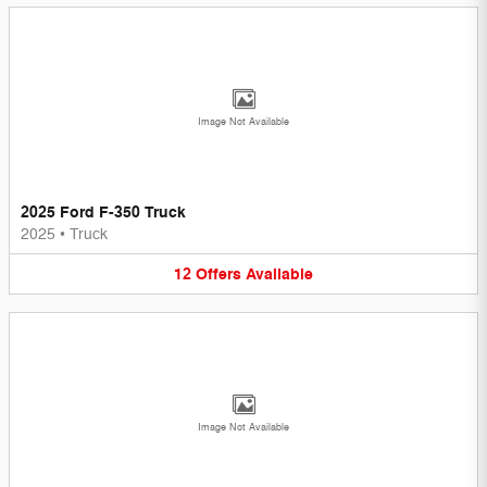
Image Not Available
2025 Ford F-350 Truck
2025
•
Truck
12
Offers
Available
Image Not Available