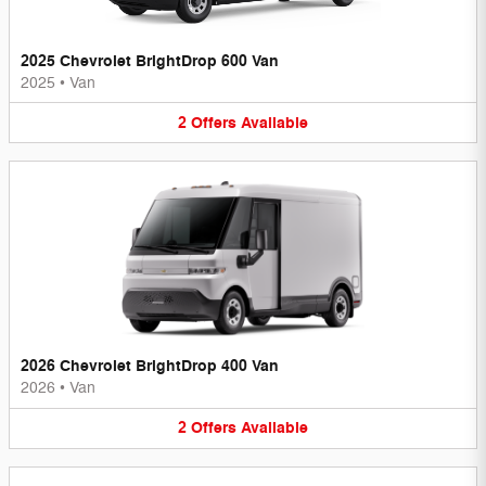
2025 Chevrolet BrightDrop 600 Van
2025
•
Van
2
Offers
Available
2026 Chevrolet BrightDrop 400 Van
2026
•
Van
2
Offers
Available