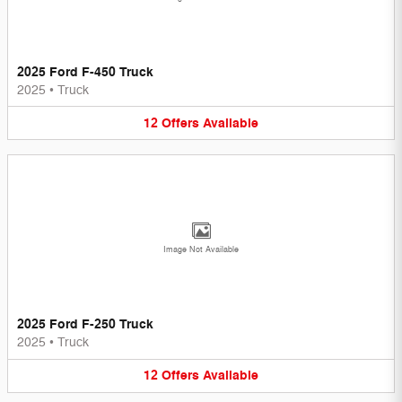
2025 Ford F-450 Truck
2025
•
Truck
12
Offers
Available
Image Not Available
2025 Ford F-250 Truck
2025
•
Truck
12
Offers
Available