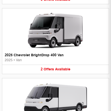
2025 Chevrolet BrightDrop 400 Van
2025
•
Van
2
Offers
Available