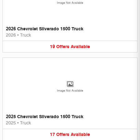
Image Not Available
2026 Chevrolet Silverado 1500 Truck
2026
•
Truck
19
Offers
Available
Image Not Available
2025 Chevrolet Silverado 1500 Truck
2025
•
Truck
17
Offers
Available