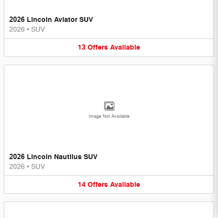
2026 Lincoln Aviator SUV
2026
•
SUV
13
Offers
Available
Image Not Available
2026 Lincoln Nautilus SUV
2026
•
SUV
14
Offers
Available