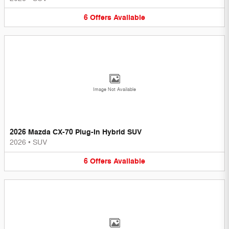
6
Offers
Available
Image Not Available
2026 Mazda CX-70 Plug-In Hybrid SUV
2026
•
SUV
6
Offers
Available