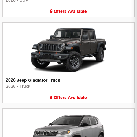
2026
•
SUV
9
Offers
Available
2026 Jeep Gladiator Truck
2026
•
Truck
5
Offers
Available