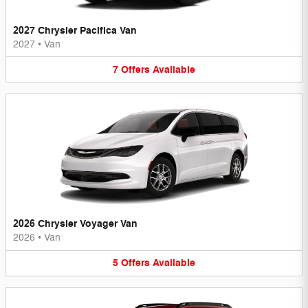
2027 Chrysler Pacifica Van
2027
•
Van
7
Offers
Available
2026 Chrysler Voyager Van
2026
•
Van
5
Offers
Available