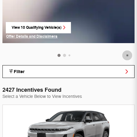
View 10 Qualifying Vehicle(s)
open in same tab
Offer Details and Disclaimers
Open Incentive Modal
Filter
2427 Incentives Found
Select a Vehicle Below to View Incentives