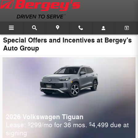
Skip to main content
Special Offers and Incentives at Bergey's
Auto Group
2026 Volkswagen Tiguan
Lease:
299/mo for 36 mos.
4,499 due at
$
$
signing