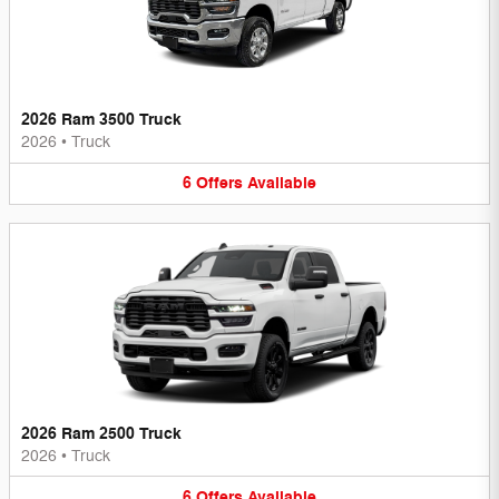
2026 Ram 3500 Truck
2026
•
Truck
6
Offers
Available
2026 Ram 2500 Truck
2026
•
Truck
6
Offers
Available