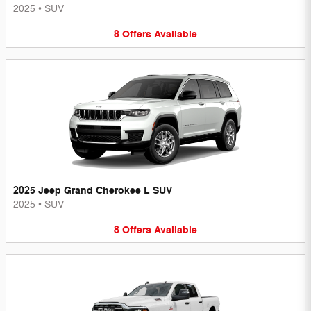
2025
•
SUV
8
Offers
Available
2025 Jeep Grand Cherokee L SUV
2025
•
SUV
8
Offers
Available