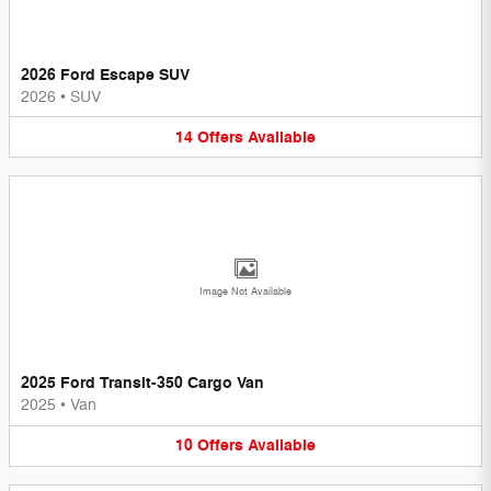
2026 Ford Escape SUV
2026
•
SUV
14
Offers
Available
Image Not Available
2025 Ford Transit-350 Cargo Van
2025
•
Van
10
Offers
Available