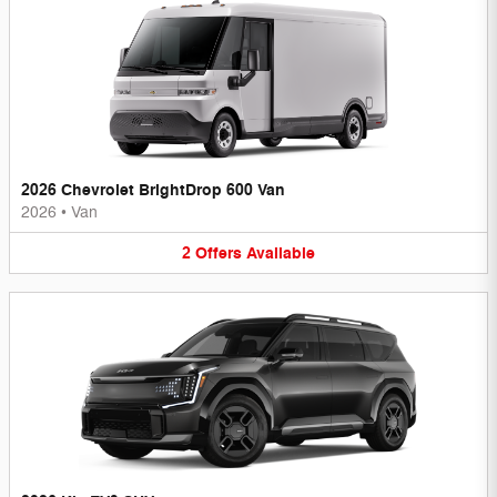
2026 Chevrolet BrightDrop 600 Van
2026
•
Van
2
Offers
Available