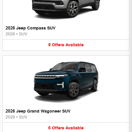
2026 Jeep Compass SUV
2026
•
SUV
9
Offers
Available
2026 Jeep Grand Wagoneer SUV
2026
•
SUV
6
Offers
Available