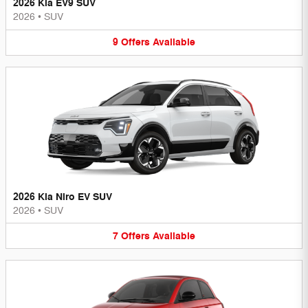
2026 Kia EV9 SUV
2026
•
SUV
9
Offers
Available
2026 Kia Niro EV SUV
2026
•
SUV
7
Offers
Available