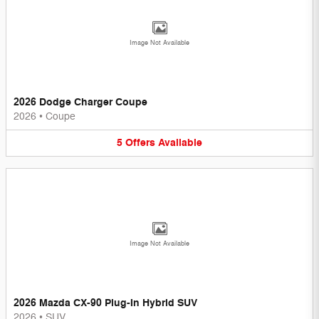
Image Not Available
2026 Dodge Charger Coupe
2026
•
Coupe
5
Offers
Available
Image Not Available
2026 Mazda CX-90 Plug-In Hybrid SUV
2026
•
SUV