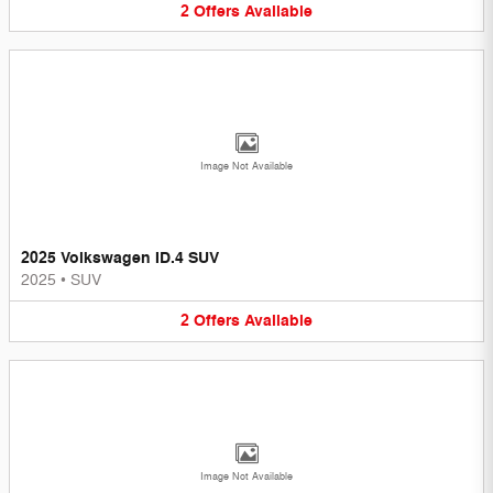
2
Offers
Available
Image Not Available
2025 Volkswagen ID.4 SUV
2025
•
SUV
2
Offers
Available
Image Not Available