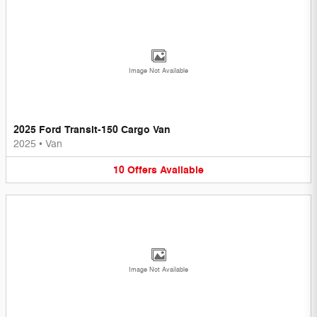
Image Not Available
2025 Ford Transit-150 Cargo Van
2025
•
Van
10
Offers
Available
Image Not Available