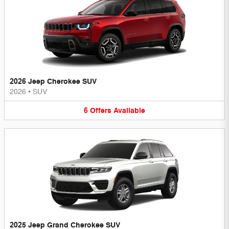
2026 Jeep Cherokee SUV
2026
•
SUV
6
Offers
Available
2025 Jeep Grand Cherokee SUV