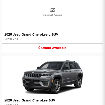
Image Not Available
2026 Jeep Grand Cherokee L SUV
2026
•
SUV
9
Offers
Available
2026 Jeep Grand Cherokee SUV