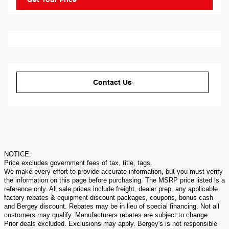
Contact Us
NOTICE:
Price excludes government fees of tax, title, tags.
We make every effort to provide accurate information, but you must verify
the information on this page before purchasing. The MSRP price listed is a
reference only. All sale prices include freight, dealer prep, any applicable
factory rebates & equipment discount packages, coupons, bonus cash
and Bergey discount. Rebates may be in lieu of special financing. Not all
customers may qualify. Manufacturers rebates are subject to change.
Prior deals excluded. Exclusions may apply. Bergey's is not responsible