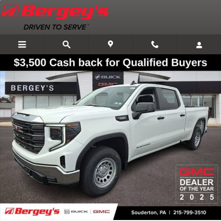
Skip to main content
New 2026 GMC Sierra 1500 Pro Truck Photo 1 of 107
Shar