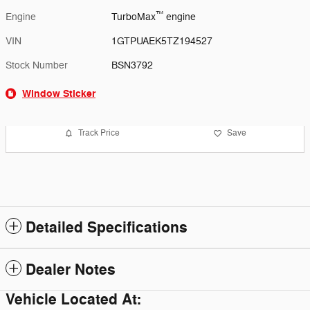
™
Engine
TurboMax
engine
VIN
1GTPUAEK5TZ194527
Stock Number
BSN3792
Window Sticker
Track Price
Save
Detailed Specifications
Dealer Notes
Vehicle Located At: