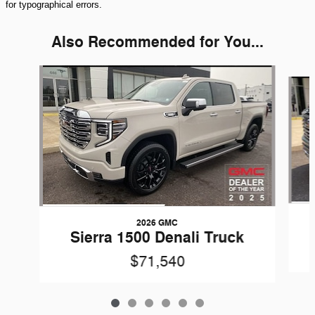
for typographical errors.
Also Recommended for You...
Slide 1 of 6
2026 GMC
Sierra 1500 Denali Truck
$71,540