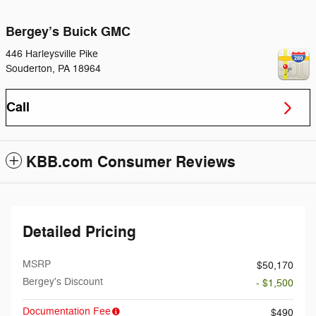
Bergey’s Buick GMC
446 Harleysville Pike
Souderton
,
PA
18964
Call
KBB.com Consumer Reviews
Detailed Pricing
MSRP
$50,170
Bergey's Discount
- $1,500
Documentation Fee
$490