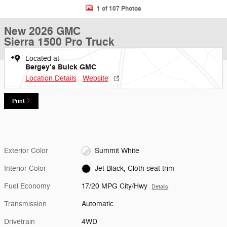
1 of 107 Photos
New 2026 GMC
Sierra 1500 Pro Truck
Located at
Bergey’s Buick GMC
Location Details
Website
Print
Exterior Color
Summit White
Interior Color
Jet Black, Cloth seat trim
Fuel Economy
17/20 MPG City/Hwy
Details
Transmission
Automatic
Drivetrain
4WD