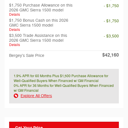
$1,750 Purchase Allowance on this
- $1,750
2026 GMC Sierra 1500 model
Details
$1,750 Bonus Cash on this 2026
- $1,750
GMC Sierra 1500 model
Details
$3,500 Trade Assistance on this
- $3,500
2026 GMC Sierra 1500 model
Details
$42,160
Bergey's Sale Price
1.9% APR for 60 Months Plus $1,500 Purchase Allowance for
Well-Qualified Buyers When Financed w/ GM Financial
0% APR for 36 Months for Well-Qualified Buyers When Financed
w/ GM Financial
Explore All Offers
Get Your Price