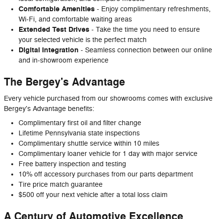
Comfortable Amenities
- Enjoy complimentary refreshments,
Wi-Fi, and comfortable waiting areas
Extended Test Drives
- Take the time you need to ensure
your selected vehicle is the perfect match
Digital Integration
- Seamless connection between our online
and in-showroom experience
The Bergey's Advantage
Every vehicle purchased from our showrooms comes with exclusive
Bergey's Advantage benefits:
Complimentary first oil and filter change
Lifetime Pennsylvania state inspections
Complimentary shuttle service within 10 miles
Complimentary loaner vehicle for 1 day with major service
Free battery inspection and testing
10% off accessory purchases from our parts department
Tire price match guarantee
$500 off your next vehicle after a total loss claim
A Century of Automotive Excellence