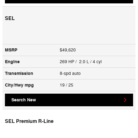
SEL
MSRP
$49,620
Engine
269 HP / 2.0 L / 4 cyl
Transmission
8-spd auto
City/Hwy
mpg
19
/ 25
Search New
SEL Premium R-Line