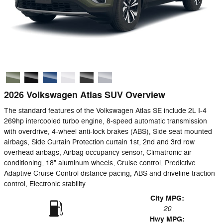
2026 Volkswagen Atlas SUV Overview
The standard features of the Volkswagen Atlas SE include 2L I-4
269hp intercooled turbo engine, 8-speed automatic transmission
with overdrive, 4-wheel anti-lock brakes (ABS), Side seat mounted
airbags, Side Curtain Protection curtain 1st, 2nd and 3rd row
overhead airbags, Airbag occupancy sensor, Climatronic air
conditioning, 18" aluminum wheels, Cruise control, Predictive
Adaptive Cruise Control distance pacing, ABS and driveline traction
control, Electronic stability
City MPG:
20
Hwy MPG: