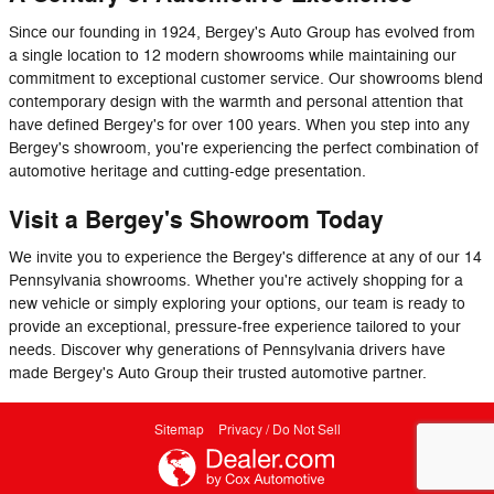
Since our founding in 1924, Bergey's Auto Group has evolved from
a single location to 12 modern showrooms while maintaining our
commitment to exceptional customer service. Our showrooms blend
contemporary design with the warmth and personal attention that
have defined Bergey's for over 100 years. When you step into any
Bergey's showroom, you're experiencing the perfect combination of
automotive heritage and cutting-edge presentation.
Visit a Bergey's Showroom Today
We invite you to experience the Bergey's difference at any of our 14
Pennsylvania showrooms. Whether you're actively shopping for a
new vehicle or simply exploring your options, our team is ready to
provide an exceptional, pressure-free experience tailored to your
needs. Discover why generations of Pennsylvania drivers have
made Bergey's Auto Group their trusted automotive partner.
Sitemap
Privacy / Do Not Sell