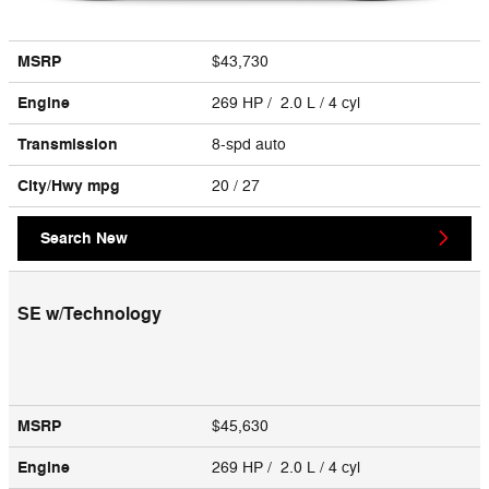
MSRP
$43,730
Engine
269 HP / 2.0 L / 4 cyl
Transmission
8-spd auto
City/Hwy
mpg
20
/ 27
Search New
SE w/Technology
MSRP
$45,630
Engine
269 HP / 2.0 L / 4 cyl