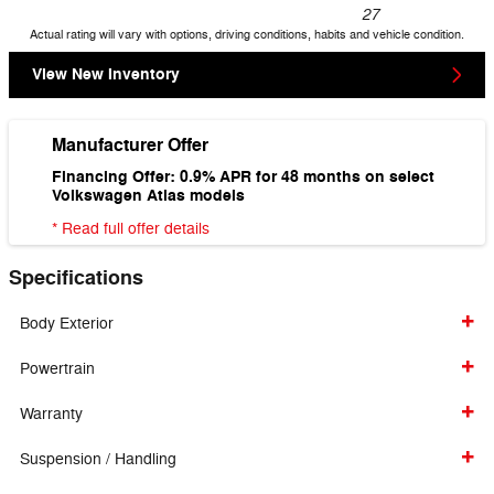
27
Actual rating will vary with options, driving conditions, habits and vehicle condition.
View New Inventory
Manufacturer Offer
Financing Offer: 0.9% APR for 48 months on select
Volkswagen Atlas models
* Read full offer details
Specifications
Body Exterior
Powertrain
Warranty
Suspension / Handling