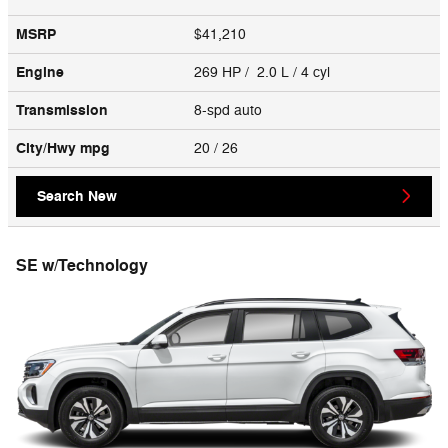
MSRP
$41,210
Engine
269 HP / 2.0 L / 4 cyl
Transmission
8-spd auto
City/Hwy
mpg
20
/ 26
Search New
SE w/Technology