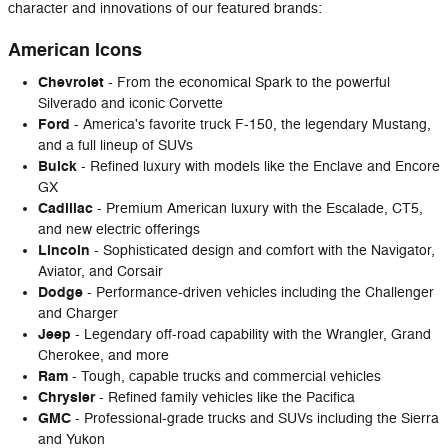
character and innovations of our featured brands:
American Icons
Chevrolet
- From the economical Spark to the powerful
Silverado and iconic Corvette
Ford
- America's favorite truck F-150, the legendary Mustang,
and a full lineup of SUVs
Buick
- Refined luxury with models like the Enclave and Encore
GX
Cadillac
- Premium American luxury with the Escalade, CT5,
and new electric offerings
Lincoln
- Sophisticated design and comfort with the Navigator,
Aviator, and Corsair
Dodge
- Performance-driven vehicles including the Challenger
and Charger
Jeep
- Legendary off-road capability with the Wrangler, Grand
Cherokee, and more
Ram
- Tough, capable trucks and commercial vehicles
Chrysler
- Refined family vehicles like the Pacifica
GMC
- Professional-grade trucks and SUVs including the Sierra
and Yukon