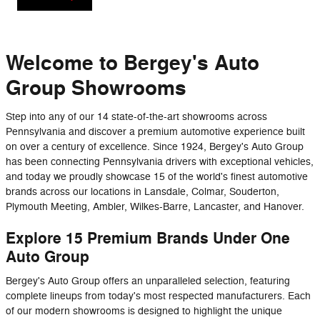
Welcome to Bergey's Auto
Group Showrooms
Step into any of our 14 state-of-the-art showrooms across
Pennsylvania and discover a premium automotive experience built
on over a century of excellence. Since 1924, Bergey's Auto Group
has been connecting Pennsylvania drivers with exceptional vehicles,
and today we proudly showcase 15 of the world's finest automotive
brands across our locations in Lansdale, Colmar, Souderton,
Plymouth Meeting, Ambler, Wilkes-Barre, Lancaster, and Hanover.
Explore 15 Premium Brands Under One
Auto Group
Bergey's Auto Group offers an unparalleled selection, featuring
complete lineups from today's most respected manufacturers. Each
of our modern showrooms is designed to highlight the unique