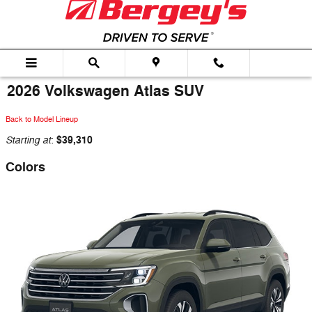
Skip to main content
2026 Volkswagen Atlas SUV
Back to Model Lineup
Starting at
$39,310
:
Colors