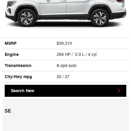
MSRP
$39,310
Engine
269 HP / 2.0 L / 4 cyl
Transmission
8-spd auto
City/Hwy
mpg
20
/ 27
Search New
SE