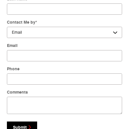
Contact Me by
*
Email
Phone
Comments
Submit