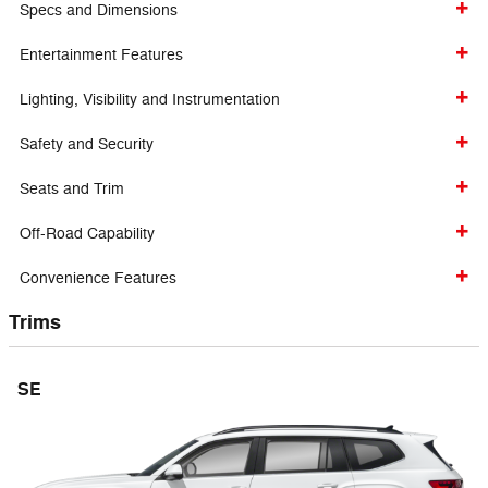
Specs and Dimensions
Entertainment Features
Lighting, Visibility and Instrumentation
Safety and Security
Seats and Trim
Off-Road Capability
Convenience Features
Trims
SE