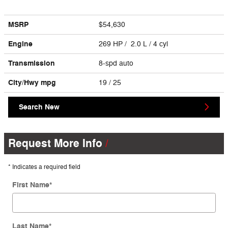
MSRP
$54,630
Engine
269 HP / 2.0 L / 4 cyl
Transmission
8-spd auto
City/Hwy
mpg
19
/ 25
Search New
Request More Info
* Indicates a required field
First Name
*
Last Name
*