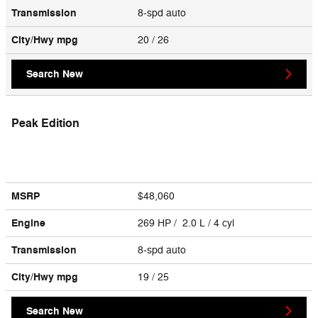
Transmission
8-spd auto
City/Hwy
mpg
20
/ 26
Search New
Peak Edition
MSRP
$48,060
Engine
269 HP / 2.0 L / 4 cyl
Transmission
8-spd auto
City/Hwy
mpg
19
/ 25
Search New