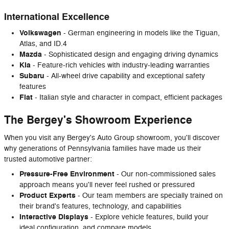
International Excellence
Volkswagen
- German engineering in models like the Tiguan,
Atlas, and ID.4
Mazda
- Sophisticated design and engaging driving dynamics
Kia
- Feature-rich vehicles with industry-leading warranties
Subaru
- All-wheel drive capability and exceptional safety
features
Fiat
- Italian style and character in compact, efficient packages
The Bergey's Showroom Experience
When you visit any Bergey's Auto Group showroom, you'll discover
why generations of Pennsylvania families have made us their
trusted automotive partner:
Pressure-Free Environment
- Our non-commissioned sales
approach means you'll never feel rushed or pressured
Product Experts
- Our team members are specially trained on
their brand's features, technology, and capabilities
Interactive Displays
- Explore vehicle features, build your
ideal configuration, and compare models