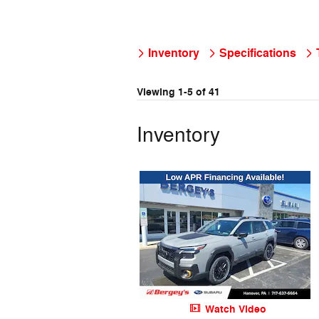
Inventory
Specifications
Viewing 1-5 of 41
Inventory
Watch Video