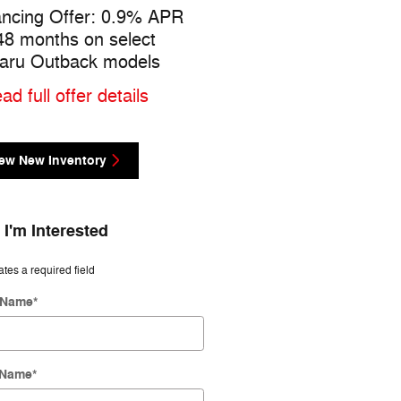
ancing Offer: 0.9% APR
Trade Group Offer: $500
 48 months on select
cash back on select Sub
aru Outback models
models
ad full offer details
* Read full offer details
ew New Inventory
 I'm Interested
ates a required field
t Name
*
 Name
*