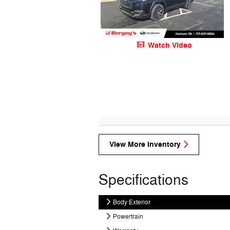
Watch Video
View More Inventory
Specifications
Body Exterior
Powertrain