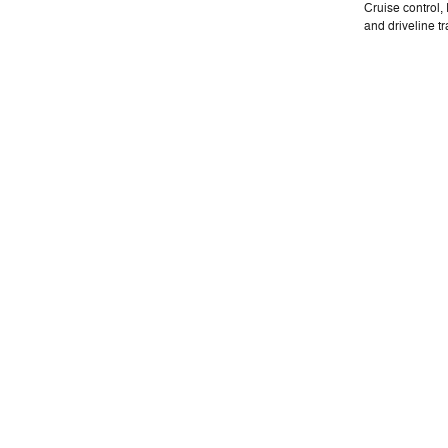
Cruise control
and driveline tr