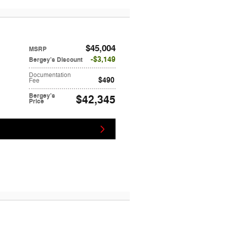
$45,004
MSRP
$3,149
Bergey's Discount
Documentation
$490
Fee
Bergey's
$42,345
Price