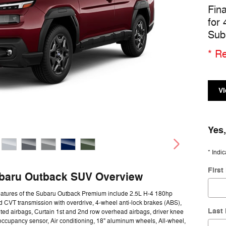
Fin
for
Sub
* Re
Vi
Yes,
* Indic
Firs
baru Outback SUV Overview
eatures of the Subaru Outback Premium include 2.5L H-4 180hp
 CVT transmission with overdrive, 4-wheel anti-lock brakes (ABS),
Last
ed airbags, Curtain 1st and 2nd row overhead airbags, driver knee
occupancy sensor, Air conditioning, 18" aluminum wheels, All-wheel,