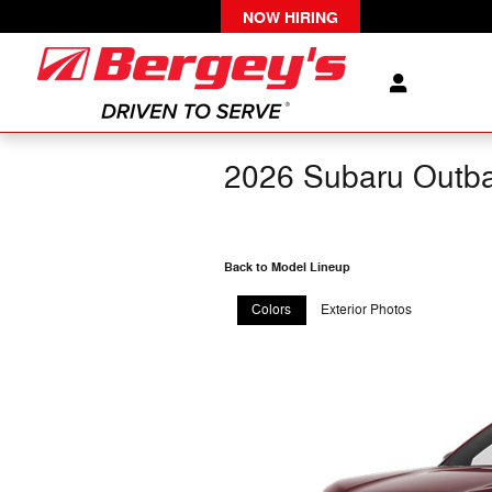
Skip to main content
NOW HIRING
2026 Subaru Outb
Back to Model Lineup
Colors
Exterior Photos