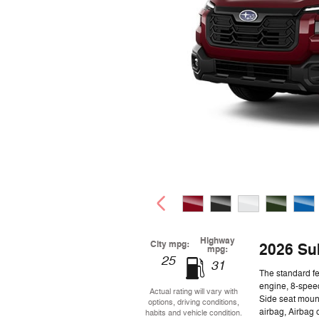
Highway
City mpg:
2026 Su
mpg:
25
31
The standard f
engine, 8-speed
Actual rating will vary with
Side seat mount
options, driving conditions,
airbag, Airbag 
habits and vehicle condition.