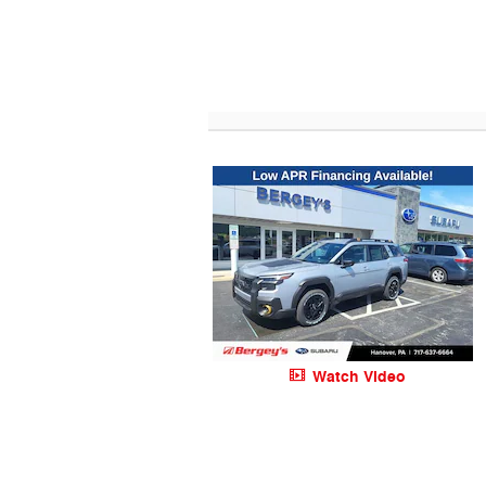
Watch Video