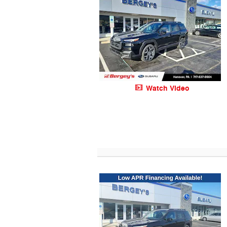
Watch Video