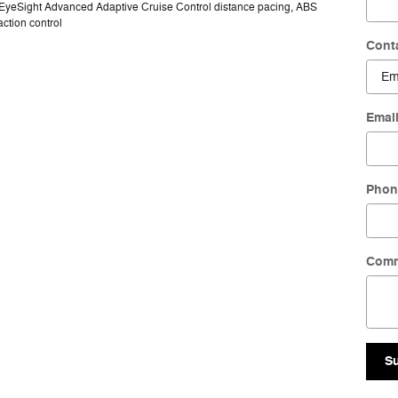
, EyeSight Advanced Adaptive Cruise Control distance pacing, ABS
action control
Cont
Emai
Phon
Com
S