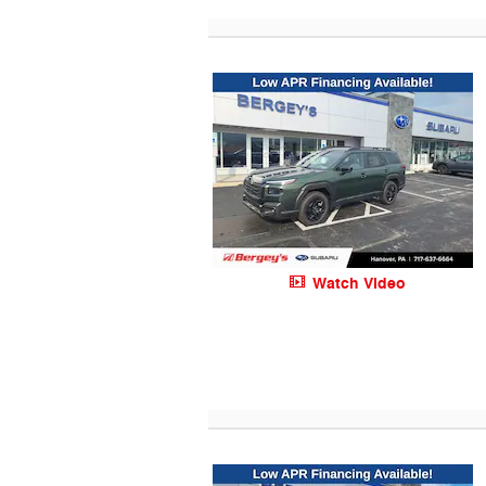
Watch Video