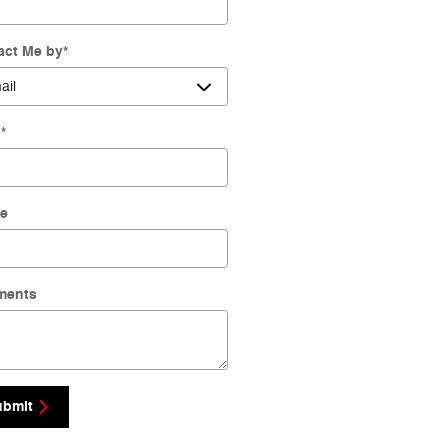
act Me by
*
l
*
e
ments
ubmit