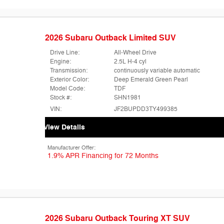
2026 Subaru Outback Limited SUV
Drive Line:
All-Wheel Drive
Engine:
2.5L H-4 cyl
Transmission:
continuously variable automatic
Exterior Color:
Deep Emerald Green Pearl
Model Code:
TDF
Stock #:
SHN1981
VIN:
JF2BUPDD3TY499385
View Details
Manufacturer Offer:
1.9% APR Financing for 72 Months
2026 Subaru Outback Touring XT SUV