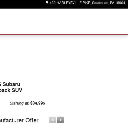
462 HARLEYSVILLE PIKE
Souderton
,
PA
18964
6 Subaru
back SUV
Starting at
$34,995
:
ufacturer Offer
Manufacturer Offer