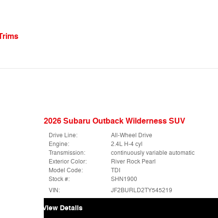
Trims
2026 Subaru Outback Wilderness SUV
Drive Line:
All-Wheel Drive
Engine:
2.4L H-4 cyl
Transmission:
continuously variable automatic
Exterior Color:
River Rock Pearl
Model Code:
TDI
Stock #:
SHN1900
VIN:
JF2BURLD2TY545219
View Details