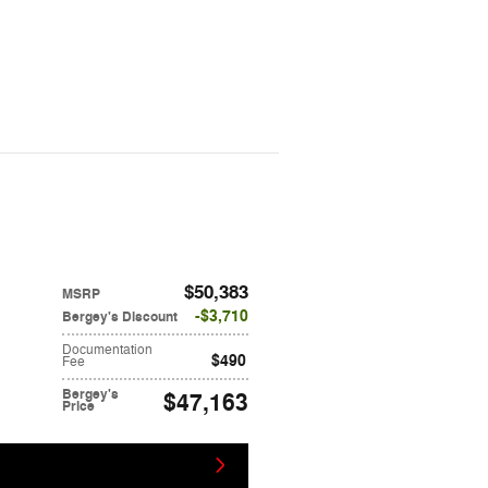
$50,383
MSRP
$3,710
Bergey's Discount
Documentation
$490
Fee
Bergey's
$47,163
Price