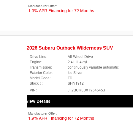
Manufacturer Offer:
1.9% APR Financing for 72 Months
2026 Subaru Outback Wilderness SUV
Drive Line:
All-Wheel Drive
Engine:
2.4L H-4 cyl
Transmission:
continuously variable automatic
Exterior Color:
Ice Silver
Model Code:
TDI
Stock #:
SHN1912
VIN:
JF2BURLDXTY545453
View Details
Manufacturer Offer:
1.9% APR Financing for 72 Months