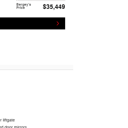
Bergey's
$35,449
Price
 liftgate
d door mirrors