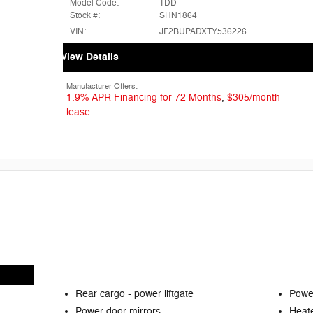
Model Code:
TDD
Stock #:
SHN1864
VIN:
JF2BUPADXTY536226
View Details
Manufacturer Offers:
1.9% APR Financing for 72 Months
,
$305/month
lease
Rear cargo -
power liftgate
Power
Power door mirrors
Heate