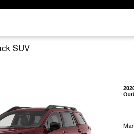
ack SUV
202
Out
Man