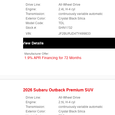
Drive Line:
All-Wheel Drive
Engine:
2.4L H-4 cyl
Transmission:
continuously variable automatic
Exterior Color:
Crystal Black Silica
Model Code:
TDL
Stock #:
SHN1732
VIN:
JF2BURJD4TY499833
View Details
Manufacturer Offer:
1.9% APR Financing for 72 Months
2026 Subaru Outback Premium SUV
Drive Line:
All-Wheel Drive
Engine:
2.5L H-4 cyl
Transmission:
continuously variable automatic
Exterior Color:
Crystal Black Silica