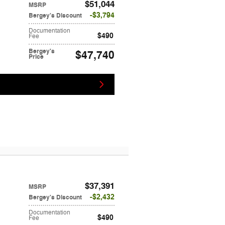
$51,044
MSRP
$3,794
Bergey's Discount
Documentation
$490
Fee
Bergey's
$47,740
Price
$37,391
MSRP
$2,432
Bergey's Discount
Documentation
$490
Fee