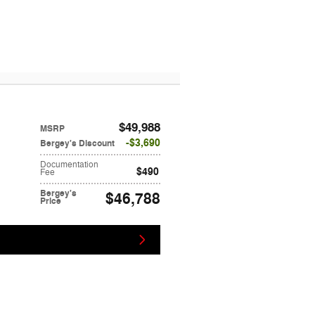
$49,988
MSRP
$3,690
Bergey's Discount
Documentation
$490
Fee
Bergey's
$46,788
Price