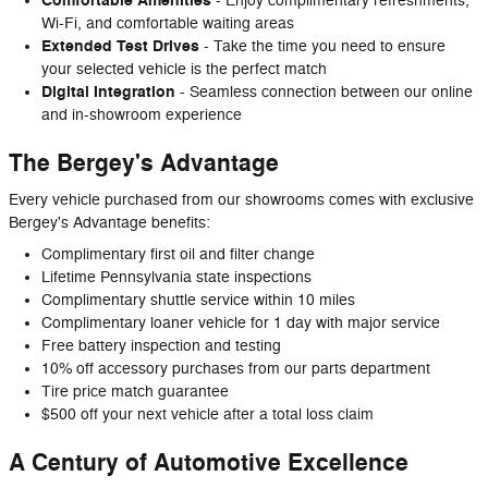
Comfortable Amenities
- Enjoy complimentary refreshments,
Wi-Fi, and comfortable waiting areas
Extended Test Drives
- Take the time you need to ensure
your selected vehicle is the perfect match
Digital Integration
- Seamless connection between our online
and in-showroom experience
The Bergey's Advantage
Every vehicle purchased from our showrooms comes with exclusive
Bergey's Advantage benefits:
Complimentary first oil and filter change
Lifetime Pennsylvania state inspections
Complimentary shuttle service within 10 miles
Complimentary loaner vehicle for 1 day with major service
Free battery inspection and testing
10% off accessory purchases from our parts department
Tire price match guarantee
$500 off your next vehicle after a total loss claim
A Century of Automotive Excellence