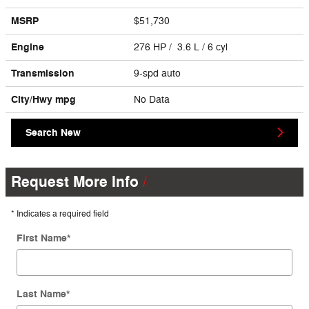
MSRP
$51,730
Engine
276 HP / 3.6 L / 6 cyl
Transmission
9-spd auto
City/Hwy
mpg
No Data
Search New
Request More Info
* Indicates a required field
First Name
*
Last Name
*