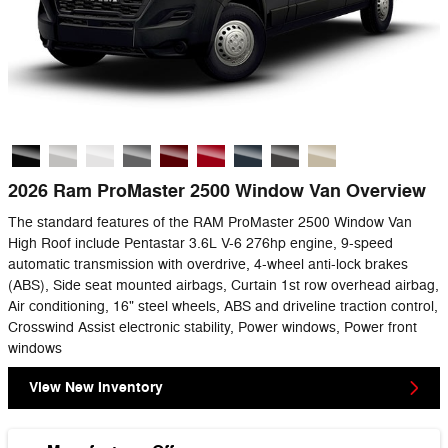
2026 Ram ProMaster 2500 Window Van Overview
The standard features of the RAM ProMaster 2500 Window Van
High Roof include Pentastar 3.6L V-6 276hp engine, 9-speed
automatic transmission with overdrive, 4-wheel anti-lock brakes
(ABS), Side seat mounted airbags, Curtain 1st row overhead airbag,
Air conditioning, 16" steel wheels, ABS and driveline traction control,
Crosswind Assist electronic stability, Power windows, Power front
windows
View New Inventory