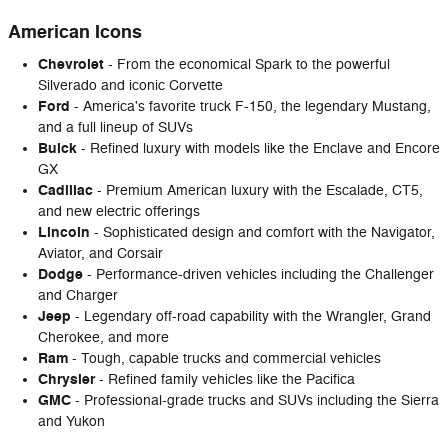
American Icons
Chevrolet
- From the economical Spark to the powerful
Silverado and iconic Corvette
Ford
- America's favorite truck F-150, the legendary Mustang,
and a full lineup of SUVs
Buick
- Refined luxury with models like the Enclave and Encore
GX
Cadillac
- Premium American luxury with the Escalade, CT5,
and new electric offerings
Lincoln
- Sophisticated design and comfort with the Navigator,
Aviator, and Corsair
Dodge
- Performance-driven vehicles including the Challenger
and Charger
Jeep
- Legendary off-road capability with the Wrangler, Grand
Cherokee, and more
Ram
- Tough, capable trucks and commercial vehicles
Chrysler
- Refined family vehicles like the Pacifica
GMC
- Professional-grade trucks and SUVs including the Sierra
and Yukon