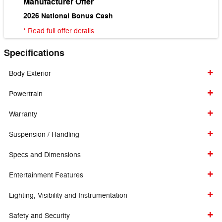
Manufacturer Offer
2026 National Bonus Cash
* Read full offer details
Specifications
Body Exterior
Powertrain
Warranty
Suspension / Handling
Specs and Dimensions
Entertainment Features
Lighting, Visibility and Instrumentation
Safety and Security