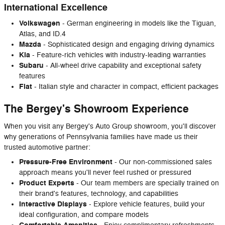
International Excellence
Volkswagen
- German engineering in models like the Tiguan,
Atlas, and ID.4
Mazda
- Sophisticated design and engaging driving dynamics
Kia
- Feature-rich vehicles with industry-leading warranties
Subaru
- All-wheel drive capability and exceptional safety
features
Fiat
- Italian style and character in compact, efficient packages
The Bergey's Showroom Experience
When you visit any Bergey's Auto Group showroom, you'll discover
why generations of Pennsylvania families have made us their
trusted automotive partner:
Pressure-Free Environment
- Our non-commissioned sales
approach means you'll never feel rushed or pressured
Product Experts
- Our team members are specially trained on
their brand's features, technology, and capabilities
Interactive Displays
- Explore vehicle features, build your
ideal configuration, and compare models