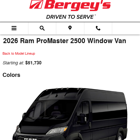
Skip to main content
2026 Ram ProMaster 2500 Window Van
Back to Model Lineup
Starting at
$51,730
:
Colors