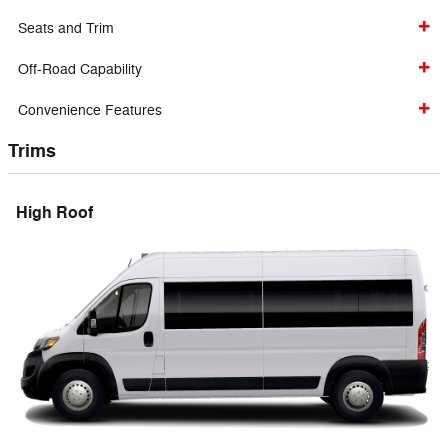
Seats and Trim
Off-Road Capability
Convenience Features
Trims
High Roof