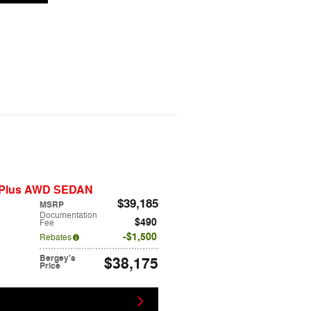
m Plus AWD SEDAN
$39,185
MSRP
Documentation
$490
Fee
$1,500
Rebates
Bergey's
$38,175
Price