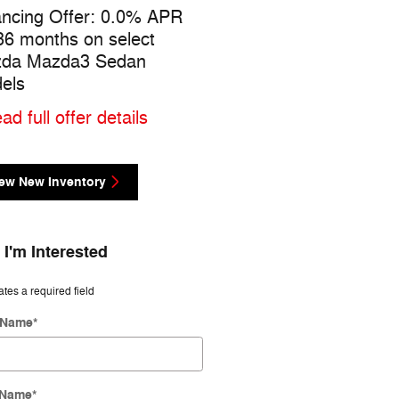
ancing Offer: 0.0% APR
$1,500 cash back on sel
 36 months on select
Mazda Mazda3 Sedan
da Mazda3 Sedan
models
els
* Read full offer details
ad full offer details
ew New Inventory
 I'm Interested
ates a required field
t Name
*
 Name
*