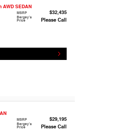
ion AWD SEDAN
$32,435
MSRP
Bergey's
Please Call
Price
DAN
$29,195
MSRP
Bergey's
Please Call
Price