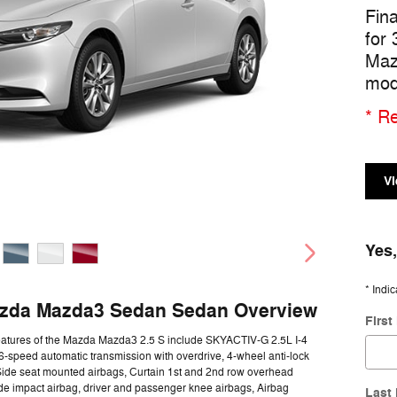
Fin
for
Maz
mod
* Re
Vi
Yes,
* Indic
zda Mazda3 Sedan Sedan Overview
Firs
eatures of the Mazda Mazda3 2.5 S include SKYACTIV-G 2.5L I-4
-speed automatic transmission with overdrive, 4-wheel anti-lock
Side seat mounted airbags, Curtain 1st and 2nd row overhead
ide impact airbag, driver and passenger knee airbags, Airbag
Last