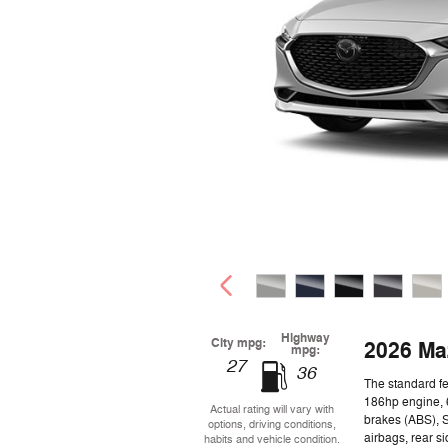
Highway
City mpg:
2026 Ma
mpg:
27
36
The standard f
186hp engine, 6
Actual rating will vary with
brakes (ABS), 
options, driving conditions,
airbags, rear s
habits and vehicle condition.