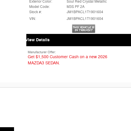
Exterior Color:
Soul Red Crystal Metallic
Model Code:
M3S PF 2A
Stock #:
JM1BPACL1T1901604
VIN:
JM1BPACL1T1901604
View Details
Manufacturer Offer:
Get $1,500 Customer Cash on a new 2026
MAZDA3 SEDAN.