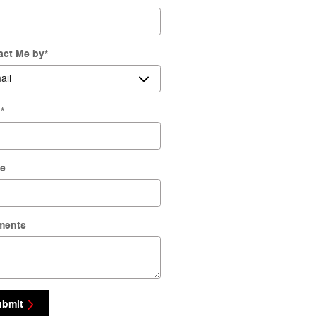
act Me by
*
l
*
e
ments
ubmit