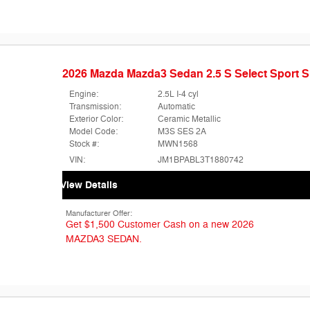
2026 Mazda Mazda3 Sedan 2.5 S Select Sport
Engine:
2.5L I-4 cyl
Transmission:
Automatic
Exterior Color:
Ceramic Metallic
Model Code:
M3S SES 2A
Stock #:
MWN1568
VIN:
JM1BPABL3T1880742
View Details
Manufacturer Offer:
Get $1,500 Customer Cash on a new 2026
MAZDA3 SEDAN.