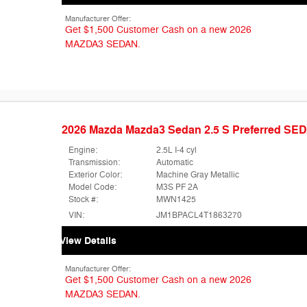
Manufacturer Offer:
Get $1,500 Customer Cash on a new 2026
MAZDA3 SEDAN.
2026 Mazda Mazda3 Sedan 2.5 S Preferred SE
Engine:
2.5L I-4 cyl
Transmission:
Automatic
Exterior Color:
Machine Gray Metallic
Model Code:
M3S PF 2A
Stock #:
MWN1425
VIN:
JM1BPACL4T1863270
View Details
Manufacturer Offer:
Get $1,500 Customer Cash on a new 2026
MAZDA3 SEDAN.