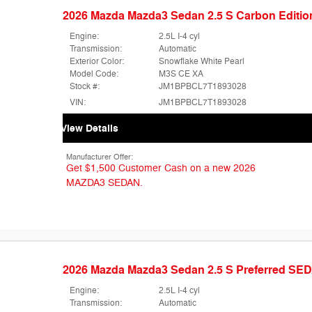
2026 Mazda Mazda3 Sedan 2.5 S Carbon Edit
Engine:
2.5L I-4 cyl
Transmission:
Automatic
Exterior Color:
Snowflake White Pearl
Model Code:
M3S CE XA
Stock #:
JM1BPBCL7T1893028
VIN:
JM1BPBCL7T1893028
View Details
Manufacturer Offer:
Get $1,500 Customer Cash on a new 2026
MAZDA3 SEDAN.
2026 Mazda Mazda3 Sedan 2.5 S Preferred SE
Engine:
2.5L I-4 cyl
Transmission:
Automatic