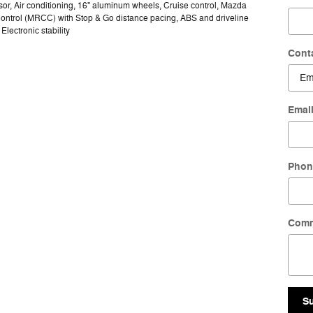
or, Air conditioning, 16" aluminum wheels, Cruise control, Mazda
ontrol (MRCC) with Stop & Go distance pacing, ABS and driveline
 Electronic stability
Cont
Emai
Phon
Com
S