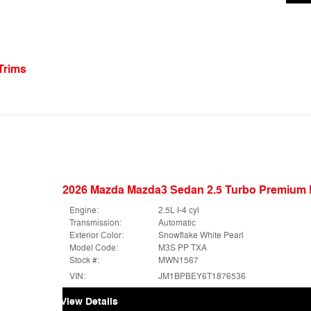
Trims
2026 Mazda Mazda3 Sedan 2.5 Turbo Premiu
Engine:
2.5L I-4 cyl
Transmission:
Automatic
Exterior Color:
Snowflake White Pearl
Model Code:
M3S PP TXA
Stock #:
MWN1567
VIN:
JM1BPBEY6T1876536
View Details