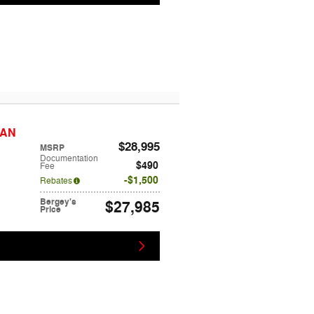
DAN
$28,995
MSRP
Documentation
$490
Fee
$1,500
Rebates
Bergey's
$27,985
Price