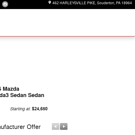
462 HARLEYSVILLE PIKE
Souderton
,
PA
18964
6 Mazda
da3 Sedan Sedan
Starting at
$24,650
:
ufacturer Offer
Manufacturer Offer