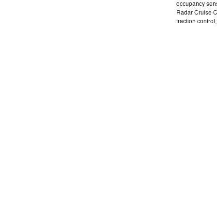
occupancy sens
Radar Cruise C
traction control,