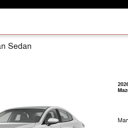
an Sedan
202
Maz
Man