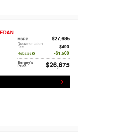
 SEDAN
$27,685
MSRP
Documentation
$490
Fee
$1,500
Rebates
Bergey's
$26,675
Price