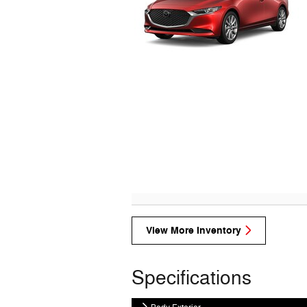
View More Inventory
Specifications