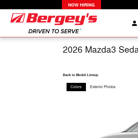
Skip to main content
NOW HIRING
2026 Mazda3 Sed
Back to Model Lineup
Colors
Exterior Photos