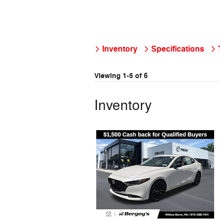
Inventory
Specifications
Viewing 1-5 of 6
Inventory