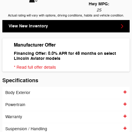
Hwy MPG:
25
Actual rating will vary with options, driving conditions, habits and vehicle condition.
View New Inventory
Manufacturer Offer
Financing Offer: 0.0% APR for 48 months on select
Lincoln Aviator models
* Read full offer details
Specifications
Body Exterior
Powertrain
Warranty
Suspension / Handling