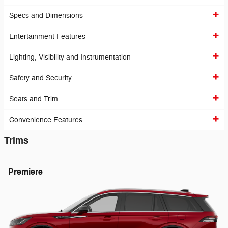
Specs and Dimensions
Entertainment Features
Lighting, Visibility and Instrumentation
Safety and Security
Seats and Trim
Convenience Features
Trims
Premiere