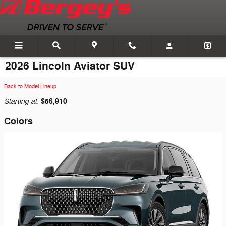
Skip to main content
2026 Lincoln Aviator SUV
Back to Model Lineup
Starting at
$56,910
:
Colors