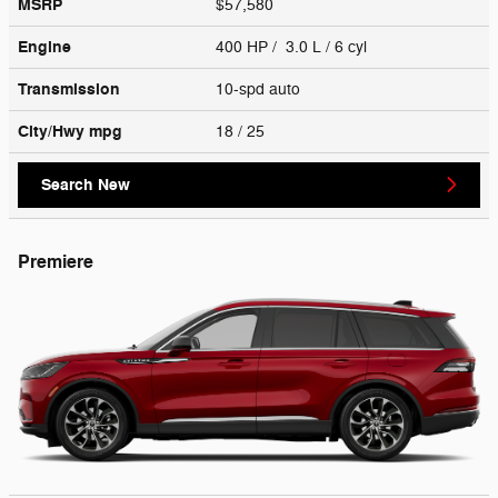
MSRP
$57,580
Engine
400 HP / 3.0 L / 6 cyl
Transmission
10-spd auto
City/Hwy
mpg
18
/ 25
Search New
Premiere