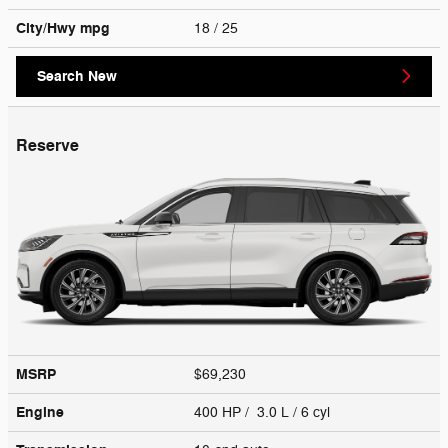
City/Hwy
mpg
18
/ 25
Search New
Reserve
MSRP
$69,230
Engine
400 HP / 3.0 L / 6 cyl