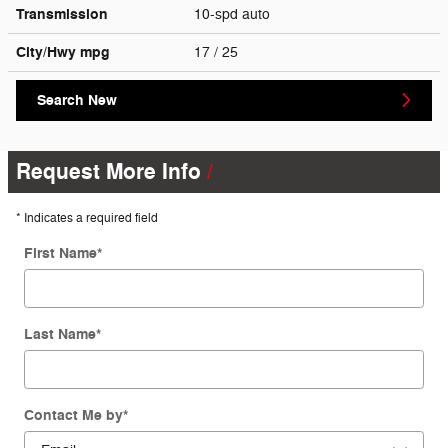
Transmission
10-spd auto
City/Hwy
mpg
17
/ 25
Search New
Request More Info
* Indicates a required field
First Name
*
Last Name
*
Contact Me by
*