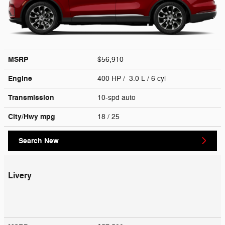
MSRP
$56,910
Engine
400 HP / 3.0 L / 6 cyl
Transmission
10-spd auto
City/Hwy
mpg
18
/ 25
Search New
Livery