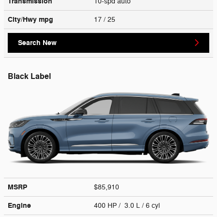
Transmission
10-spd auto
City/Hwy
mpg
17
/ 25
Search New
Black Label
MSRP
$85,910
Engine
400 HP / 3.0 L / 6 cyl