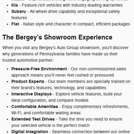
Kia
- Feature-rich vehicles with industry-leading warranties
Subaru
- All-wheel drive capability and exceptional safety
features
Fiat
- Italian style and character in compact, efficient packages
The Bergey's Showroom Experience
When you visit any Bergey's Auto Group showroom, you'll discover
why generations of Pennsylvania families have made us their
trusted automotive partner:
Pressure-Free Environment
- Our non-commissioned sales
approach means you'll never feel rushed or pressured
Product Experts
- Our team members are specially trained on
their brand's features, technology, and capabilities
Interactive Displays
- Explore vehicle features, build your
ideal configuration, and compare models
Comfortable Amenities
- Enjoy complimentary refreshments,
Wi-Fi, and comfortable waiting areas
Extended Test Drives
- Take the time you need to ensure
your selected vehicle is the perfect match
Digital Integration
- Seamless connection between our online