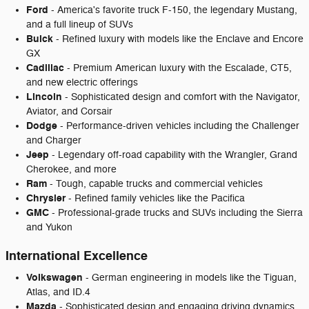
Ford
- America's favorite truck F-150, the legendary Mustang,
and a full lineup of SUVs
Buick
- Refined luxury with models like the Enclave and Encore
GX
Cadillac
- Premium American luxury with the Escalade, CT5,
and new electric offerings
Lincoln
- Sophisticated design and comfort with the Navigator,
Aviator, and Corsair
Dodge
- Performance-driven vehicles including the Challenger
and Charger
Jeep
- Legendary off-road capability with the Wrangler, Grand
Cherokee, and more
Ram
- Tough, capable trucks and commercial vehicles
Chrysler
- Refined family vehicles like the Pacifica
GMC
- Professional-grade trucks and SUVs including the Sierra
and Yukon
International Excellence
Volkswagen
- German engineering in models like the Tiguan,
Atlas, and ID.4
Mazda
- Sophisticated design and engaging driving dynamics