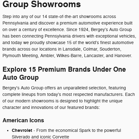
Group Showrooms
Step into any of our 14 state-of-the-art showrooms across
Pennsylvania and discover a premium automotive experience built
on over a century of excellence. Since 1924, Bergey's Auto Group
has been connecting Pennsylvania drivers with exceptional vehicles,
and today we proudly showcase 15 of the world's finest automotive
brands across our locations in Lansdale, Colmar, Souderton,
Plymouth Meeting, Ambler, Wilkes-Barre, Lancaster, and Hanover.
Explore 15 Premium Brands Under One
Auto Group
Bergey's Auto Group offers an unparalleled selection, featuring
complete lineups from today's most respected manufacturers. Each
of our modern showrooms is designed to highlight the unique
character and innovations of our featured brands:
American Icons
Chevrolet
- From the economical Spark to the powerful
Silverado and iconic Corvette