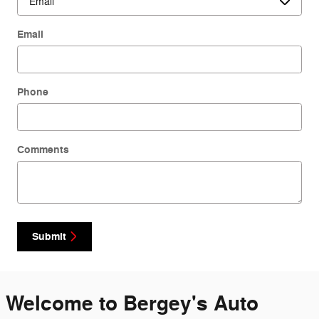
Email
Phone
Comments
Submit
Welcome to Bergey's Auto