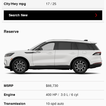
City/Hwy
mpg
17
/ 25
Search New
Reserve
MSRP
$66,730
Engine
400 HP / 3.0 L / 6 cyl
Transmission
10-spd auto