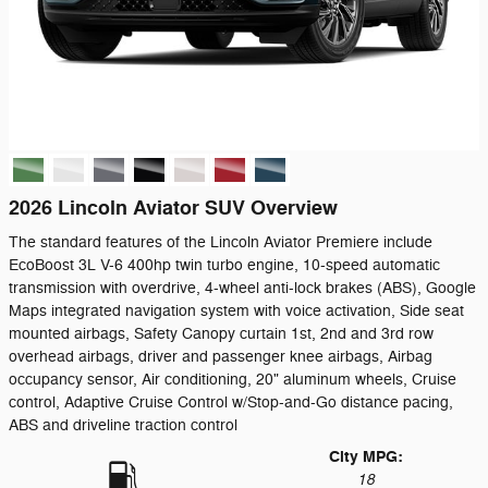
2026 Lincoln Aviator SUV Overview
The standard features of the Lincoln Aviator Premiere include
EcoBoost 3L V-6 400hp twin turbo engine, 10-speed automatic
transmission with overdrive, 4-wheel anti-lock brakes (ABS), Google
Maps integrated navigation system with voice activation, Side seat
mounted airbags, Safety Canopy curtain 1st, 2nd and 3rd row
overhead airbags, driver and passenger knee airbags, Airbag
occupancy sensor, Air conditioning, 20" aluminum wheels, Cruise
control, Adaptive Cruise Control w/Stop-and-Go distance pacing,
ABS and driveline traction control
City MPG:
18