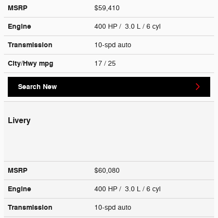
MSRP
$59,410
Engine
400 HP / 3.0 L / 6 cyl
Transmission
10-spd auto
City/Hwy
mpg
17
/ 25
Search New
Livery
MSRP
$60,080
Engine
400 HP / 3.0 L / 6 cyl
Transmission
10-spd auto