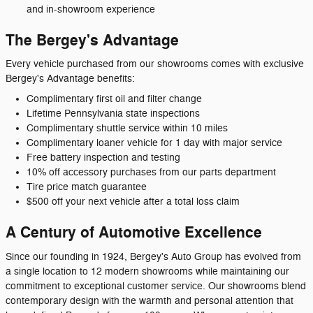
and in-showroom experience
The Bergey's Advantage
Every vehicle purchased from our showrooms comes with exclusive
Bergey's Advantage benefits:
Complimentary first oil and filter change
Lifetime Pennsylvania state inspections
Complimentary shuttle service within 10 miles
Complimentary loaner vehicle for 1 day with major service
Free battery inspection and testing
10% off accessory purchases from our parts department
Tire price match guarantee
$500 off your next vehicle after a total loss claim
A Century of Automotive Excellence
Since our founding in 1924, Bergey's Auto Group has evolved from
a single location to 12 modern showrooms while maintaining our
commitment to exceptional customer service. Our showrooms blend
contemporary design with the warmth and personal attention that