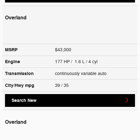
Overland
MSRP
$43,000
Engine
177 HP / 1.6 L / 4 cyl
Transmission
continuously variable auto
City/Hwy
mpg
39
/ 35
Search New
Overland