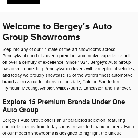
Welcome to Bergey's Auto
Group Showrooms
Step into any of our 14 state-of-the-art showrooms across
Pennsylvania and discover a premium automotive experience built
on over a century of excellence. Since 1924, Bergey's Auto Group
has been connecting Pennsylvania drivers with exceptional vehicles,
and today we proudly showcase 15 of the world's finest automotive
brands across our locations in Lansdale, Colmar, Souderton,
Plymouth Meeting, Ambler, Wilkes-Barre, Lancaster, and Hanover.
Explore 15 Premium Brands Under One
Auto Group
Bergey's Auto Group offers an unparalleled selection, featuring
complete lineups from today's most respected manufacturers. Each
of our modern showrooms is designed to highlight the unique