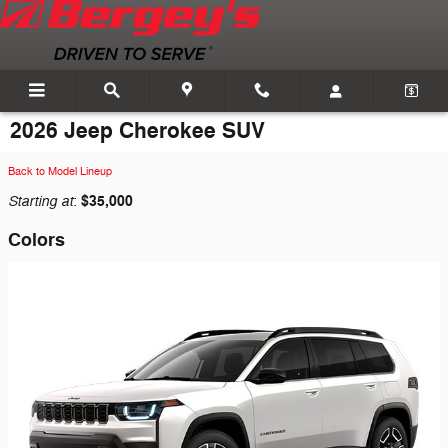
Skip to main content
2026 Jeep Cherokee SUV
Back to Model Lineup
Starting at
$35,000
:
Colors