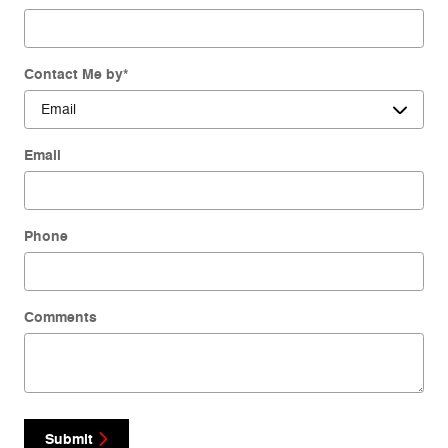
Contact Me by
*
Email
Phone
Comments
Submit