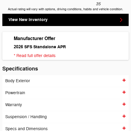
35
Actual rating will vary with options, driving conditions, habits and vehicle condition.
View New Inventory
Manufacturer Offer
2026 SFS Standalone APR
* Read full offer details
Specifications
Body Exterior
Powertrain
Warranty
Suspension / Handling
Specs and Dimensions