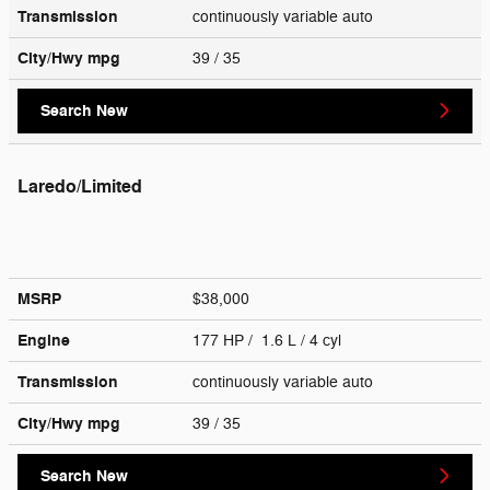
Transmission
continuously variable auto
City/Hwy
mpg
39
/ 35
Search New
Laredo/Limited
MSRP
$38,000
Engine
177 HP / 1.6 L / 4 cyl
Transmission
continuously variable auto
City/Hwy
mpg
39
/ 35
Search New