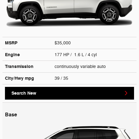
MSRP
$35,000
Engine
177 HP / 1.6 L / 4 cyl
Transmission
continuously variable auto
City/Hwy
mpg
39
/ 35
Search New
Base