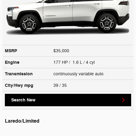
MSRP
$35,000
Engine
177 HP / 1.6 L / 4 cyl
Transmission
continuously variable auto
City/Hwy
mpg
39
/ 35
Search New
Laredo/Limited