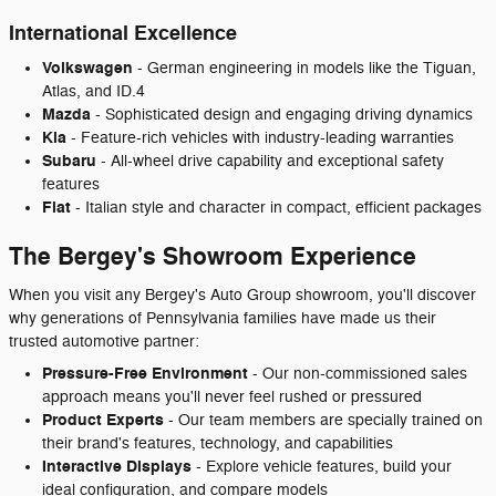
International Excellence
Volkswagen
- German engineering in models like the Tiguan,
Atlas, and ID.4
Mazda
- Sophisticated design and engaging driving dynamics
Kia
- Feature-rich vehicles with industry-leading warranties
Subaru
- All-wheel drive capability and exceptional safety
features
Fiat
- Italian style and character in compact, efficient packages
The Bergey's Showroom Experience
When you visit any Bergey's Auto Group showroom, you'll discover
why generations of Pennsylvania families have made us their
trusted automotive partner:
Pressure-Free Environment
- Our non-commissioned sales
approach means you'll never feel rushed or pressured
Product Experts
- Our team members are specially trained on
their brand's features, technology, and capabilities
Interactive Displays
- Explore vehicle features, build your
ideal configuration, and compare models