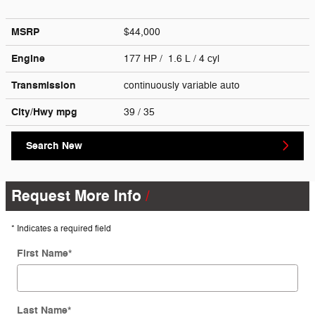
MSRP
$44,000
Engine
177 HP / 1.6 L / 4 cyl
Transmission
continuously variable auto
City/Hwy
mpg
39
/ 35
Search New
Request More Info
* Indicates a required field
First Name
*
Last Name
*