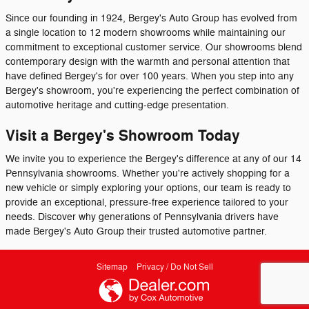
Since our founding in 1924, Bergey's Auto Group has evolved from
a single location to 12 modern showrooms while maintaining our
commitment to exceptional customer service. Our showrooms blend
contemporary design with the warmth and personal attention that
have defined Bergey's for over 100 years. When you step into any
Bergey's showroom, you're experiencing the perfect combination of
automotive heritage and cutting-edge presentation.
Visit a Bergey's Showroom Today
We invite you to experience the Bergey's difference at any of our 14
Pennsylvania showrooms. Whether you're actively shopping for a
new vehicle or simply exploring your options, our team is ready to
provide an exceptional, pressure-free experience tailored to your
needs. Discover why generations of Pennsylvania drivers have
made Bergey's Auto Group their trusted automotive partner.
Sitemap
Privacy / Do Not Sell