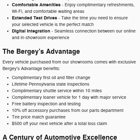
Comfortable Amenities
- Enjoy complimentary refreshments,
Wi-Fi, and comfortable waiting areas
Extended Test Drives
- Take the time you need to ensure
your selected vehicle is the perfect match
Digital Integration
- Seamless connection between our online
and in-showroom experience
The Bergey's Advantage
Every vehicle purchased from our showrooms comes with exclusive
Bergey's Advantage benefits:
Complimentary first oil and filter change
Lifetime Pennsylvania state inspections
Complimentary shuttle service within 10 miles
Complimentary loaner vehicle for 1 day with major service
Free battery inspection and testing
10% off accessory purchases from our parts department
Tire price match guarantee
$500 off your next vehicle after a total loss claim
A Century of Automotive Excellence