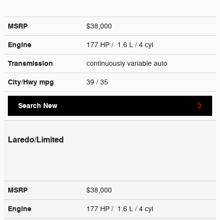
MSRP
$38,000
Engine
177 HP / 1.6 L / 4 cyl
Transmission
continuously variable auto
City/Hwy
mpg
39
/ 35
Search New
Laredo/Limited
MSRP
$38,000
Engine
177 HP / 1.6 L / 4 cyl