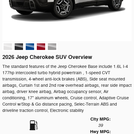
2026 Jeep Cherokee SUV Overview
The standard features of the Jeep Cherokee Base include 1.6L I-4
177hp intercooled turbo hybrid powertrain , 1-speed CVT
transmission, 4-wheel anti-lock brakes (ABS), Side seat mounted
airbags, Curtain 1st and 2nd row overhead airbags, rear side impact
airbag, driver knee airbag, Airbag occupancy sensor, Air
conditioning, 17" aluminum wheels, Cruise control, Adaptive Cruise
Control w/Stop & Go distance pacing, Selec-Terrain ABS and
driveline traction control, Electronic stability
City MPG:
39
Hwy MPG: