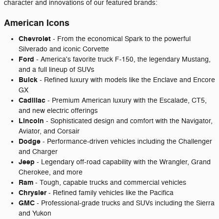
character and innovations of our featured brands:
American Icons
Chevrolet
- From the economical Spark to the powerful
Silverado and iconic Corvette
Ford
- America's favorite truck F-150, the legendary Mustang,
and a full lineup of SUVs
Buick
- Refined luxury with models like the Enclave and Encore
GX
Cadillac
- Premium American luxury with the Escalade, CT5,
and new electric offerings
Lincoln
- Sophisticated design and comfort with the Navigator,
Aviator, and Corsair
Dodge
- Performance-driven vehicles including the Challenger
and Charger
Jeep
- Legendary off-road capability with the Wrangler, Grand
Cherokee, and more
Ram
- Tough, capable trucks and commercial vehicles
Chrysler
- Refined family vehicles like the Pacifica
GMC
- Professional-grade trucks and SUVs including the Sierra
and Yukon