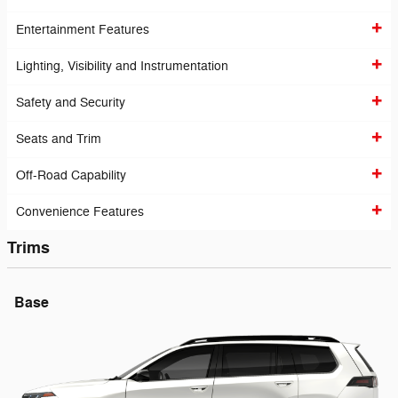
Entertainment Features
Lighting, Visibility and Instrumentation
Safety and Security
Seats and Trim
Off-Road Capability
Convenience Features
Trims
Base