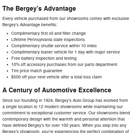
The Bergey's Advantage
Every vehicle purchased from our showrooms comes with exclusive
Bergey's Advantage benefits:
Complimentary first oil and filter change
Lifetime Pennsylvania state inspections
Complimentary shuttle service within 10 miles
Complimentary loaner vehicle for 1 day with major service
Free battery inspection and testing
10% off accessory purchases from our parts department
Tire price match guarantee
$500 off your next vehicle after a total loss claim
A Century of Automotive Excellence
Since our founding in 1924, Bergey's Auto Group has evolved from
a single location to 12 modern showrooms while maintaining our
commitment to exceptional customer service. Our showrooms blend
contemporary design with the warmth and personal attention that
have defined Bergey's for over 100 years. When you step into any
Bergey's showroom, you're experiencing the perfect combination of