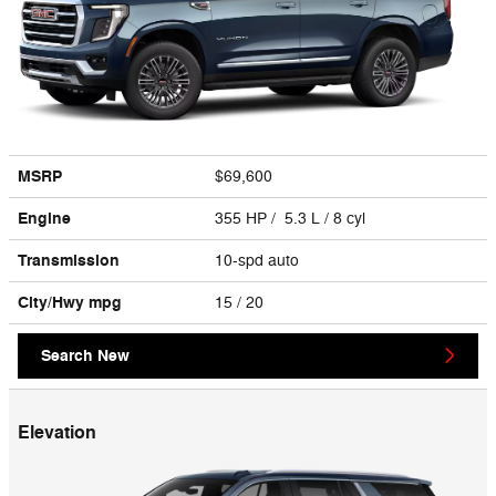
MSRP
$69,600
Engine
355 HP / 5.3 L / 8 cyl
Transmission
10-spd auto
City/Hwy
mpg
15
/ 20
Search New
Elevation