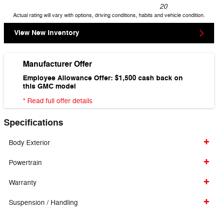
20
Actual rating will vary with options, driving conditions, habits and vehicle condition.
View New Inventory
Manufacturer Offer
Employee Allowance Offer: $1,500 cash back on
this GMC model
* Read full offer details
Specifications
Body Exterior
Powertrain
Warranty
Suspension / Handling