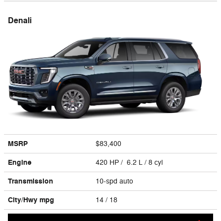
Denali
MSRP
$83,400
Engine
420 HP / 6.2 L / 8 cyl
Transmission
10-spd auto
City/Hwy
mpg
14
/ 18