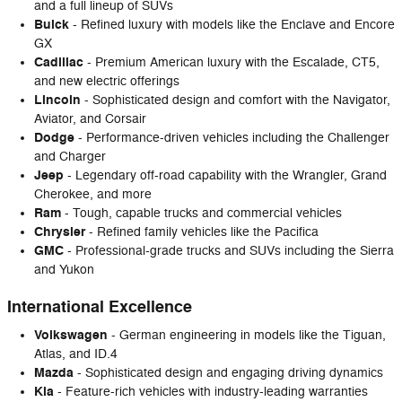
and a full lineup of SUVs
Buick
- Refined luxury with models like the Enclave and Encore
GX
Cadillac
- Premium American luxury with the Escalade, CT5,
and new electric offerings
Lincoln
- Sophisticated design and comfort with the Navigator,
Aviator, and Corsair
Dodge
- Performance-driven vehicles including the Challenger
and Charger
Jeep
- Legendary off-road capability with the Wrangler, Grand
Cherokee, and more
Ram
- Tough, capable trucks and commercial vehicles
Chrysler
- Refined family vehicles like the Pacifica
GMC
- Professional-grade trucks and SUVs including the Sierra
and Yukon
International Excellence
Volkswagen
- German engineering in models like the Tiguan,
Atlas, and ID.4
Mazda
- Sophisticated design and engaging driving dynamics
Kia
- Feature-rich vehicles with industry-leading warranties