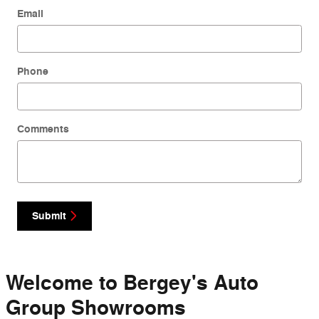
Email
Phone
Comments
Submit
Welcome to Bergey's Auto
Group Showrooms