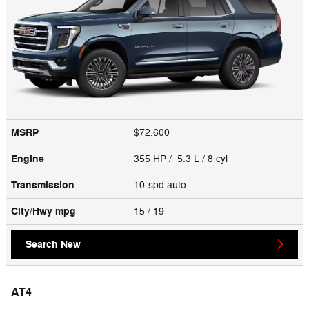
MSRP
$72,600
Engine
355 HP / 5.3 L / 8 cyl
Transmission
10-spd auto
City/Hwy
mpg
15
/ 19
Search New
AT4