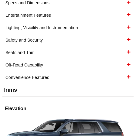
Specs and Dimensions
Entertainment Features
Lighting, Visibility and Instrumentation
Safety and Security
Seats and Trim
Off-Road Capability
Convenience Features
Trims
Elevation