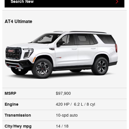
Search New
AT4 Ultimate
MSRP
$97,900
Engine
420 HP / 6.2 L / 8 cyl
Transmission
10-spd auto
City/Hwy
mpg
14
/ 18