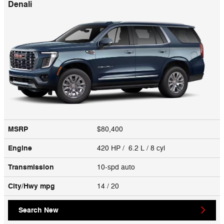
Denali
MSRP
$80,400
Engine
420 HP / 6.2 L / 8 cyl
Transmission
10-spd auto
City/Hwy
mpg
14
/ 20
Search New