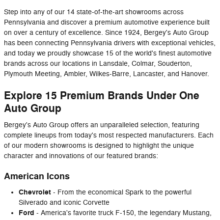
Step into any of our 14 state-of-the-art showrooms across
Pennsylvania and discover a premium automotive experience built
on over a century of excellence. Since 1924, Bergey's Auto Group
has been connecting Pennsylvania drivers with exceptional vehicles,
and today we proudly showcase 15 of the world's finest automotive
brands across our locations in Lansdale, Colmar, Souderton,
Plymouth Meeting, Ambler, Wilkes-Barre, Lancaster, and Hanover.
Explore 15 Premium Brands Under One
Auto Group
Bergey's Auto Group offers an unparalleled selection, featuring
complete lineups from today's most respected manufacturers. Each
of our modern showrooms is designed to highlight the unique
character and innovations of our featured brands:
American Icons
Chevrolet
- From the economical Spark to the powerful
Silverado and iconic Corvette
Ford
- America's favorite truck F-150, the legendary Mustang,