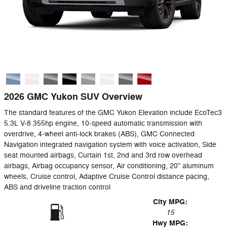
2026 GMC Yukon SUV Overview
The standard features of the GMC Yukon Elevation include EcoTec3
5.3L V-8 355hp engine, 10-speed automatic transmission with
overdrive, 4-wheel anti-lock brakes (ABS), GMC Connected
Navigation integrated navigation system with voice activation, Side
seat mounted airbags, Curtain 1st, 2nd and 3rd row overhead
airbags, Airbag occupancy sensor, Air conditioning, 20" aluminum
wheels, Cruise control, Adaptive Cruise Control distance pacing,
ABS and driveline traction control
City MPG:
15
Hwy MPG: