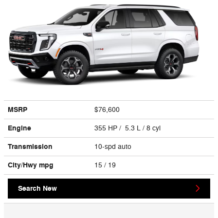
MSRP
$76,600
Engine
355 HP / 5.3 L / 8 cyl
Transmission
10-spd auto
City/Hwy
mpg
15
/ 19
Search New