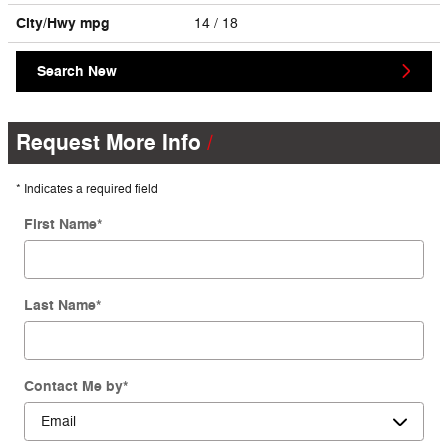
City/Hwy
mpg
14
/ 18
Search New
Request More Info
* Indicates a required field
First Name
*
Last Name
*
Contact Me by
*