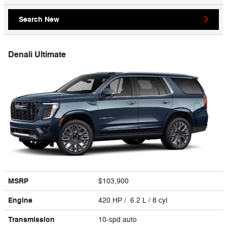
Search New
Denali Ultimate
MSRP
$103,900
Engine
420 HP / 6.2 L / 8 cyl
Transmission
10-spd auto