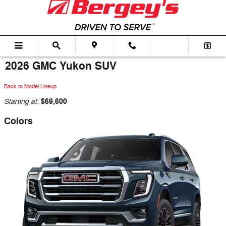
Skip to main content
2026 GMC Yukon SUV
Back to Model Lineup
Starting at
$69,600
:
Colors