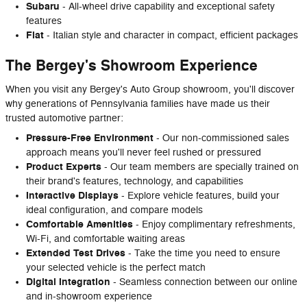
Subaru
- All-wheel drive capability and exceptional safety
features
Fiat
- Italian style and character in compact, efficient packages
The Bergey's Showroom Experience
When you visit any Bergey's Auto Group showroom, you'll discover
why generations of Pennsylvania families have made us their
trusted automotive partner:
Pressure-Free Environment
- Our non-commissioned sales
approach means you'll never feel rushed or pressured
Product Experts
- Our team members are specially trained on
their brand's features, technology, and capabilities
Interactive Displays
- Explore vehicle features, build your
ideal configuration, and compare models
Comfortable Amenities
- Enjoy complimentary refreshments,
Wi-Fi, and comfortable waiting areas
Extended Test Drives
- Take the time you need to ensure
your selected vehicle is the perfect match
Digital Integration
- Seamless connection between our online
and in-showroom experience