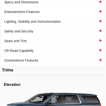
Specs and Dimensions
Entertainment Features
Lighting, Visibility and Instrumentation
Safety and Security
Seats and Trim
Off-Road Capability
Convenience Features
Trims
Elevation