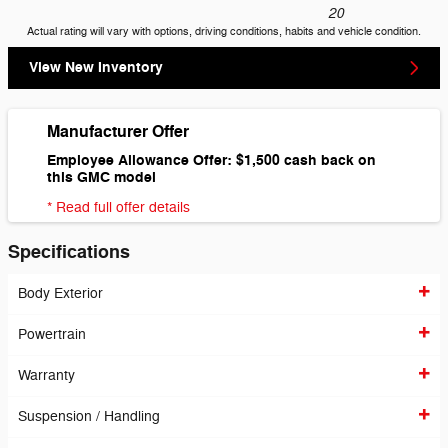
20
Actual rating will vary with options, driving conditions, habits and vehicle condition.
View New Inventory
Manufacturer Offer
Employee Allowance Offer: $1,500 cash back on
this GMC model
* Read full offer details
Specifications
Body Exterior
Powertrain
Warranty
Suspension / Handling