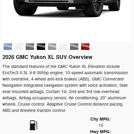
2026 GMC Yukon XL SUV Overview
The standard features of the GMC Yukon XL Elevation include
EcoTec3 5.3L V-8 355hp engine, 10-speed automatic transmission
with overdrive, 4-wheel anti-lock brakes (ABS), GMC Connected
Navigation integrated navigation system with voice activation, Side
seat mounted airbags, Curtain 1st, 2nd and 3rd row overhead
airbags, Airbag occupancy sensor, Air conditioning, 20" aluminum
wheels, Cruise control, Adaptive Cruise Control distance pacing,
ABS and driveline traction control
City MPG:
15
Hwy MPG: