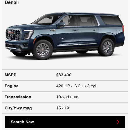
Denali
MSRP
$83,400
Engine
420 HP / 6.2 L / 8 cyl
Transmission
10-spd auto
City/Hwy
mpg
15
/ 19
Search New