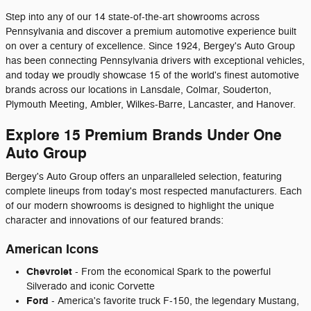
Step into any of our 14 state-of-the-art showrooms across
Pennsylvania and discover a premium automotive experience built
on over a century of excellence. Since 1924, Bergey's Auto Group
has been connecting Pennsylvania drivers with exceptional vehicles,
and today we proudly showcase 15 of the world's finest automotive
brands across our locations in Lansdale, Colmar, Souderton,
Plymouth Meeting, Ambler, Wilkes-Barre, Lancaster, and Hanover.
Explore 15 Premium Brands Under One
Auto Group
Bergey's Auto Group offers an unparalleled selection, featuring
complete lineups from today's most respected manufacturers. Each
of our modern showrooms is designed to highlight the unique
character and innovations of our featured brands:
American Icons
Chevrolet
- From the economical Spark to the powerful
Silverado and iconic Corvette
Ford
- America's favorite truck F-150, the legendary Mustang,