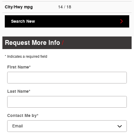
City/Hwy
mpg
14
/ 18
Search New
Request More Info
* Indicates a required field
First Name
*
Last Name
*
Contact Me by
*