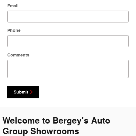
Email
Phone
Comments
Submit
Welcome to Bergey's Auto
Group Showrooms