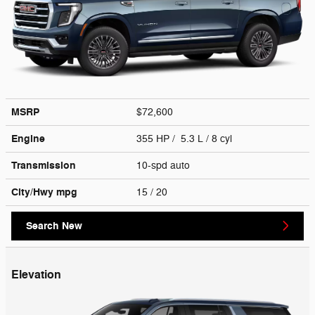
MSRP
$72,600
Engine
355 HP / 5.3 L / 8 cyl
Transmission
10-spd auto
City/Hwy
mpg
15
/ 20
Search New
Elevation