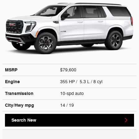
MSRP
$79,600
Engine
355 HP / 5.3 L / 8 cyl
Transmission
10-spd auto
City/Hwy
mpg
14
/ 19
Search New