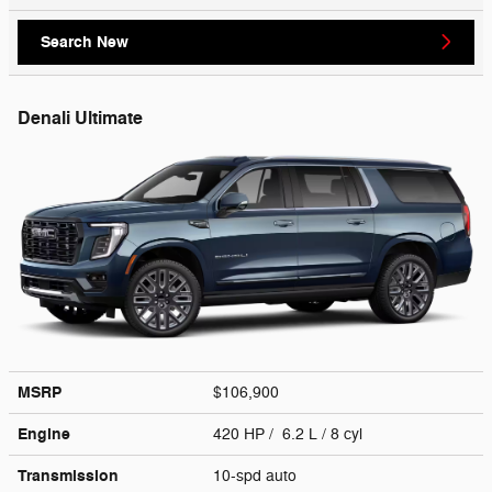
Search New
Denali Ultimate
MSRP
$106,900
Engine
420 HP / 6.2 L / 8 cyl
Transmission
10-spd auto