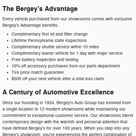
The Bergey's Advantage
Every vehicle purchased from our showrooms comes with exclusive
Bergey's Advantage benefits:
Complimentary first oil and filter change
Lifetime Pennsylvania state inspections
Complimentary shuttle service within 10 miles
Complimentary loaner vehicle for 1 day with major service
Free battery inspection and testing
10% off accessory purchases from our parts department
Tire price match guarantee
$500 off your next vehicle after a total loss claim
A Century of Automotive Excellence
Since our founding in 1924, Bergey's Auto Group has evolved from
a single location to 12 modern showrooms while maintaining our
commitment to exceptional customer service. Our showrooms blend
contemporary design with the warmth and personal attention that
have defined Bergey's for over 100 years. When you step into any
Bergey's showroom, you're experiencing the perfect combination of