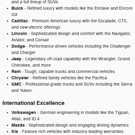
and a full lineup of SUVs
Buick
- Refined luxury with models like the Enclave and Encore
GX
Cadillac
- Premium American luxury with the Escalade, CT5,
and new electric offerings
Lincoln
- Sophisticated design and comfort with the Navigator,
Aviator, and Corsair
Dodge
- Performance-driven vehicles including the Challenger
and Charger
Jeep
- Legendary off-road capability with the Wrangler, Grand
Cherokee, and more
Ram
- Tough, capable trucks and commercial vehicles
Chrysler
- Refined family vehicles like the Pacifica
GMC
- Professional-grade trucks and SUVs including the Sierra
and Yukon
International Excellence
Volkswagen
- German engineering in models like the Tiguan,
Atlas, and ID.4
Mazda
- Sophisticated design and engaging driving dynamics
Kia
- Feature-rich vehicles with industry-leading warranties