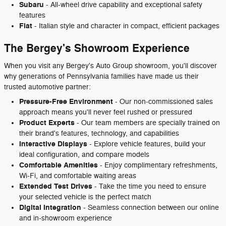
Subaru
- All-wheel drive capability and exceptional safety
features
Fiat
- Italian style and character in compact, efficient packages
The Bergey's Showroom Experience
When you visit any Bergey's Auto Group showroom, you'll discover
why generations of Pennsylvania families have made us their
trusted automotive partner:
Pressure-Free Environment
- Our non-commissioned sales
approach means you'll never feel rushed or pressured
Product Experts
- Our team members are specially trained on
their brand's features, technology, and capabilities
Interactive Displays
- Explore vehicle features, build your
ideal configuration, and compare models
Comfortable Amenities
- Enjoy complimentary refreshments,
Wi-Fi, and comfortable waiting areas
Extended Test Drives
- Take the time you need to ensure
your selected vehicle is the perfect match
Digital Integration
- Seamless connection between our online
and in-showroom experience