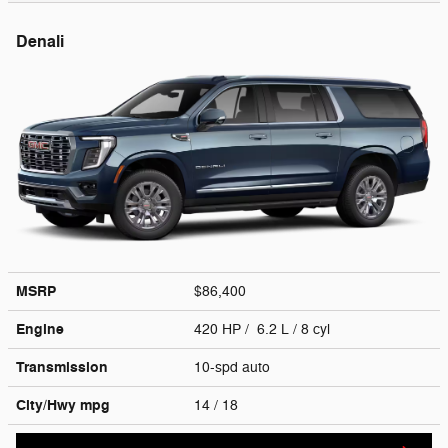
Denali
MSRP
$86,400
Engine
420 HP / 6.2 L / 8 cyl
Transmission
10-spd auto
City/Hwy
mpg
14
/ 18