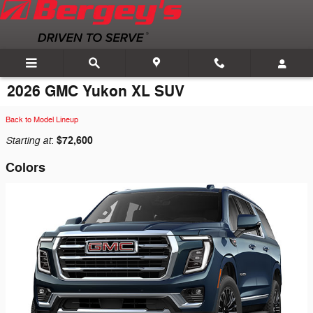
Skip to main content
2026 GMC Yukon XL SUV
Back to Model Lineup
Starting at
$72,600
:
Colors