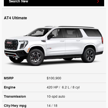
Search New
AT4 Ultimate
MSRP
$100,900
Engine
420 HP / 6.2 L / 8 cyl
Transmission
10-spd auto
City/Hwy
mpg
14
/ 18