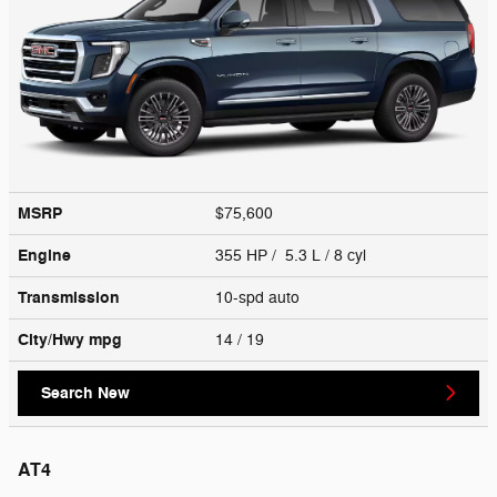
MSRP
$75,600
Engine
355 HP / 5.3 L / 8 cyl
Transmission
10-spd auto
City/Hwy
mpg
14
/ 19
Search New
AT4