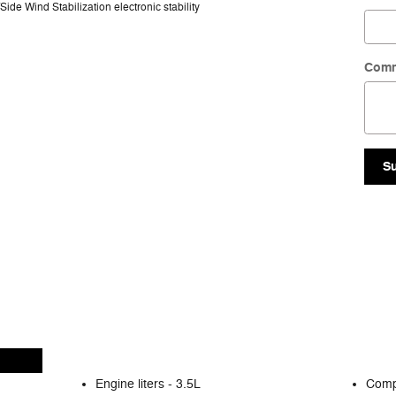
ide Wind Stabilization electronic stability
Com
S
Engine liters -
3.5L
Comp