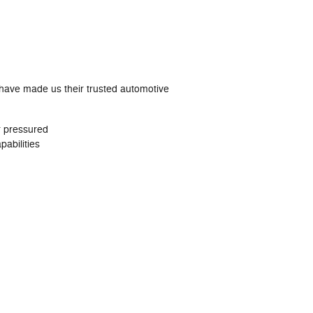
 have made us their trusted automotive
r pressured
abilities