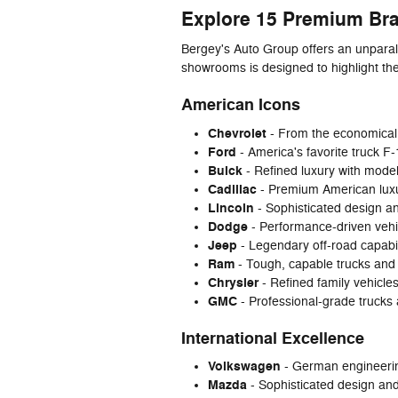
Explore 15 Premium Br
Bergey's Auto Group offers an unparal
showrooms is designed to highlight th
American Icons
Chevrolet
- From the economical 
Ford
- America's favorite truck F
Buick
- Refined luxury with mode
Cadillac
- Premium American luxur
Lincoln
- Sophisticated design an
Dodge
- Performance-driven vehi
Jeep
- Legendary off-road capabi
Ram
- Tough, capable trucks and
Chrysler
- Refined family vehicles
GMC
- Professional-grade trucks
International Excellence
Volkswagen
- German engineering
Mazda
- Sophisticated design an