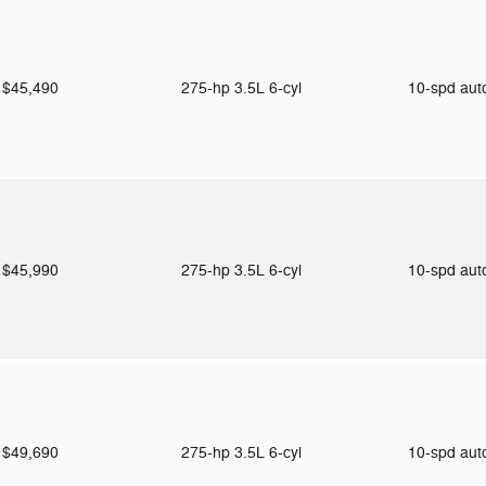
$45,490
275-hp 3.5L 6-cyl
10-spd au
$45,990
275-hp 3.5L 6-cyl
10-spd au
$49,690
275-hp 3.5L 6-cyl
10-spd au