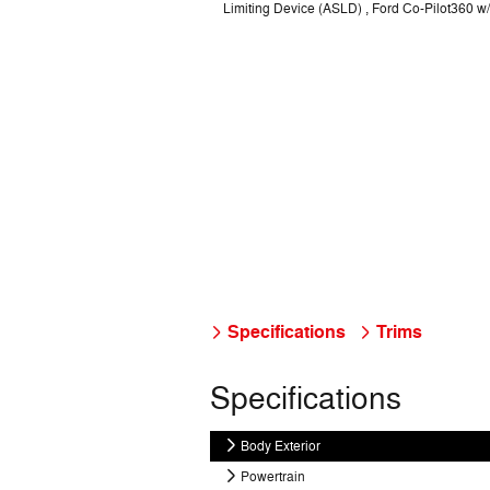
Limiting Device (ASLD) , Ford Co-Pilot360 w/S
Specifications
Trims
Specifications
Body Exterior
Powertrain