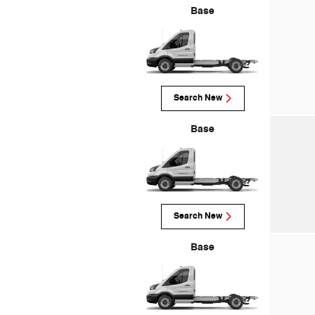
Base
Search New
Base
Search New
Base