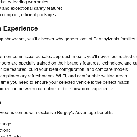
ndustry-leading warranties
ty and exceptional safety features
in compact, efficient packages
 Experience
p showroom, you'll discover why generations of Pennsylvania families
r non-commissioned sales approach means you'll never feel rushed o
rs are specially trained on their brand's features, technology, and cap
hicle features, build your ideal configuration, and compare models
complimentary refreshments, Wi-Fi, and comfortable waiting areas
 time you need to ensure your selected vehicle is the perfect match
nnection between our online and in-showroom experience
e
wrooms comes with exclusive Bergey's Advantage benefits:
 change
ctions
hin 10 miles