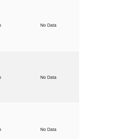
to
No Data
to
No Data
to
No Data