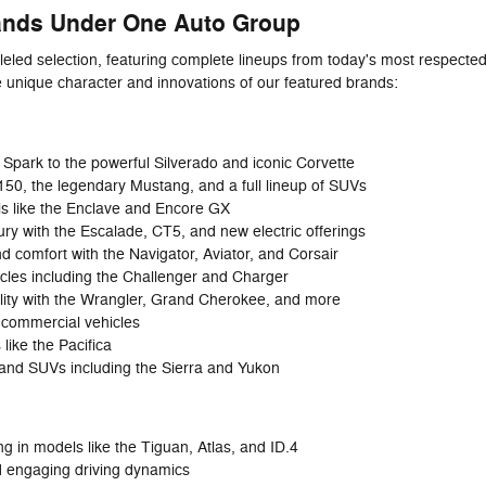
ands Under One Auto Group
leled selection, featuring complete lineups from today's most respect
e unique character and innovations of our featured brands:
Spark to the powerful Silverado and iconic Corvette
-150, the legendary Mustang, and a full lineup of SUVs
ls like the Enclave and Encore GX
y with the Escalade, CT5, and new electric offerings
d comfort with the Navigator, Aviator, and Corsair
cles including the Challenger and Charger
lity with the Wrangler, Grand Cherokee, and more
 commercial vehicles
 like the Pacifica
 and SUVs including the Sierra and Yukon
 in models like the Tiguan, Atlas, and ID.4
d engaging driving dynamics