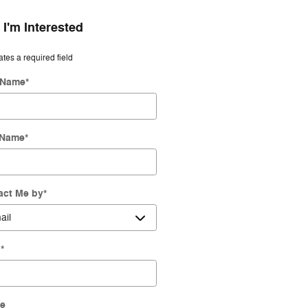
 I'm Interested
ates a required field
t Name
*
 Name
*
act Me by
*
l
*
e