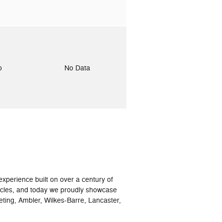
to
No Data
xperience built on over a century of
icles, and today we proudly showcase
eting, Ambler, Wilkes-Barre, Lancaster,