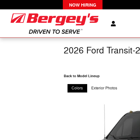
Skip to main content
NOW HIRING
2026 Ford Transit-
Back to Model Lineup
Colors
Exterior Photos