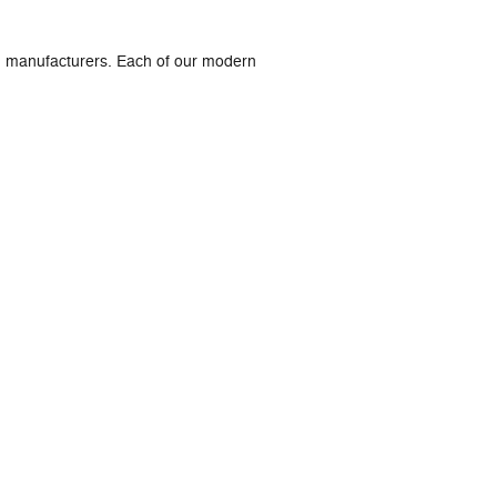
ed manufacturers. Each of our modern