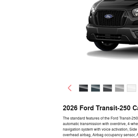
2026 Ford Transit-250 
The standard features of the Ford Transit-2
automatic transmission with overdrive, 4-whe
navigation system with voice activation, Sid
overhead airbag, Airbag occupancy sensor, A