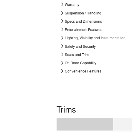
Warranty
Suspension / Handling
Specs and Dimensions
Entertainment Features
Lighting, Visibility and Instrumentation
Safety and Security
Seats and Trim
Off-Road Capability
Convenience Features
Trims