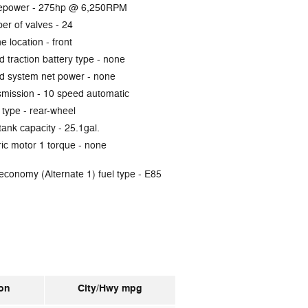
epower -
275hp @ 6,250RPM
er of valves -
24
e location -
front
d traction battery type -
none
d system net power -
none
smission -
10 speed automatic
 type -
rear-wheel
tank capacity -
25.1gal.
ric motor 1 torque -
none
economy (Alternate 1) fuel type -
E85
on
City/Hwy
mpg