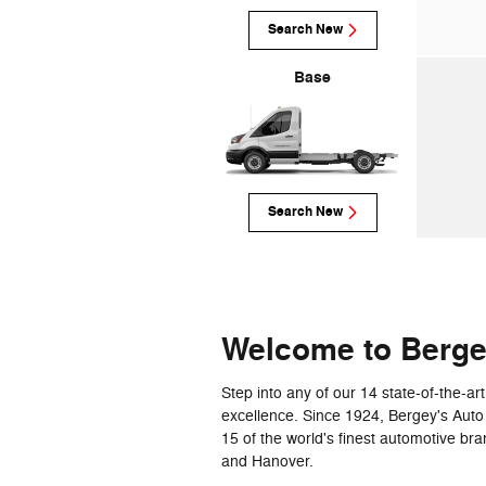
Search New
Base
Search New
Welcome to Berg
Step into any of our 14 state-of-the-
excellence. Since 1924, Bergey's Auto
15 of the world's finest automotive br
and Hanover.