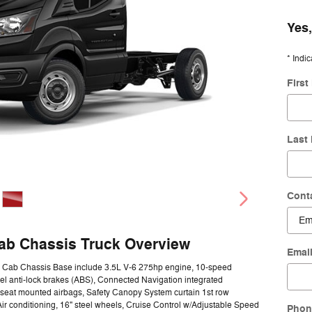
Yes,
* Indic
Firs
Last
Cont
Cab Chassis Truck Overview
Emai
50 Cab Chassis Base include 3.5L V-6 275hp engine, 10-speed
el anti-lock brakes (ABS), Connected Navigation integrated
e seat mounted airbags, Safety Canopy System curtain 1st row
ir conditioning, 16" steel wheels, Cruise Control w/Adjustable Speed
Phon