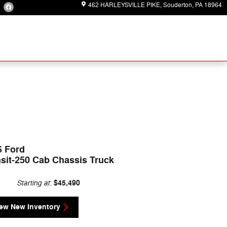
462 HARLEYSVILLE PIKE
Souderton
,
PA
18964
6 Ford
sit-250 Cab Chassis Truck
Starting at
$45,490
:
ew New Inventory