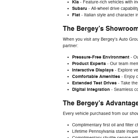
Kia
- Feature-rich vehicles with i
Subaru
- All-wheel drive capabili
Fiat
- Italian style and character 
The Bergey's Showroom
When you visit any Bergey's Auto Grou
partner:
Pressure-Free Environment
- Ou
Product Experts
- Our team membe
Interactive Displays
- Explore ve
Comfortable Amenities
- Enjoy 
Extended Test Drives
- Take the
Digital Integration
- Seamless co
The Bergey's Advantag
Every vehicle purchased from our sho
Complimentary first oil and filter
Lifetime Pennsylvania state inspe
Complimentary shuttle service wit