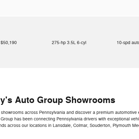
$50,190
275-hp 3.5L 6-cyl
10-spd au
ey's Auto Group Showrooms
art showrooms across Pennsylvania and discover a premium automotive e
 Group has been connecting Pennsylvania drivers with exceptional veh
ands across our locations in Lansdale, Colmar, Souderton, Plymouth Me