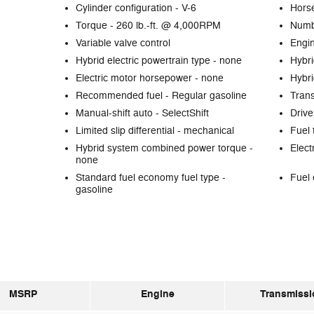
Cylinder configuration -
V-6
Hors
Torque -
260 lb.-ft. @ 4,000RPM
Numb
Variable valve control
Engin
Hybrid electric powertrain type -
none
Hybri
Electric motor horsepower -
none
Hybri
Recommended fuel -
Regular gasoline
Tran
Manual-shift auto -
SelectShift
Drive
Limited slip differential -
mechanical
Fuel 
Hybrid system combined power torque -
Elect
none
Standard fuel economy fuel type -
Fuel 
gasoline
MSRP
Engine
Transmissi