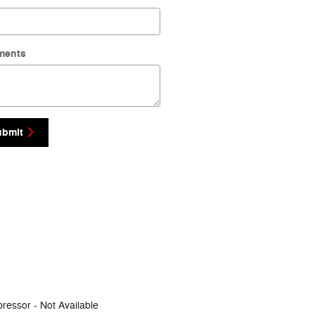
ments
ubmit
ressor -
Not Available