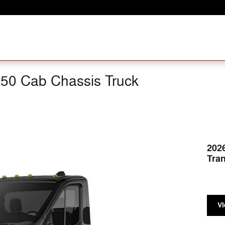
250 Cab Chassis Truck
202
Tran
Vi