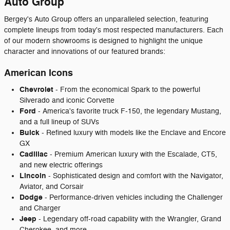
Auto Group
Bergey's Auto Group offers an unparalleled selection, featuring
complete lineups from today's most respected manufacturers. Each
of our modern showrooms is designed to highlight the unique
character and innovations of our featured brands:
American Icons
Chevrolet
- From the economical Spark to the powerful
Silverado and iconic Corvette
Ford
- America's favorite truck F-150, the legendary Mustang,
and a full lineup of SUVs
Buick
- Refined luxury with models like the Enclave and Encore
GX
Cadillac
- Premium American luxury with the Escalade, CT5,
and new electric offerings
Lincoln
- Sophisticated design and comfort with the Navigator,
Aviator, and Corsair
Dodge
- Performance-driven vehicles including the Challenger
and Charger
Jeep
- Legendary off-road capability with the Wrangler, Grand
Cherokee, and more