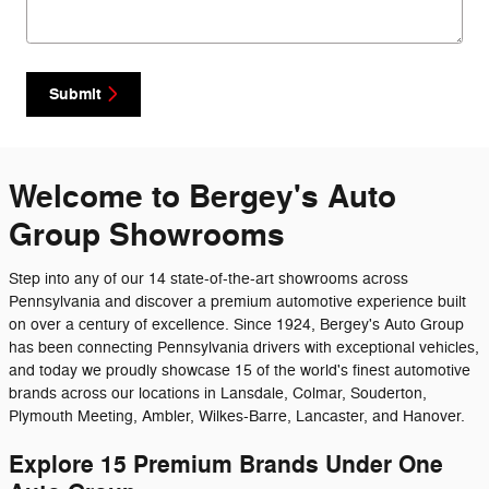
Submit
Welcome to Bergey's Auto
Group Showrooms
Step into any of our 14 state-of-the-art showrooms across
Pennsylvania and discover a premium automotive experience built
on over a century of excellence. Since 1924, Bergey's Auto Group
has been connecting Pennsylvania drivers with exceptional vehicles,
and today we proudly showcase 15 of the world's finest automotive
brands across our locations in Lansdale, Colmar, Souderton,
Plymouth Meeting, Ambler, Wilkes-Barre, Lancaster, and Hanover.
Explore 15 Premium Brands Under One