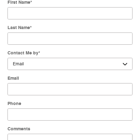
First Name
*
Last Name
*
Contact Me by
*
Email
Phone
Comments