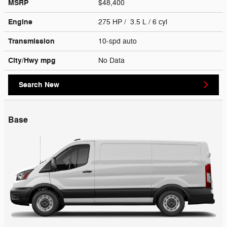
MSRP
$48,400
Engine
275 HP / 3.5 L / 6 cyl
Transmission
10-spd auto
City/Hwy
mpg
No Data
Search New
Base