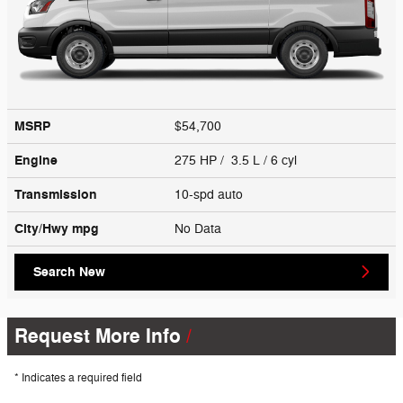
MSRP
$54,700
Engine
275 HP / 3.5 L / 6 cyl
Transmission
10-spd auto
City/Hwy
mpg
No Data
Search New
Request More Info
* Indicates a required field