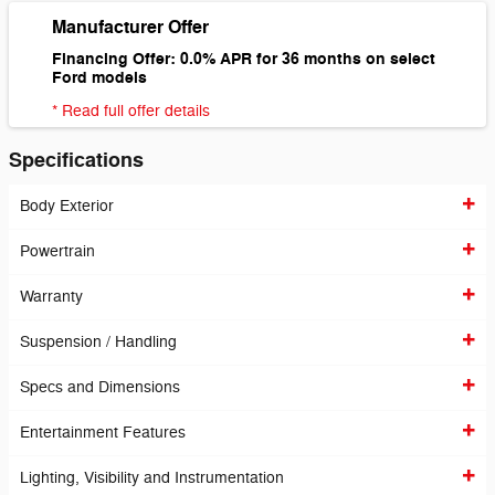
Manufacturer Offer
Financing Offer: 0.0% APR for 36 months on select
Ford models
* Read full offer details
Specifications
Body Exterior
Powertrain
Warranty
Suspension / Handling
Specs and Dimensions
Entertainment Features
Lighting, Visibility and Instrumentation