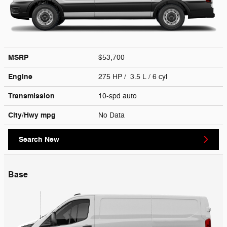
MSRP
$53,700
Engine
275 HP / 3.5 L / 6 cyl
Transmission
10-spd auto
City/Hwy
mpg
No Data
Search New
Base