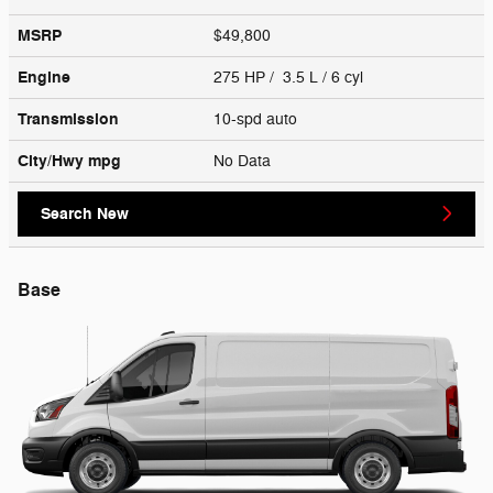
MSRP
$49,800
Engine
275 HP / 3.5 L / 6 cyl
Transmission
10-spd auto
City/Hwy
mpg
No Data
Search New
Base