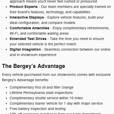
approach means you'll never feel rushed or pressured
Product Experts
- Our team members are specially trained on
their brand's features, technology, and capabilities
Interactive Displays
- Explore vehicle features, build your
ideal configuration, and compare models
Comfortable Amenities
- Enjoy complimentary refreshments,
Wi-Fi, and comfortable waiting areas
Extended Test Drives
- Take the time you need to ensure
your selected vehicle is the perfect match
Digital Integration
- Seamless connection between our online
and in-showroom experience
The Bergey's Advantage
Every vehicle purchased from our showrooms comes with exclusive
Bergey's Advantage benefits:
Complimentary first oil and filter change
Lifetime Pennsylvania state inspections
Complimentary shuttle service within 10 miles
Complimentary loaner vehicle for 1 day with major service
Free battery inspection and testing