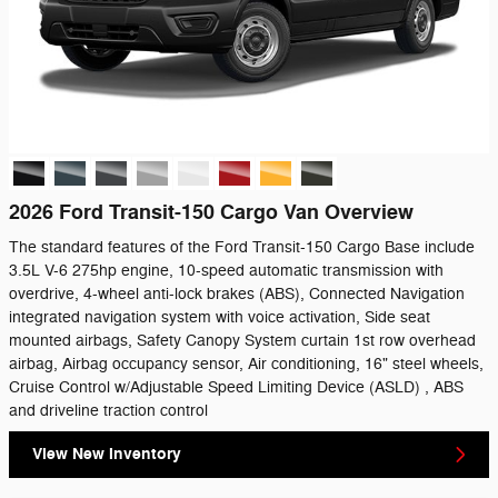
2026 Ford Transit-150 Cargo Van Overview
The standard features of the Ford Transit-150 Cargo Base include
3.5L V-6 275hp engine, 10-speed automatic transmission with
overdrive, 4-wheel anti-lock brakes (ABS), Connected Navigation
integrated navigation system with voice activation, Side seat
mounted airbags, Safety Canopy System curtain 1st row overhead
airbag, Airbag occupancy sensor, Air conditioning, 16" steel wheels,
Cruise Control w/Adjustable Speed Limiting Device (ASLD) , ABS
and driveline traction control
View New Inventory