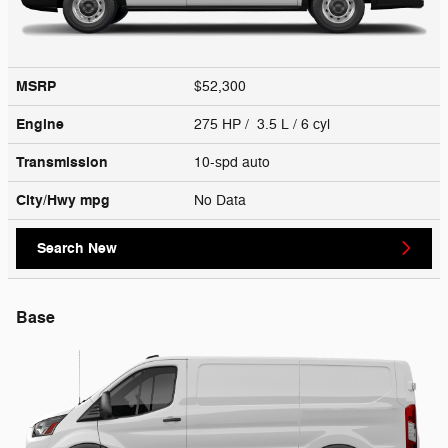
MSRP
$52,300
Engine
275 HP / 3.5 L / 6 cyl
Transmission
10-spd auto
City/Hwy
mpg
No Data
Search New
Base