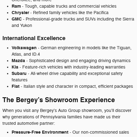
Ram
- Tough, capable trucks and commercial vehicles
Chrysler
- Refined family vehicles like the Pacifica
GMC
- Professional-grade trucks and SUVs including the Sierra
and Yukon
International Excellence
Volkswagen
- German engineering in models like the Tiguan,
Atlas, and ID.4
Mazda
- Sophisticated design and engaging driving dynamics
Kia
- Feature-rich vehicles with industry-leading warranties
Subaru
- All-wheel drive capability and exceptional safety
features
Fiat
- Italian style and character in compact, efficient packages
The Bergey's Showroom Experience
When you visit any Bergey's Auto Group showroom, you'll discover
why generations of Pennsylvania families have made us their
trusted automotive partner:
Pressure-Free Environment
- Our non-commissioned sales