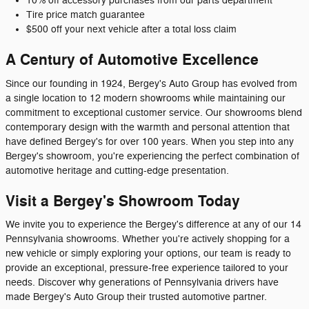
10% off accessory purchases from our parts department
Tire price match guarantee
$500 off your next vehicle after a total loss claim
A Century of Automotive Excellence
Since our founding in 1924, Bergey's Auto Group has evolved from
a single location to 12 modern showrooms while maintaining our
commitment to exceptional customer service. Our showrooms blend
contemporary design with the warmth and personal attention that
have defined Bergey's for over 100 years. When you step into any
Bergey's showroom, you're experiencing the perfect combination of
automotive heritage and cutting-edge presentation.
Visit a Bergey's Showroom Today
We invite you to experience the Bergey's difference at any of our 14
Pennsylvania showrooms. Whether you're actively shopping for a
new vehicle or simply exploring your options, our team is ready to
provide an exceptional, pressure-free experience tailored to your
needs. Discover why generations of Pennsylvania drivers have
made Bergey's Auto Group their trusted automotive partner.