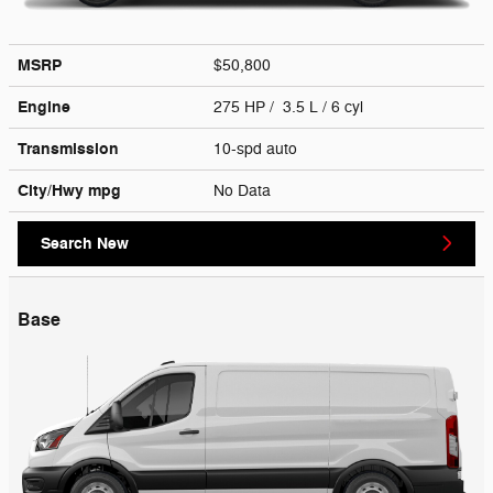
MSRP
$50,800
Engine
275 HP / 3.5 L / 6 cyl
Transmission
10-spd auto
City/Hwy
mpg
No Data
Search New
Base