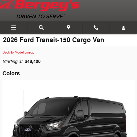
Skip to main content
2026 Ford Transit-150 Cargo Van
Back to Model Lineup
Starting at
$48,400
:
Colors