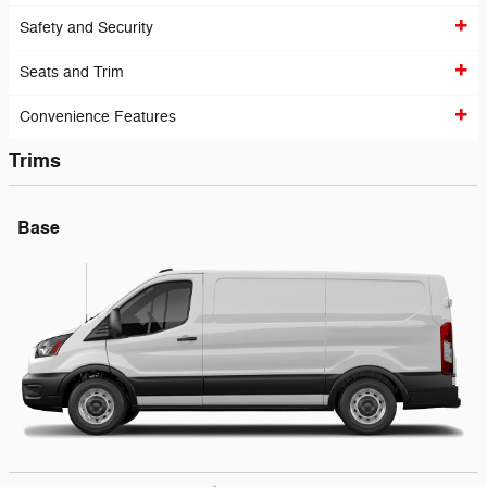
Safety and Security
Seats and Trim
Convenience Features
Trims
Base