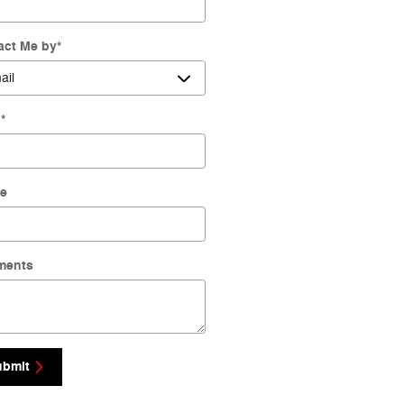
act Me by
*
l
*
e
ments
ubmit