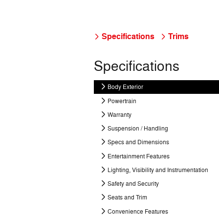
Specifications
Trims
Specifications
Body Exterior
Powertrain
Warranty
Suspension / Handling
Specs and Dimensions
Entertainment Features
Lighting, Visibility and Instrumentation
Safety and Security
Seats and Trim
Convenience Features