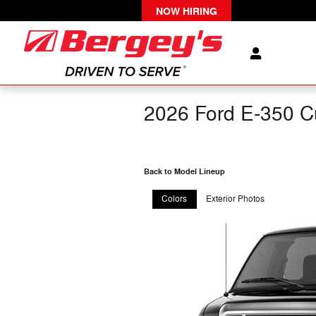
Skip to main content
NOW HIRING
2026 Ford E-350 C
Back to Model Lineup
Colors
Exterior Photos