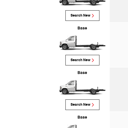
Search New
Base
Search New
Base
Search New
Base