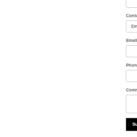
Cont
Emai
Phon
Com
S