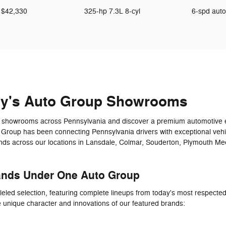
$42,330
325-hp 7.3L 8-cyl
6-spd aut
ey's Auto Group Showrooms
art showrooms across Pennsylvania and discover a premium automotive e
 Group has been connecting Pennsylvania drivers with exceptional veh
ands across our locations in Lansdale, Colmar, Souderton, Plymouth Me
ands Under One Auto Group
leled selection, featuring complete lineups from today's most respect
e unique character and innovations of our featured brands: