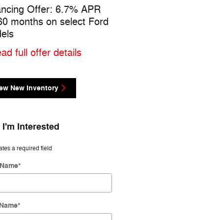
ancing Offer: 6.7% APR
$1,000 cash back on sel
 60 months on select Ford
Ford models
els
* Read full offer details
ad full offer details
ew New Inventory
 I'm Interested
ates a required field
t Name
*
 Name
*