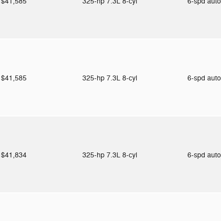
$41,585
325-hp 7.3L 8-cyl
6-spd aut
$41,585
325-hp 7.3L 8-cyl
6-spd aut
$41,834
325-hp 7.3L 8-cyl
6-spd aut