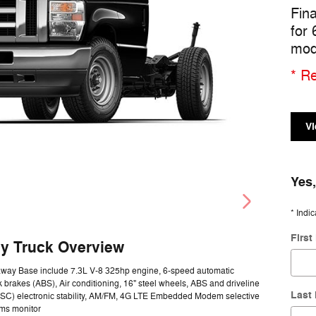
Fin
for
mod
* Re
Vi
Yes,
* Indic
Firs
y Truck Overview
taway Base include 7.3L V-8 325hp engine, 6-speed automatic
k brakes (ABS), Air conditioning, 16" steel wheels, ABS and driveline
Last
l (ESC) electronic stability, AM/FM, 4G LTE Embedded Modem selective
ems monitor