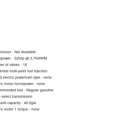
ressor -
Not Available
epower -
325hp @ 3,750RPM
er of valves -
16
ntial multi-point fuel injection
d electric powertrain type -
none
ric motor horsepower -
none
mmended fuel -
Regular gasoline
select transmission
tank capacity -
40.0gal.
ric motor 1 torque -
none