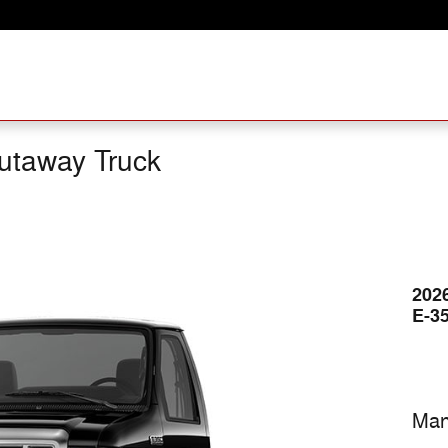
utaway Truck
202
E-3
Man