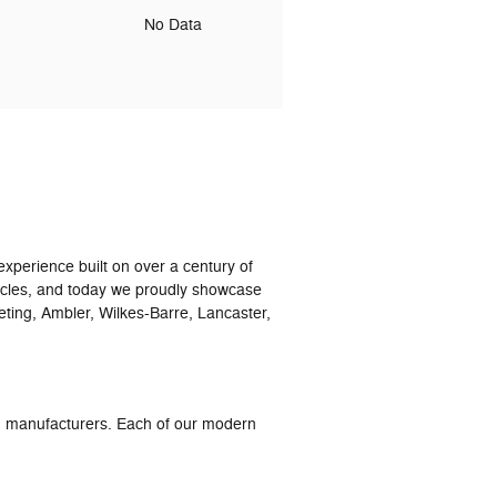
o
No Data
xperience built on over a century of
icles, and today we proudly showcase
eting, Ambler, Wilkes-Barre, Lancaster,
ed manufacturers. Each of our modern