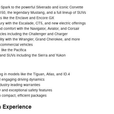
Spark to the powerful Silverado and iconic Corvette
-150, the legendary Mustang, and a full lineup of SUVs
ls like the Enclave and Encore GX
y with the Escalade, CT5, and new electric offerings
d comfort with the Navigator, Aviator, and Corsair
cles including the Challenger and Charger
lity with the Wrangler, Grand Cherokee, and more
 commercial vehicles
 like the Pacifica
 and SUVs including the Sierra and Yukon
 in models like the Tiguan, Atlas, and ID.4
d engaging driving dynamics
ndustry-leading warranties
ty and exceptional safety features
in compact, efficient packages
 Experience