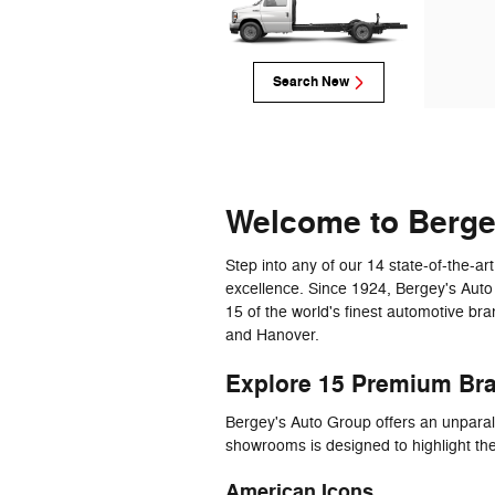
Search New
Welcome to Berg
Step into any of our 14 state-of-the-
excellence. Since 1924, Bergey's Auto
15 of the world's finest automotive br
and Hanover.
Explore 15 Premium Br
Bergey's Auto Group offers an unparal
showrooms is designed to highlight th
American Icons