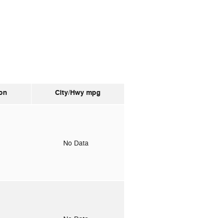
on
City/Hwy
mpg
o
No Data