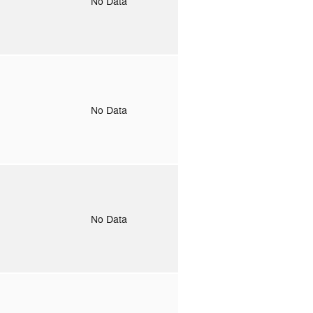
o
No Data
o
No Data
o
No Data