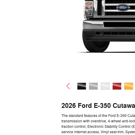
2026 Ford E-350 Cutawa
The standard features of the Ford E-350 Cu
transmission with overdrive, 4-wheel anti-loc
traction control, Electronic Stability Contro
service internet access, Vinyl seat trim, Syst