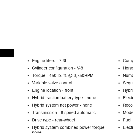
Engine liters -
7.3L
Comp
Cylinder configuration -
V-8
Hors
Torque -
450 lb.-ft. @ 3,750RPM
Numb
Variable valve control
Seque
Engine location -
front
Hybri
Hybrid traction battery type -
none
Elect
Hybrid system net power -
none
Reco
Transmission -
6 speed automatic
Mode 
Drive type -
rear-wheel
Fuel 
Hybrid system combined power torque -
Elect
none