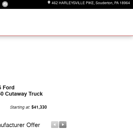
462 HARLEYSVILLE PIKE
Souderton
,
PA
18964
6 Ford
50 Cutaway Truck
Starting at
$41,330
:
ufacturer Offer
Manufacturer Offer