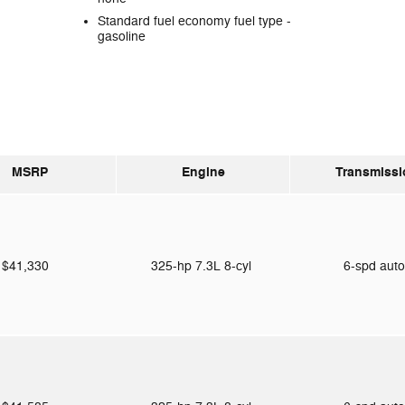
Standard fuel economy fuel type -
gasoline
MSRP
Engine
Transmissi
$41,330
325-hp 7.3L 8-cyl
6-spd aut