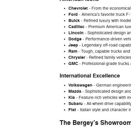
Chevrolet
- From the economical 
Ford
- America's favorite truck F
Buick
- Refined luxury with mode
Cadillac
- Premium American luxur
Lincoln
- Sophisticated design an
Dodge
- Performance-driven vehi
Jeep
- Legendary off-road capabi
Ram
- Tough, capable trucks and
Chrysler
- Refined family vehicles
GMC
- Professional-grade trucks
International Excellence
Volkswagen
- German engineering
Mazda
- Sophisticated design an
Kia
- Feature-rich vehicles with i
Subaru
- All-wheel drive capabili
Fiat
- Italian style and character 
The Bergey's Showroom