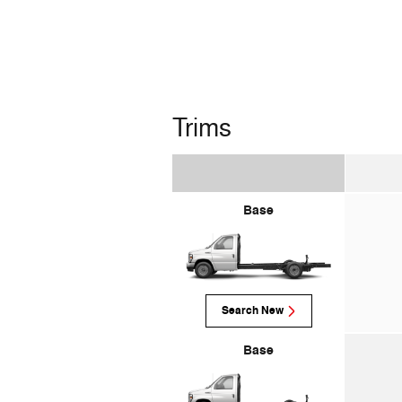
Trims
Base
Search New
Base