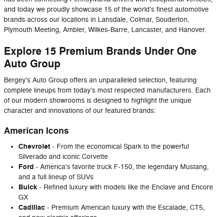
and today we proudly showcase 15 of the world's finest automotive
brands across our locations in Lansdale, Colmar, Souderton,
Plymouth Meeting, Ambler, Wilkes-Barre, Lancaster, and Hanover.
Explore 15 Premium Brands Under One
Auto Group
Bergey's Auto Group offers an unparalleled selection, featuring
complete lineups from today's most respected manufacturers. Each
of our modern showrooms is designed to highlight the unique
character and innovations of our featured brands:
American Icons
Chevrolet
- From the economical Spark to the powerful
Silverado and iconic Corvette
Ford
- America's favorite truck F-150, the legendary Mustang,
and a full lineup of SUVs
Buick
- Refined luxury with models like the Enclave and Encore
GX
Cadillac
- Premium American luxury with the Escalade, CT5,