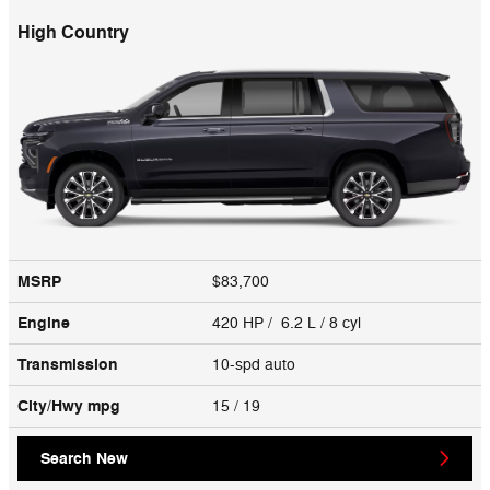
High Country
MSRP
$83,700
Engine
420 HP / 6.2 L / 8 cyl
Transmission
10-spd auto
City/Hwy
mpg
15
/ 19
Search New