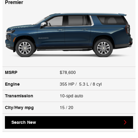
Premier
MSRP
$78,600
Engine
355 HP / 5.3 L / 8 cyl
Transmission
10-spd auto
City/Hwy
mpg
15
/ 20
Search New