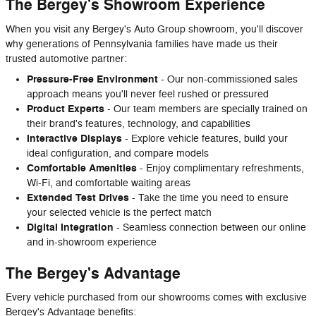
The Bergey's Showroom Experience
When you visit any Bergey's Auto Group showroom, you'll discover
why generations of Pennsylvania families have made us their
trusted automotive partner:
Pressure-Free Environment
- Our non-commissioned sales
approach means you'll never feel rushed or pressured
Product Experts
- Our team members are specially trained on
their brand's features, technology, and capabilities
Interactive Displays
- Explore vehicle features, build your
ideal configuration, and compare models
Comfortable Amenities
- Enjoy complimentary refreshments,
Wi-Fi, and comfortable waiting areas
Extended Test Drives
- Take the time you need to ensure
your selected vehicle is the perfect match
Digital Integration
- Seamless connection between our online
and in-showroom experience
The Bergey's Advantage
Every vehicle purchased from our showrooms comes with exclusive
Bergey's Advantage benefits: