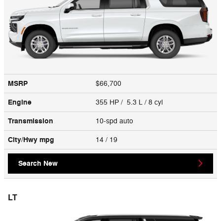
MSRP
$66,700
Engine
355 HP / 5.3 L / 8 cyl
Transmission
10-spd auto
City/Hwy
mpg
14
/ 19
Search New
LT