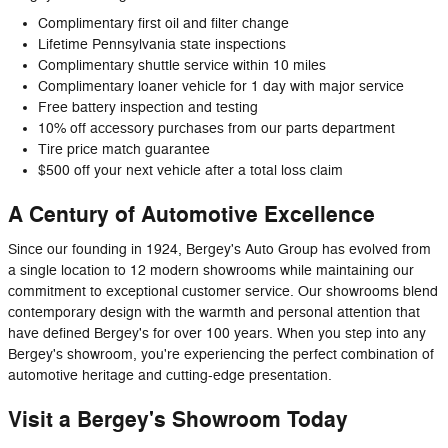
Complimentary first oil and filter change
Lifetime Pennsylvania state inspections
Complimentary shuttle service within 10 miles
Complimentary loaner vehicle for 1 day with major service
Free battery inspection and testing
10% off accessory purchases from our parts department
Tire price match guarantee
$500 off your next vehicle after a total loss claim
A Century of Automotive Excellence
Since our founding in 1924, Bergey's Auto Group has evolved from
a single location to 12 modern showrooms while maintaining our
commitment to exceptional customer service. Our showrooms blend
contemporary design with the warmth and personal attention that
have defined Bergey's for over 100 years. When you step into any
Bergey's showroom, you're experiencing the perfect combination of
automotive heritage and cutting-edge presentation.
Visit a Bergey's Showroom Today