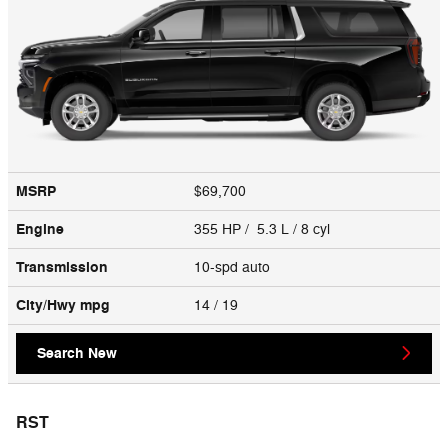
MSRP
$69,700
Engine
355 HP / 5.3 L / 8 cyl
Transmission
10-spd auto
City/Hwy
mpg
14
/ 19
Search New
RST