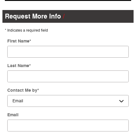
Request More Info
* Indicates a required field
First Name
*
Last Name
*
Contact Me by
*
Email