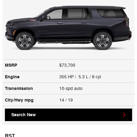
MSRP
$73,700
Engine
355 HP / 5.3 L / 8 cyl
Transmission
10-spd auto
City/Hwy
mpg
14
/ 19
Search New
RST