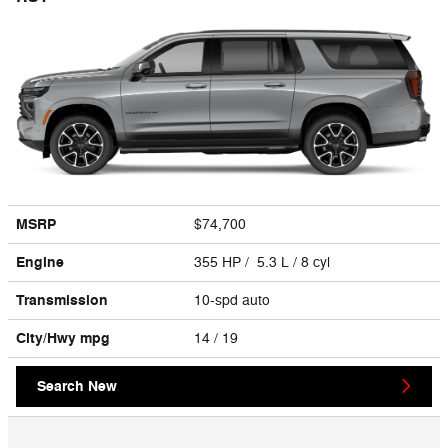
MSRP
$74,700
Engine
355 HP / 5.3 L / 8 cyl
Transmission
10-spd auto
City/Hwy
mpg
14
/ 19
Search New