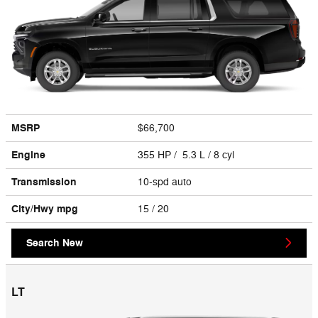
MSRP
$66,700
Engine
355 HP / 5.3 L / 8 cyl
Transmission
10-spd auto
City/Hwy
mpg
15
/ 20
Search New
LT