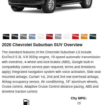
2026 Chevrolet Suburban SUV Overview
The standard features of the Chevrolet Suburban LS include
EcoTec3 5.3L V-8 355hp engine, 10-speed automatic transmission
with overdrive, 4-wheel anti-lock brakes (ABS), Google built-in
compatibility (select service plan required, terms and limitations
apply) integrated navigation system with voice activation, Side seat
mounted airbags, Curtain 1st, 2nd and 3rd row overhead airbags,
Airbag occupancy sensor, Air conditioning, 18" aluminum wheels,
Cruise control, Adaptive Cruise Control distance pacing, ABS and
driveline traction control
City MPG:
15