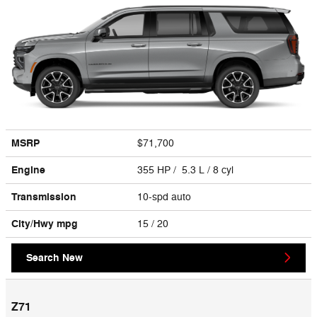
MSRP
$71,700
Engine
355 HP / 5.3 L / 8 cyl
Transmission
10-spd auto
City/Hwy
mpg
15
/ 20
Search New
Z71