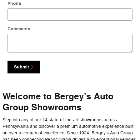
Phone
Comments
Submit
Welcome to Bergey's Auto
Group Showrooms
Step into any of our 14 state-of-the-art showrooms across
Pennsylvania and discover a premium automotive experience built
on over a century of excellence. Since 1924, Bergey's Auto Group
has been connecting Pennsylvania drivers with exceptional vehicles,