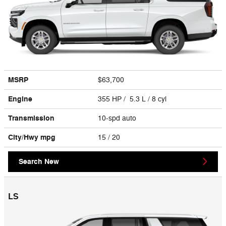
MSRP
$63,700
Engine
355 HP / 5.3 L / 8 cyl
Transmission
10-spd auto
City/Hwy
mpg
15
/ 20
Search New
LS