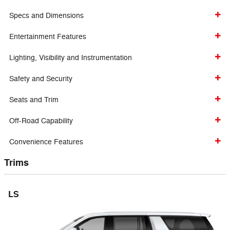
Specs and Dimensions
Entertainment Features
Lighting, Visibility and Instrumentation
Safety and Security
Seats and Trim
Off-Road Capability
Convenience Features
Trims
LS