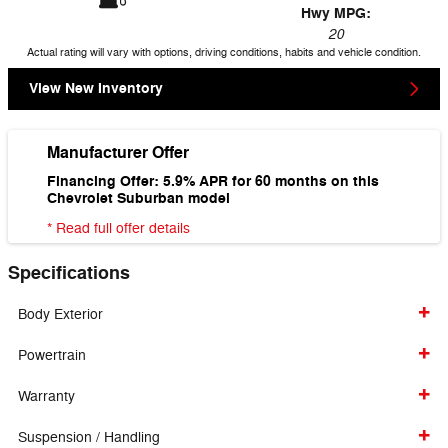
Hwy MPG:
20
Actual rating will vary with options, driving conditions, habits and vehicle condition.
View New Inventory
Manufacturer Offer
Financing Offer: 5.9% APR for 60 months on this
Chevrolet Suburban model
* Read full offer details
Specifications
Body Exterior
Powertrain
Warranty
Suspension / Handling