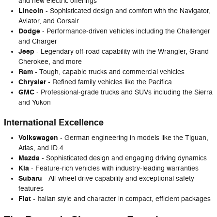
and new electric offerings
Lincoln
- Sophisticated design and comfort with the Navigator,
Aviator, and Corsair
Dodge
- Performance-driven vehicles including the Challenger
and Charger
Jeep
- Legendary off-road capability with the Wrangler, Grand
Cherokee, and more
Ram
- Tough, capable trucks and commercial vehicles
Chrysler
- Refined family vehicles like the Pacifica
GMC
- Professional-grade trucks and SUVs including the Sierra
and Yukon
International Excellence
Volkswagen
- German engineering in models like the Tiguan,
Atlas, and ID.4
Mazda
- Sophisticated design and engaging driving dynamics
Kia
- Feature-rich vehicles with industry-leading warranties
Subaru
- All-wheel drive capability and exceptional safety
features
Fiat
- Italian style and character in compact, efficient packages