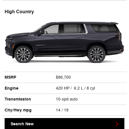
High Country
MSRP
$86,700
Engine
420 HP / 6.2 L / 8 cyl
Transmission
10-spd auto
City/Hwy
mpg
14
/ 18
Search New