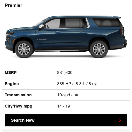
Premier
MSRP
$81,600
Engine
355 HP / 5.3 L / 8 cyl
Transmission
10-spd auto
City/Hwy
mpg
14
/ 19
Search New