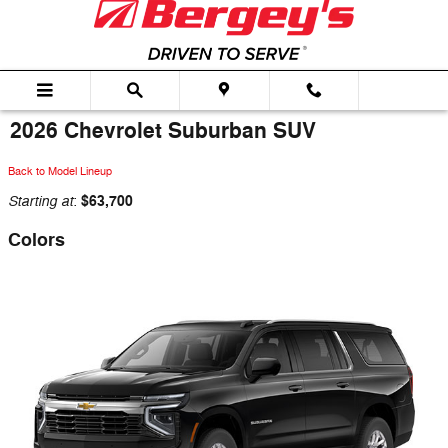
Skip to main content
2026 Chevrolet Suburban SUV
Back to Model Lineup
Starting at
$63,700
:
Colors