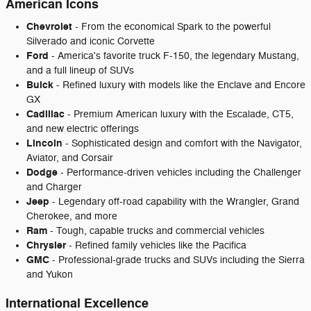
American Icons
Chevrolet
- From the economical Spark to the powerful
Silverado and iconic Corvette
Ford
- America's favorite truck F-150, the legendary Mustang,
and a full lineup of SUVs
Buick
- Refined luxury with models like the Enclave and Encore
GX
Cadillac
- Premium American luxury with the Escalade, CT5,
and new electric offerings
Lincoln
- Sophisticated design and comfort with the Navigator,
Aviator, and Corsair
Dodge
- Performance-driven vehicles including the Challenger
and Charger
Jeep
- Legendary off-road capability with the Wrangler, Grand
Cherokee, and more
Ram
- Tough, capable trucks and commercial vehicles
Chrysler
- Refined family vehicles like the Pacifica
GMC
- Professional-grade trucks and SUVs including the Sierra
and Yukon
International Excellence