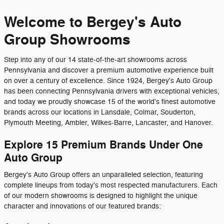
Welcome to Bergey's Auto
Group Showrooms
Step into any of our 14 state-of-the-art showrooms across
Pennsylvania and discover a premium automotive experience built
on over a century of excellence. Since 1924, Bergey's Auto Group
has been connecting Pennsylvania drivers with exceptional vehicles,
and today we proudly showcase 15 of the world's finest automotive
brands across our locations in Lansdale, Colmar, Souderton,
Plymouth Meeting, Ambler, Wilkes-Barre, Lancaster, and Hanover.
Explore 15 Premium Brands Under One
Auto Group
Bergey's Auto Group offers an unparalleled selection, featuring
complete lineups from today's most respected manufacturers. Each
of our modern showrooms is designed to highlight the unique
character and innovations of our featured brands: