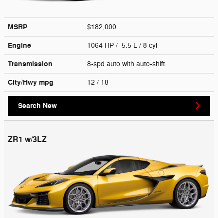
MSRP
$182,000
Engine
1064 HP / 5.5 L / 8 cyl
Transmission
8-spd auto with auto-shift
City/Hwy
mpg
12
/ 18
Search New
ZR1 w/3LZ