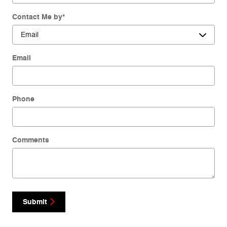
Contact Me by
*
Email
Phone
Comments
Submit