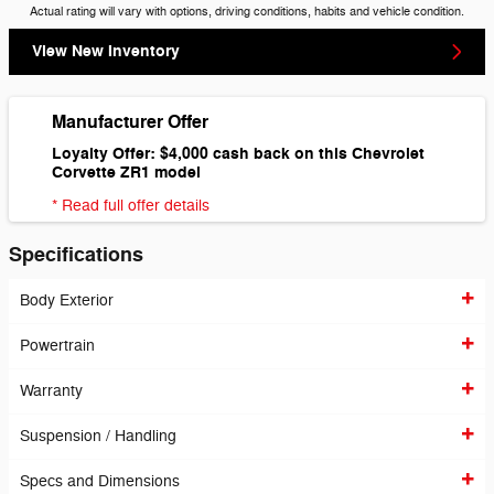
Actual rating will vary with options, driving conditions, habits and vehicle condition.
View New Inventory
Manufacturer Offer
Loyalty Offer: $4,000 cash back on this Chevrolet
Corvette ZR1 model
* Read full offer details
Specifications
Body Exterior
Powertrain
Warranty
Suspension / Handling
Specs and Dimensions