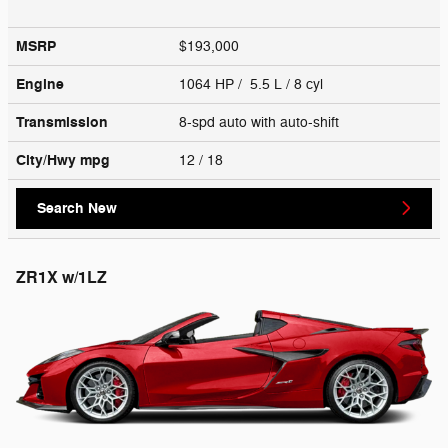
MSRP
$193,000
Engine
1064 HP / 5.5 L / 8 cyl
Transmission
8-spd auto with auto-shift
City/Hwy
mpg
12
/ 18
Search New
ZR1X w/1LZ