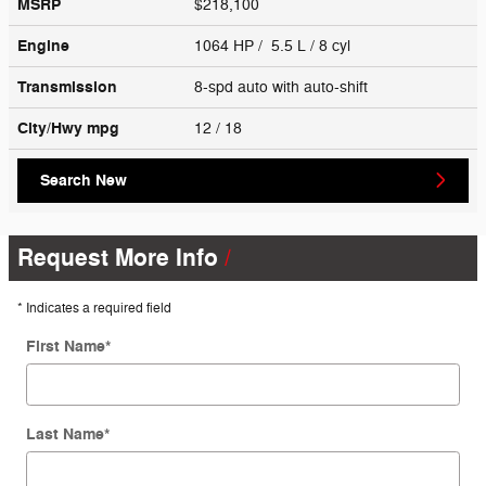
MSRP
$218,100
Engine
1064 HP / 5.5 L / 8 cyl
Transmission
8-spd auto with auto-shift
City/Hwy
mpg
12
/ 18
Search New
Request More Info
* Indicates a required field
First Name
*
Last Name
*