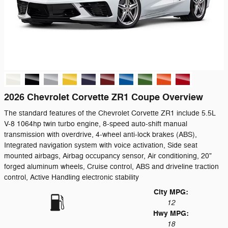
2026 Chevrolet Corvette ZR1 Coupe Overview
The standard features of the Chevrolet Corvette ZR1 include 5.5L
V-8 1064hp twin turbo engine, 8-speed auto-shift manual
transmission with overdrive, 4-wheel anti-lock brakes (ABS),
Integrated navigation system with voice activation, Side seat
mounted airbags, Airbag occupancy sensor, Air conditioning, 20"
forged aluminum wheels, Cruise control, ABS and driveline traction
control, Active Handling electronic stability
City MPG:
12
Hwy MPG:
18