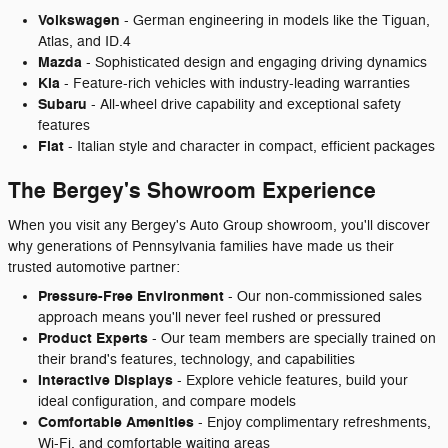
Volkswagen
- German engineering in models like the Tiguan,
Atlas, and ID.4
Mazda
- Sophisticated design and engaging driving dynamics
Kia
- Feature-rich vehicles with industry-leading warranties
Subaru
- All-wheel drive capability and exceptional safety
features
Fiat
- Italian style and character in compact, efficient packages
The Bergey's Showroom Experience
When you visit any Bergey's Auto Group showroom, you'll discover
why generations of Pennsylvania families have made us their
trusted automotive partner:
Pressure-Free Environment
- Our non-commissioned sales
approach means you'll never feel rushed or pressured
Product Experts
- Our team members are specially trained on
their brand's features, technology, and capabilities
Interactive Displays
- Explore vehicle features, build your
ideal configuration, and compare models
Comfortable Amenities
- Enjoy complimentary refreshments,
Wi-Fi, and comfortable waiting areas