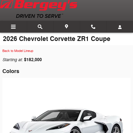
Skip to main content
2026 Chevrolet Corvette ZR1 Coupe
Back to Model Lineup
Starting at
$182,000
:
Colors