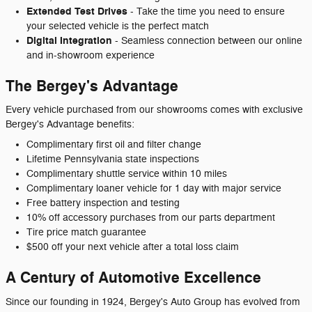
Extended Test Drives
- Take the time you need to ensure
your selected vehicle is the perfect match
Digital Integration
- Seamless connection between our online
and in-showroom experience
The Bergey's Advantage
Every vehicle purchased from our showrooms comes with exclusive
Bergey's Advantage benefits:
Complimentary first oil and filter change
Lifetime Pennsylvania state inspections
Complimentary shuttle service within 10 miles
Complimentary loaner vehicle for 1 day with major service
Free battery inspection and testing
10% off accessory purchases from our parts department
Tire price match guarantee
$500 off your next vehicle after a total loss claim
A Century of Automotive Excellence
Since our founding in 1924, Bergey's Auto Group has evolved from