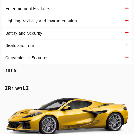
Entertainment Features
Lighting, Visibility and Instrumentation
Safety and Security
Seats and Trim
Convenience Features
Trims
ZR1 w/1LZ