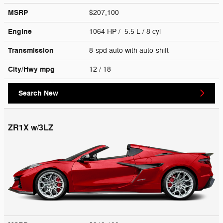
MSRP
$207,100
Engine
1064 HP / 5.5 L / 8 cyl
Transmission
8-spd auto with auto-shift
City/Hwy
mpg
12
/ 18
Search New
ZR1X w/3LZ