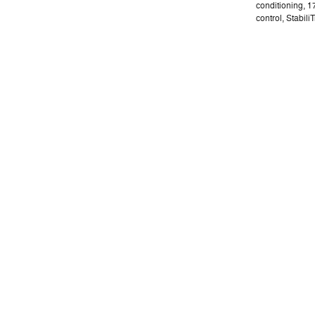
conditioning, 1
control, StabiliT