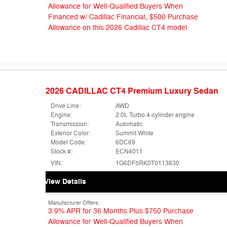
Allowance for Well-Qualified Buyers When
Financed w/ Cadillac Financial
,
$500 Purchase
Allowance on this 2026 Cadillac CT4 model
2026 CADILLAC CT4 Premium Luxury Sedan
Drive Line:
AWD
Engine:
2.0L Turbo 4-cylinder engine
Transmission:
Automatic
Exterior Color:
Summit White
Model Code:
6DC69
Stock #:
ECN4011
VIN:
1G6DF5RK0T0113830
View Details
Manufacturer Offers:
3.9% APR for 36 Months Plus $750 Purchase
Allowance for Well-Qualified Buyers When