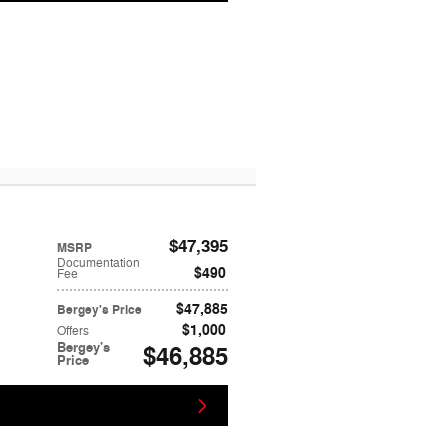
$47,395
MSRP
Documentation
$490
Fee
$47,885
Bergey's Price
$1,000
Offers
Bergey's
$46,885
Price