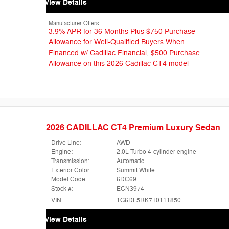
View Details
Manufacturer Offers:
3.9% APR for 36 Months Plus $750 Purchase
Allowance for Well-Qualified Buyers When
Financed w/ Cadillac Financial
,
$500 Purchase
Allowance on this 2026 Cadillac CT4 model
2026 CADILLAC CT4 Premium Luxury Sedan
Drive Line:
AWD
Engine:
2.0L Turbo 4-cylinder engine
Transmission:
Automatic
Exterior Color:
Summit White
Model Code:
6DC69
Stock #:
ECN3974
VIN:
1G6DF5RK7T0111850
View Details