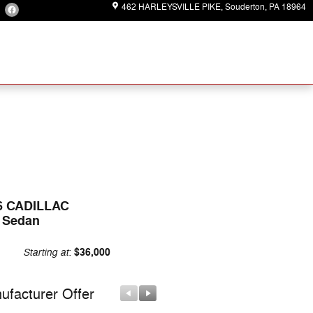
462 HARLEYSVILLE PIKE
Souderton
,
PA
18964
6 CADILLAC
 Sedan
Starting at
$36,000
:
ufacturer Offer
Manufacturer Offer