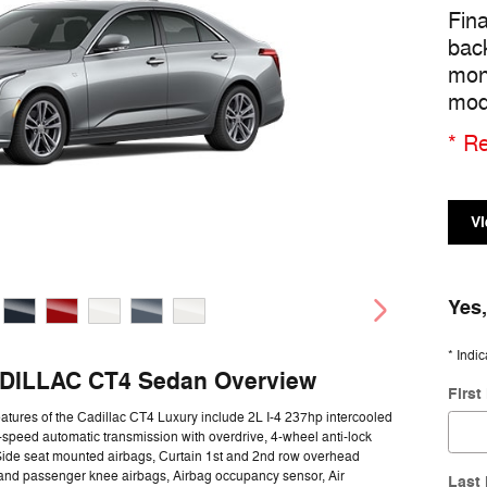
Fin
bac
mon
mod
* Re
Vi
Yes,
* Indic
DILLAC CT4 Sedan Overview
Firs
atures of the Cadillac CT4 Luxury include 2L I-4 237hp intercooled
-speed automatic transmission with overdrive, 4-wheel anti-lock
Side seat mounted airbags, Curtain 1st and 2nd row overhead
 and passenger knee airbags, Airbag occupancy sensor, Air
Last