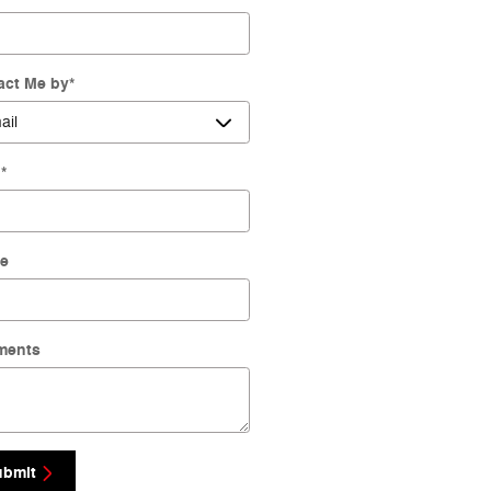
act Me by
*
l
*
e
ments
ubmit