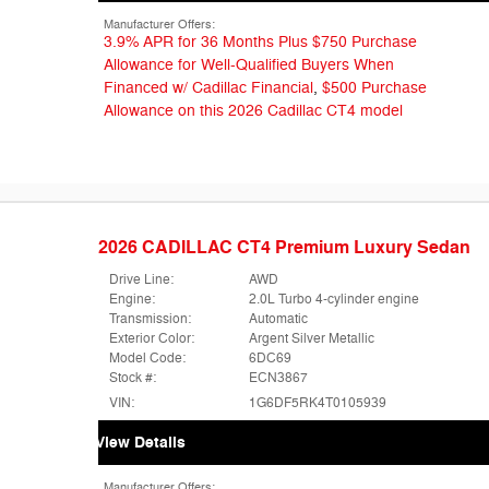
Manufacturer Offers:
3.9% APR for 36 Months Plus $750 Purchase
Allowance for Well-Qualified Buyers When
Financed w/ Cadillac Financial
,
$500 Purchase
Allowance on this 2026 Cadillac CT4 model
2026 CADILLAC CT4 Premium Luxury Sedan
Drive Line:
AWD
Engine:
2.0L Turbo 4-cylinder engine
Transmission:
Automatic
Exterior Color:
Argent Silver Metallic
Model Code:
6DC69
Stock #:
ECN3867
VIN:
1G6DF5RK4T0105939
View Details
Manufacturer Offers: