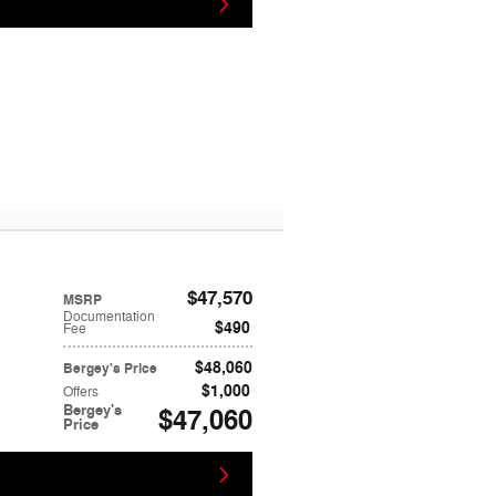
$47,570
MSRP
Documentation
$490
Fee
$48,060
Bergey's Price
$1,000
Offers
Bergey's
$47,060
Price