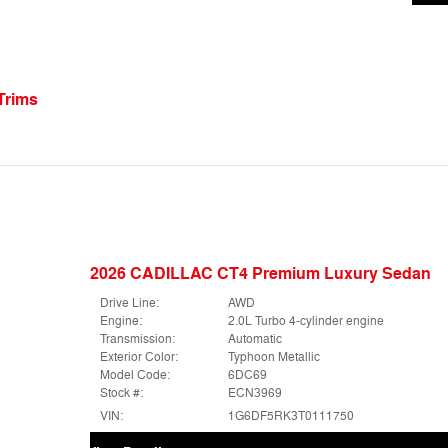
Trims
2026 CADILLAC CT4 Premium Luxury Sedan
Drive Line:
AWD
Engine:
2.0L Turbo 4-cylinder engine
Transmission:
Automatic
Exterior Color:
Typhoon Metallic
Model Code:
6DC69
Stock #:
ECN3969
VIN:
1G6DF5RK3T0111750