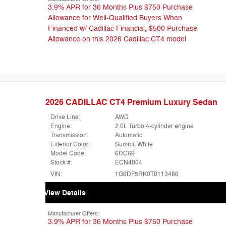
3.9% APR for 36 Months Plus $750 Purchase
Allowance for Well-Qualified Buyers When
Financed w/ Cadillac Financial
,
$500 Purchase
Allowance on this 2026 Cadillac CT4 model
2026 CADILLAC CT4 Premium Luxury Sedan
Drive Line:
AWD
Engine:
2.0L Turbo 4-cylinder engine
Transmission:
Automatic
Exterior Color:
Summit White
Model Code:
6DC69
Stock #:
ECN4004
VIN:
1G6DF5RK0T0113486
View Details
Manufacturer Offers:
3.9% APR for 36 Months Plus $750 Purchase