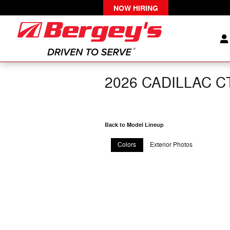
Skip to main content
NOW HIRING
2026 CADILLAC C
Back to Model Lineup
Colors
Exterior Photos