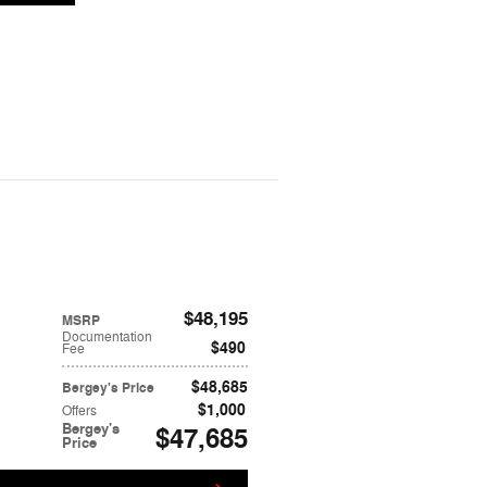
$48,195
MSRP
Documentation
$490
Fee
$48,685
Bergey's Price
$1,000
Offers
Bergey's
$47,685
Price