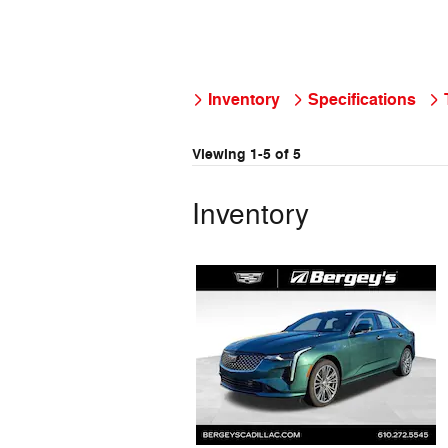
Inventory
Specifications
Viewing 1-5 of 5
Inventory