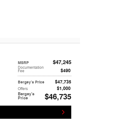
$47,245
MSRP
Documentation
$490
Fee
$47,735
Bergey's Price
$1,000
Offers
Bergey's
$46,735
Price