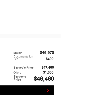
$46,970
MSRP
Documentation
$490
Fee
$47,460
Bergey's Price
$1,000
Offers
Bergey's
$46,460
Price