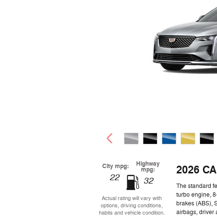
Highway
City mpg:
2026 CA
mpg:
22
32
The standard fe
turbo engine, 8
Actual rating will vary with
brakes (ABS), 
options, driving conditions,
airbags, driver
habits and vehicle condition.