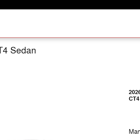
T4 Sedan
202
CT4
Man