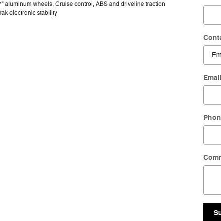
7" aluminum wheels, Cruise control, ABS and driveline traction
rak electronic stability
Cont
Emai
Phon
Com
S