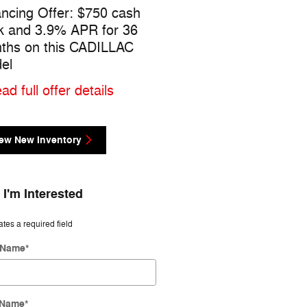
ancing Offer: $750 cash
$500 cash back on this
k and 3.9% APR for 36
CADILLAC CT4 model
ths on this CADILLAC
* Read full offer details
el
ad full offer details
ew New Inventory
 I'm Interested
ates a required field
t Name
*
 Name
*