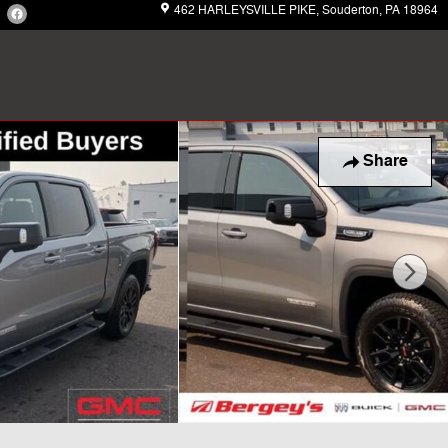
462 HARLEYSVILLE PIKE
Souderton
,
PA
18964
Share