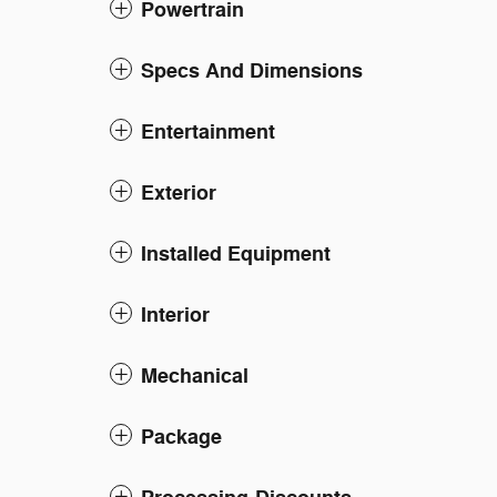
Powertrain
Specs And Dimensions
Entertainment
Exterior
Installed Equipment
Interior
Mechanical
Package