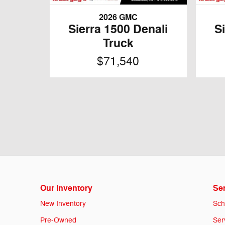
2026 GMC
Sierra 1500 Denali
S
Truck
$71,540
Our Inventory
Ser
New Inventory
Sch
Pre-Owned
Ser