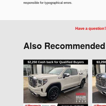
responsible for typographical errors.
Have a question? 
Also Recommended f