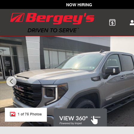
Skip to main content
NOW HIRING
New 2026 GMC Sierra 1500 Elevation Truck Photo 1 of 
1 of 75 Photos