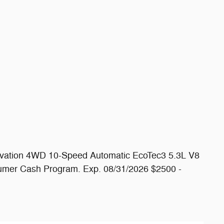
levation 4WD 10-Speed Automatic EcoTec3 5.3L V8
umer Cash Program. Exp. 08/31/2026 $2500 -