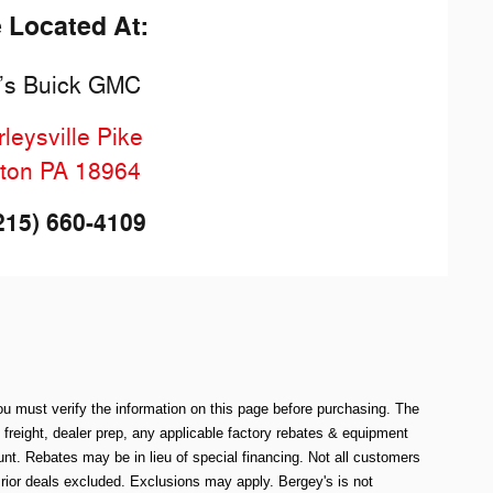
e Located At:
’s Buick GMC
leysville Pike
ton
PA
18964
215) 660-4109
ou must verify the information on this page before purchasing. The
e freight, dealer prep, any applicable factory rebates & equipment
. Rebates may be in lieu of special financing. Not all customers
rior deals excluded. Exclusions may apply. Bergey's is not