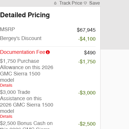
Track Price
Save
Detailed Pricing
MSRP
$67,945
Bergey's Discount
-$4,100
Documentation Fee
$490
$1,750 Purchase
-$1,750
Allowance on this 2026
GMC Sierra 1500
model
Details
$3,000 Trade
-$3,000
Assistance on this
2026 GMC Sierra 1500
model
Details
$2,500 Bonus Cash on
-$2,500