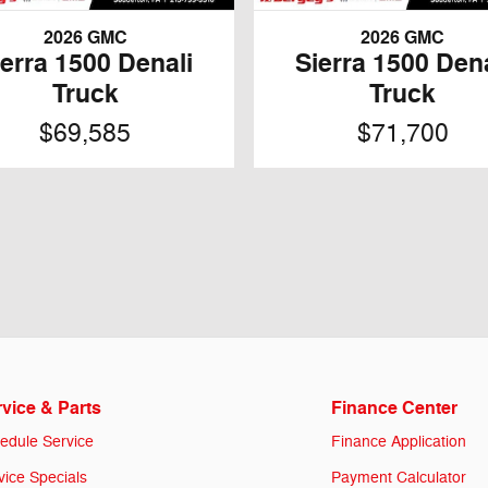
2026 GMC
2026 GMC
ierra 1500 Denali
Sierra 1500 Dena
Truck
Truck
$69,585
$71,700
vice & Parts
Finance Center
edule Service
Finance Application
vice Specials
Payment Calculator