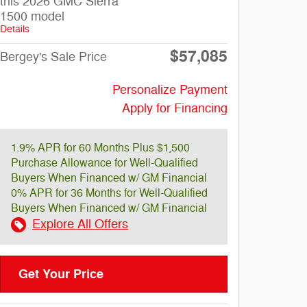
this 2026 GMC Sierra
1500 model
Details
$57,085
Bergey's Sale Price
Personalize Payment
Apply for Financing
1.9% APR for 60 Months Plus $1,500
Purchase Allowance for Well-Qualified
Buyers When Financed w/ GM Financial
0% APR for 36 Months for Well-Qualified
Buyers When Financed w/ GM Financial
Explore All Offers
Get Your Price