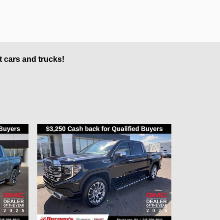
t cars and trucks!