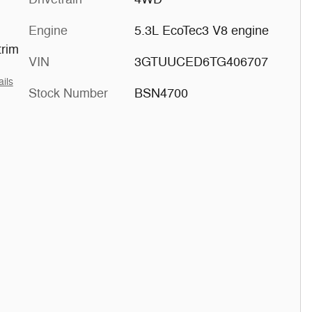
Engine
5.3L EcoTec3 V8 engine
trim
VIN
3GTUUCED6TG406707
ails
Stock Number
BSN4700