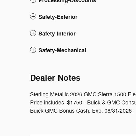
Processing-Discounts
Safety-Exterior
Safety-Interior
Safety-Mechanical
Dealer Notes
Sterling Metallic 2026 GMC Sierra 1500 E
Price includes: $1750 - Buick & GMC Cons
Buick GMC Bonus Cash. Exp. 08/31/2026