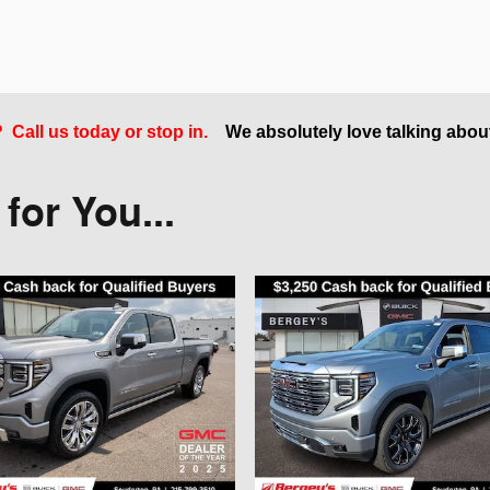
Call us today or stop in.
We absolutely love talking abou
or You...