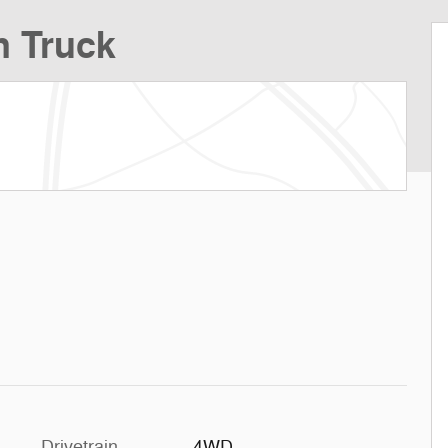
n Truck
Drivetrain
4WD