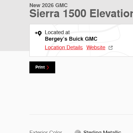
New 2026 GMC
Sierra 1500 Elevatio
Located at
Bergey’s Buick GMC
Location Details
Website
Print
Exterior Color
Sterling Metallic