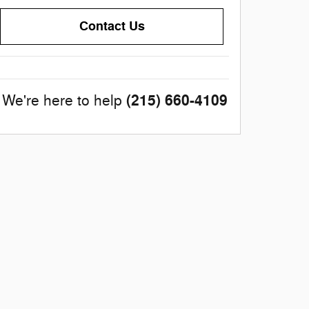
Contact Us
(215) 660-4109
We're here to help