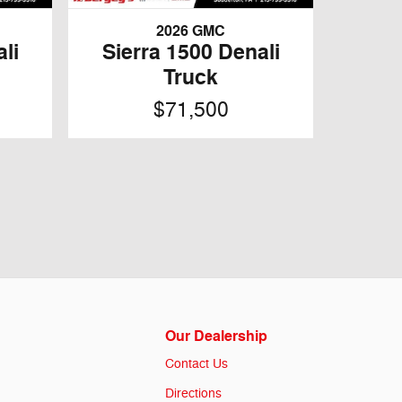
2026 GMC
li
Sierra 1500 Denali
Truck
$71,500
Our Dealership
Contact Us
Directions