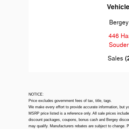
Vehicl
Bergey
446 Har
Souder
(
Sales
NOTICE:
Price excludes government fees of tax, title, tags.
We make every effort to provide accurate information, but y
MSRP price listed is a reference only. All sale prices includ
discount packages, coupons, bonus cash and Bergey discount
may qualify. Manufacturers rebates are subject to change. P