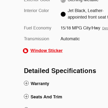
Interior Color
Jet Black, Leather-
appointed front seat 
Fuel Economy
15/18 MPG City/Hwy
Det
Transmission
Automatic
Window Sticker
Detailed Specifications
Warranty
Seats And Trim