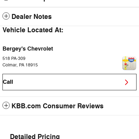
Dealer Notes
Vehicle Located At:
Bergey's Chevrolet
518 PA-309
Colmar
,
PA
18915
Call
KBB.com Consumer Reviews
Detailed Pricing