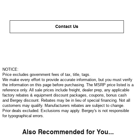
Contact Us
NOTICE:
Price excludes government fees of tax, title, tags.
We make every effort to provide accurate information, but you must verify
the information on this page before purchasing. The MSRP price listed is a
reference only. All sale prices include freight, dealer prep, any applicable
factory rebates & equipment discount packages, coupons, bonus cash
and Bergey discount. Rebates may be in lieu of special financing. Not all
customers may qualify. Manufacturers rebates are subject to change.
Prior deals excluded. Exclusions may apply. Bergey's is not responsible
for typographical errors.
Also Recommended for You...