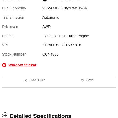
Fuel Economy
26/29 MPG City/Hwy
Details
Transmission
Automatic
Drivetrain
AWD
Engine
ECOTEC 1.3L Turbo engine
VIN
KL79MRSLXTB214040
Stock Number
CCN4965
Window Sticker
Track Price
Save
Detailed Specifications