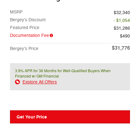
MSRP
$32,340
Bergey's Discount
- $1,054
Featured Price
$31,286
Documentation Fee
$490
$31,776
Bergey's Price
3.9% APR for 36 Months for Well-Qualified Buyers When
Financed w/ GM Financial
Explore All Offers
Get Your Price