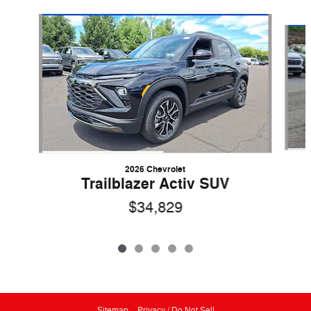
Slide 1 of 5
2026 Chevrolet
Trailblazer Activ SUV
$34,829
Sitemap
Privacy / Do Not Sell