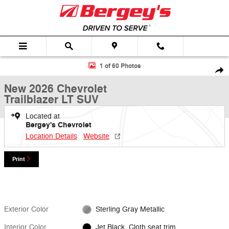
Skip to main content
New 2026 Chevrolet Trailblazer LT SUV Photo 1 of 60
1 of 60 Photos
Shar
New 2026 Chevrolet
Trailblazer LT SUV
Located at
Bergey's Chevrolet
Location Details
Website
Print
Exterior Color
Sterling Gray Metallic
Interior Color
Jet Black, Cloth seat trim