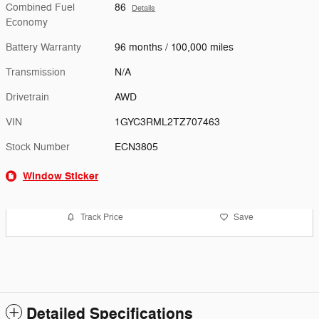
Combined Fuel
86
Details
Economy
Battery Warranty
96 months / 100,000 miles
Transmission
N/A
Drivetrain
AWD
VIN
1GYC3RML2TZ707463
Stock Number
ECN3805
Window Sticker
Track Price
Save
Detailed Specifications