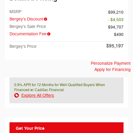
MSRP
$99,210
Bergey's Discount
- $4,503
Bergey's Sale Price
$94,707
Documentation Fee
$490
$95,197
Bergey's Price
Personalize Payment
Apply for Financing
0.9% APR for 72 Months for Well-Qualified Buyers When
Financed w/ Cadillac Financial
Explore All Offers
Get Your Price