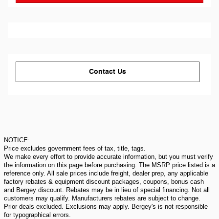
Contact Us
NOTICE:
Price excludes government fees of tax, title, tags.
We make every effort to provide accurate information, but you must verify
the information on this page before purchasing. The MSRP price listed is a
reference only. All sale prices include freight, dealer prep, any applicable
factory rebates & equipment discount packages, coupons, bonus cash
and Bergey discount. Rebates may be in lieu of special financing. Not all
customers may qualify. Manufacturers rebates are subject to change.
Prior deals excluded. Exclusions may apply. Bergey's is not responsible
for typographical errors.