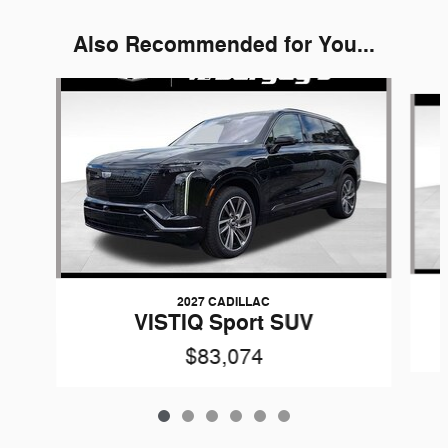
Also Recommended for You...
Slide 1 of 6
2027 CADILLAC
VISTIQ Sport SUV
$83,074