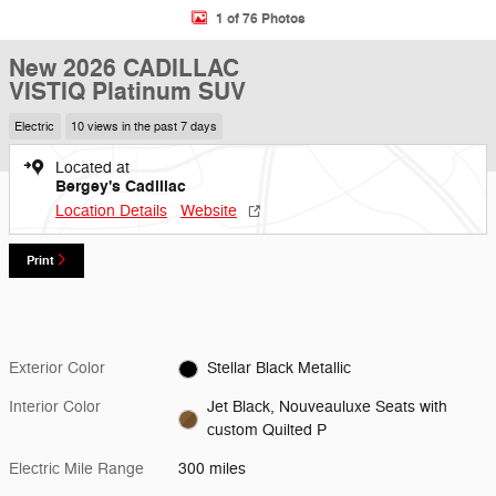
1 of 76 Photos
New 2026 CADILLAC
VISTIQ Platinum SUV
Electric
10 views in the past 7 days
Located at
Bergey's Cadillac
Location Details
Website
Print
Exterior Color
Stellar Black Metallic
Interior Color
Jet Black, Nouveauluxe Seats with
custom Quilted P
Electric Mile Range
300 miles