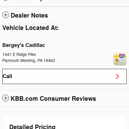
Dealer Notes
Vehicle Located At:
Bergey's Cadillac
1441 E Ridge Pike
Plymouth Meeting
,
PA
19462
Call
KBB.com Consumer Reviews
Detailed Pricing