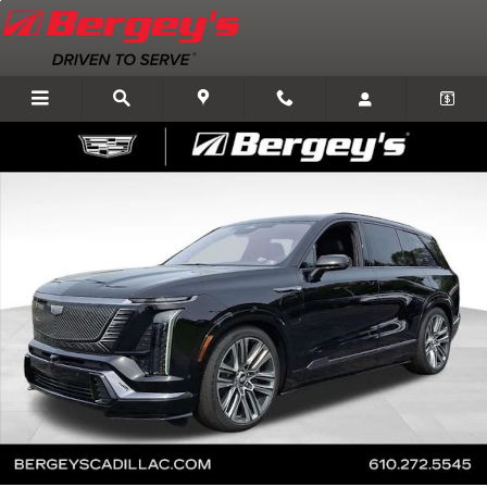
Skip to main content
New 2026 CADILLAC VISTIQ Platinum SUV Photo 1 of 76
Shar