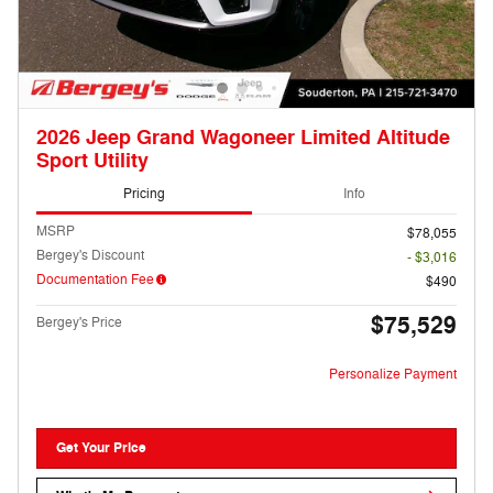
2026 Jeep Grand Wagoneer Limited Altitude
Sport Utility
Pricing
Info
MSRP
$78,055
Bergey's Discount
- $3,016
Documentation Fee
$490
$75,529
Bergey's Price
Personalize Payment
Get Your Price