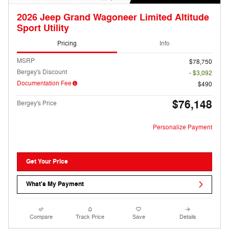
2026 Jeep Grand Wagoneer Limited Altitude
Sport Utility
Pricing
Info
MSRP
$78,750
Bergey's Discount
- $3,092
Documentation Fee
$490
$76,148
Bergey's Price
Personalize Payment
Get Your Price
What's My Payment
Compare
Track Price
Save
Details