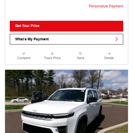
Personalize Payment
Get Your Price
What's My Payment
Compare
Track Price
Save
Details