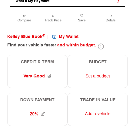
What's My Payment
Compare
Track Price
Save
Details