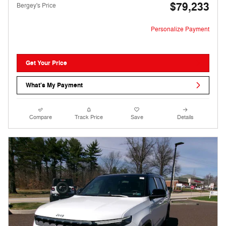
$79,233
Bergey's Price
Personalize Payment
Get Your Price
What's My Payment
Compare
Track Price
Save
Details