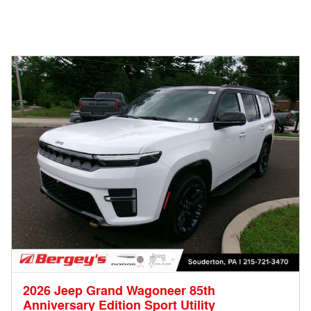
2026 Jeep Grand Wagoneer 85th
Anniversary Edition Sport Utility