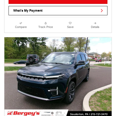
What's My Payment
Compare
Track Price
Save
Details