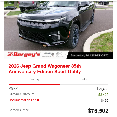
2026 Jeep Grand Wagoneer 85th
Anniversary Edition Sport Utility
Pricing
Info
MSRP
$79,480
Bergey's Discount
- $3,468
Documentation Fee
$490
$76,502
Bergey's Price