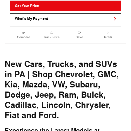
Get Your Price
What's My Payment
Compare
Track Price
Save
Details
New Cars, Trucks, and SUVs
in PA | Shop Chevrolet, GMC,
Kia, Mazda, VW, Subaru,
Dodge, Jeep, Ram, Buick,
Cadillac, Lincoln, Chrysler,
Fiat and Ford.
Experience the Latest Models at