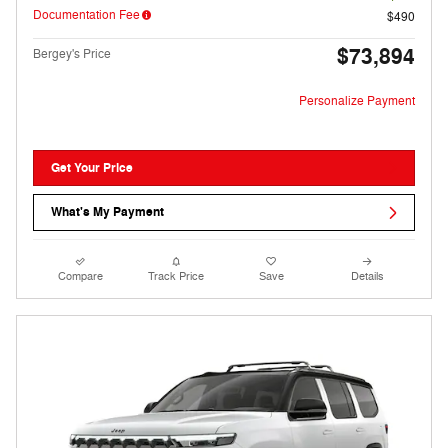
Documentation Fee
$490
$73,894
Bergey's Price
Personalize Payment
Get Your Price
What's My Payment
Compare
Track Price
Save
Details