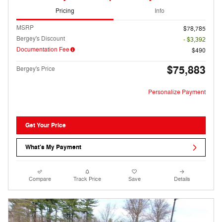
Pricing
Info
MSRP
$78,785
Bergey's Discount
- $3,392
Documentation Fee
$490
$75,883
Bergey's Price
Personalize Payment
Get Your Price
What's My Payment
Compare
Track Price
Save
Details