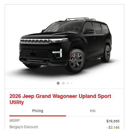
2026 Jeep Grand Wagoneer Upland Sport
Utility
Pricing
Info
MSRP
$76,550
Bergey's Discount
- $3,146