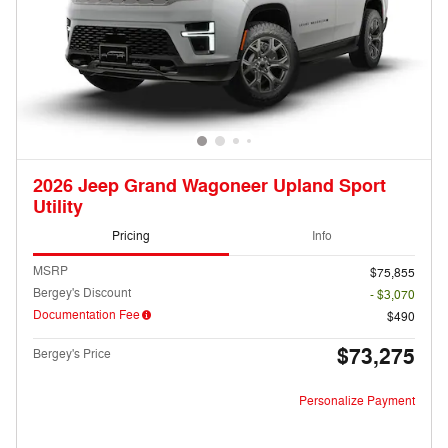
2026 Jeep Grand Wagoneer Upland Sport
Utility
Pricing
Info
MSRP
$75,855
Bergey's Discount
- $3,070
Documentation Fee
$490
$73,275
Bergey's Price
Personalize Payment