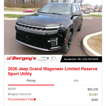
2026 Jeep Grand Wagoneer Limited Reserve
Sport Utility
Pricing
Info
MSRP
$82,330
Bergey's Discount
- $3,587
Documentation Fee
$490