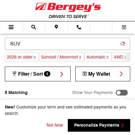
Skip to main content
2026 or older
Sunroof / Moonroof
Automatic
4WD
G
8
8
8
8
Filter / Sort
My Wallet
4
8 Matching
Show Your Payments
New!
Customize your term and see estimated payments as you
search.
Personalize Payments
Not Now