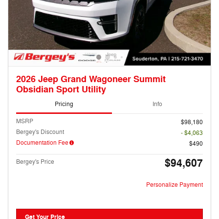
2026 Jeep Grand Wagoneer Summit
Obsidian Sport Utility
Pricing
Info
MSRP
$98,180
Bergey's Discount
- $4,063
Documentation Fee
$490
$94,607
Bergey's Price
Personalize Payment
Get Your Price