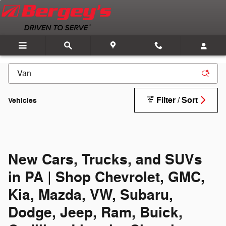
Skip to main content
Filter / Sort
Vehicles
New Cars, Trucks, and SUVs
in PA | Shop Chevrolet, GMC,
Kia, Mazda, VW, Subaru,
Dodge, Jeep, Ram, Buick,