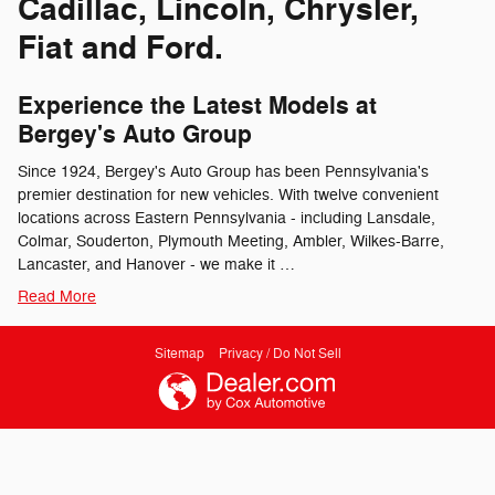
Cadillac, Lincoln, Chrysler,
Fiat and Ford.
Experience the Latest Models at
Bergey's Auto Group
Since 1924, Bergey's Auto Group has been Pennsylvania's
premier destination for new vehicles. With twelve convenient
locations across Eastern Pennsylvania - including Lansdale,
Colmar, Souderton, Plymouth Meeting, Ambler, Wilkes-Barre,
Lancaster, and Hanover - we make it …
Read More
Sitemap
Privacy / Do Not Sell