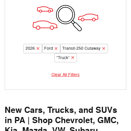
2026
Ford
Transit-250 Cutaway
“Truck”
Clear All Filters
New Cars, Trucks, and SUVs
in PA | Shop Chevrolet, GMC,
Kia, Mazda, VW, Subaru,