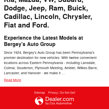
Dodge, Jeep, Ram, Buick,
Cadillac, Lincoln, Chrysler,
Fiat and Ford.
Experience the Latest Models at
Bergey's Auto Group
Since 1924, Bergey's Auto Group has been Pennsylvania's
premier destination for new vehicles. With twelve convenient
locations across Eastern Pennsylvania - including Lansdale,
Colmar, Souderton, Plymouth Meeting, Ambler, Wilkes-Barre,
Lancaster, and Hanover - we make it …
Read More
Sitemap
Privacy / Do Not Sell