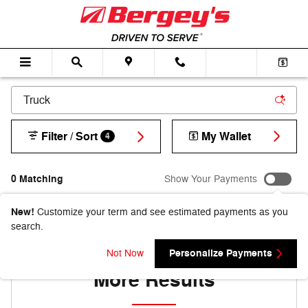
Skip to main content
Filter / Sort
My Wallet
4
0 Matching
Show Your Payments
New!
Customize your term and see estimated payments as you
search.
Adjust Your Search for
Personalize Payments
Not Now
More Results