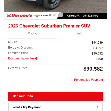
2026 Chevrolet Suburban Premier SUV
Pricing
Info
MSRP
$94,089
Bergey's Discount
- $3,997
Featured Price
$90,092
Documentation Fee
$490
$90,582
Bergey's Price
Personalize Payment
Get Your Price
What's My Payment