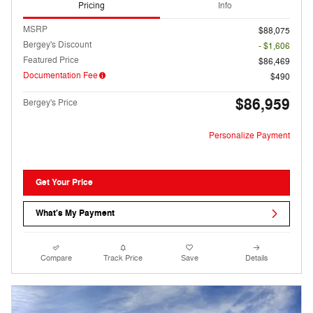
Pricing
Info
MSRP
$88,075
Bergey's Discount
- $1,606
Featured Price
$86,469
Documentation Fee
$490
$86,959
Bergey's Price
Personalize Payment
Get Your Price
What's My Payment
Compare
Track Price
Save
Details