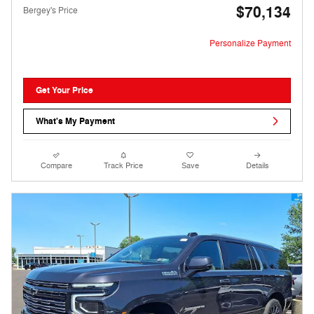
$70,134
Bergey's Price
Personalize Payment
Get Your Price
What's My Payment
Compare
Track Price
Save
Details