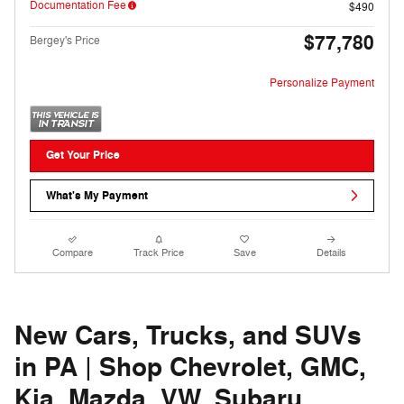
Documentation Fee
$490
$77,780
Bergey's Price
Personalize Payment
Get Your Price
What's My Payment
Compare
Track Price
Save
Details
New Cars, Trucks, and SUVs
in PA | Shop Chevrolet, GMC,
Kia, Mazda, VW, Subaru,