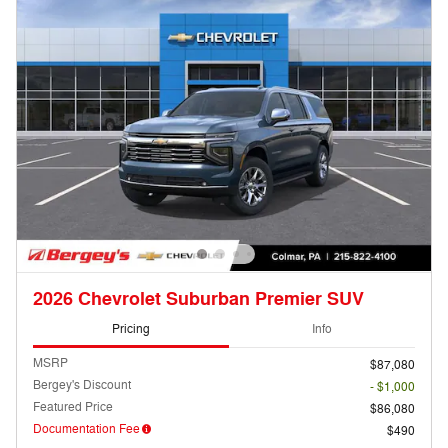
2026 Chevrolet Suburban Premier SUV
Pricing
Info
MSRP
$87,080
Bergey's Discount
- $1,000
Featured Price
$86,080
Documentation Fee
$490