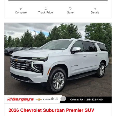
Compare
Track Price
Save
Details
2026 Chevrolet Suburban Premier SUV