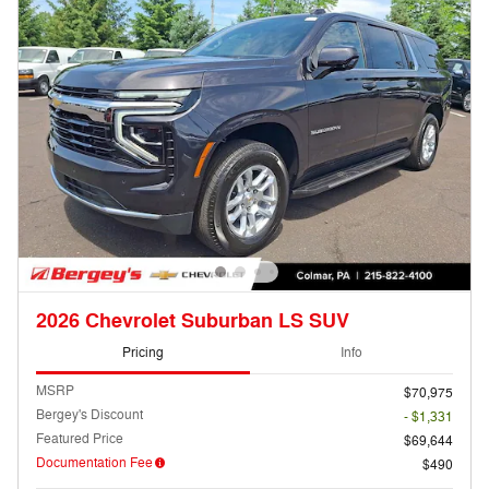
2026 Chevrolet Suburban LS SUV
Pricing
Info
MSRP
$70,975
Bergey's Discount
- $1,331
Featured Price
$69,644
Documentation Fee
$490