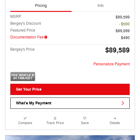
Pricing
Info
MSRP
$89,599
Bergey's Discount
- $500
Featured Price
$89,099
Documentation Fee
$490
$89,589
Bergey's Price
Personalize Payment
Get Your Price
What's My Payment
Compare
Track Price
Save
Details