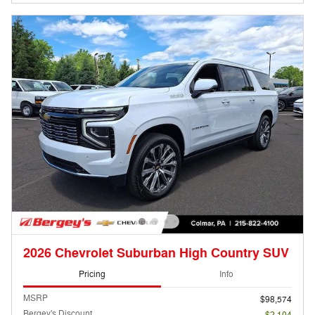
2026 Chevrolet Suburban High Country SUV
Pricing
Info
MSRP
$98,574
Bergey's Discount