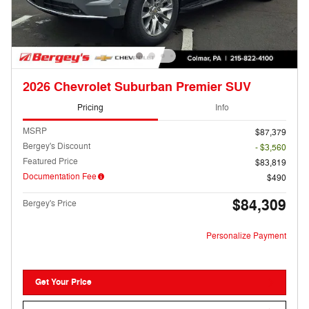
2026 Chevrolet Suburban Premier SUV
Pricing
Info
MSRP
$87,379
Bergey's Discount
- $3,560
Featured Price
$83,819
Documentation Fee
$490
$84,309
Bergey's Price
Personalize Payment
Get Your Price