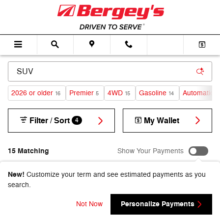
Skip to main content
2026 or older
Premier
4WD
Gasoline
Automatic
16
5
15
14
1
Filter / Sort
My Wallet
4
15 Matching
Show Your Payments
New!
Customize your term and see estimated payments as you
search.
Personalize Payments
Not Now