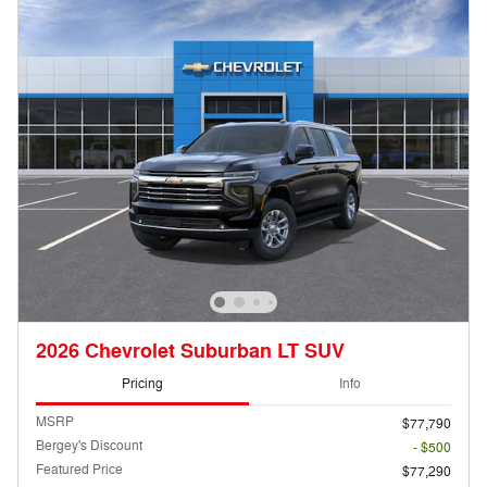
2026 Chevrolet Suburban LT SUV
Pricing
Info
MSRP
$77,790
Bergey's Discount
- $500
Featured Price
$77,290