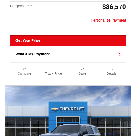
$86,570
Bergey's Price
Personalize Payment
Get Your Price
What's My Payment
Compare
Track Price
Save
Details