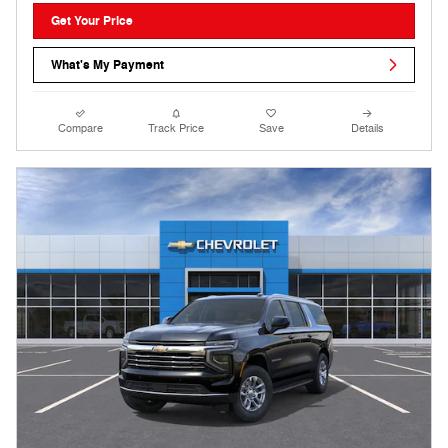
Get Your Price
What's My Payment
Compare
Track Price
Save
Details