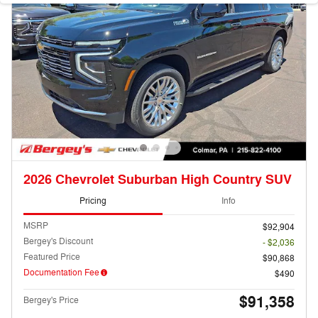
2026 Chevrolet Suburban High Country SUV
Pricing
Info
MSRP
$92,904
Bergey's Discount
- $2,036
Featured Price
$90,868
Documentation Fee
$490
$91,358
Bergey's Price