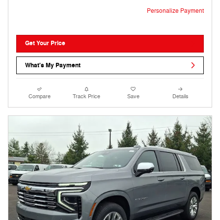
Personalize Payment
Get Your Price
What's My Payment
Compare
Track Price
Save
Details