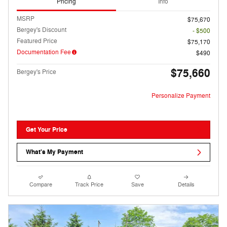
Pricing
Info
MSRP
$75,670
Bergey's Discount
- $500
Featured Price
$75,170
Documentation Fee
$490
$75,660
Bergey's Price
Personalize Payment
Get Your Price
What's My Payment
Compare
Track Price
Save
Details