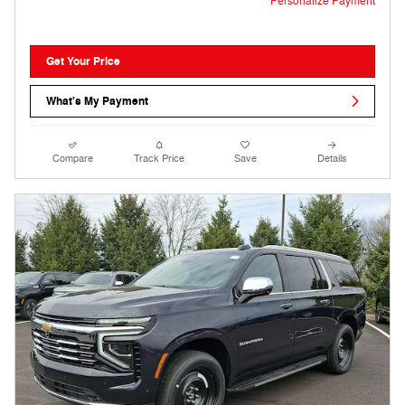
Personalize Payment
Get Your Price
What's My Payment
Compare
Track Price
Save
Details