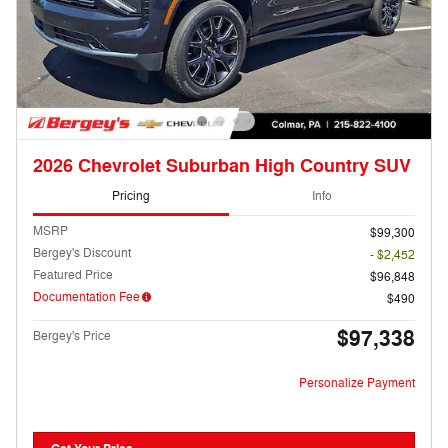
2026 Chevrolet Suburban High Country SUV
Pricing
Info
MSRP
$99,300
Bergey's Discount
- $2,452
Featured Price
$96,848
Documentation Fee
$490
$97,338
Bergey's Price
Personalize Payment