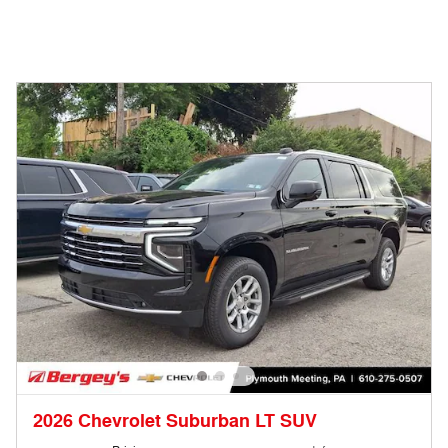
2026 Chevrolet Suburban LT SUV