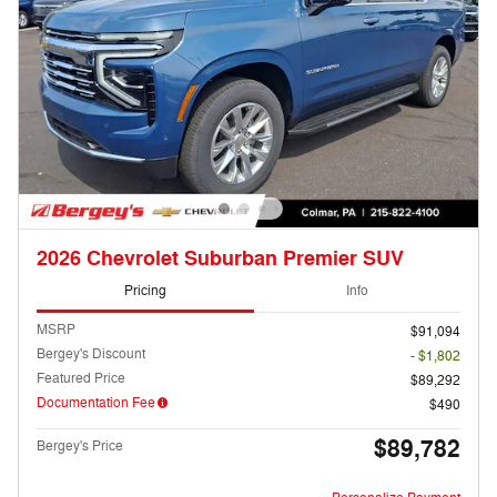
2026 Chevrolet Suburban Premier SUV
Pricing
Info
MSRP
$91,094
Bergey's Discount
- $1,802
Featured Price
$89,292
Documentation Fee
$490
$89,782
Bergey's Price