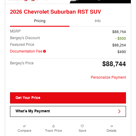
2026 Chevrolet Suburban RST SUV
Pricing
Info
MSRP
$88,754
Bergey's Discount
- $500
Featured Price
$88,254
Documentation Fee
$490
$88,744
Bergey's Price
Personalize Payment
Get Your Price
What's My Payment
Compare
Track Price
Save
Details