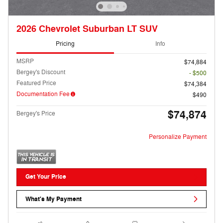
2026 Chevrolet Suburban LT SUV
Pricing
Info
MSRP
$74,884
Bergey's Discount
- $500
Featured Price
$74,384
Documentation Fee
$490
$74,874
Bergey's Price
Personalize Payment
Get Your Price
What's My Payment