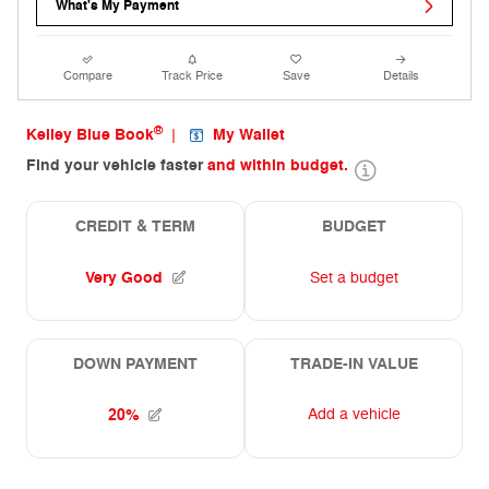
What's My Payment
Compare
Track Price
Save
Details