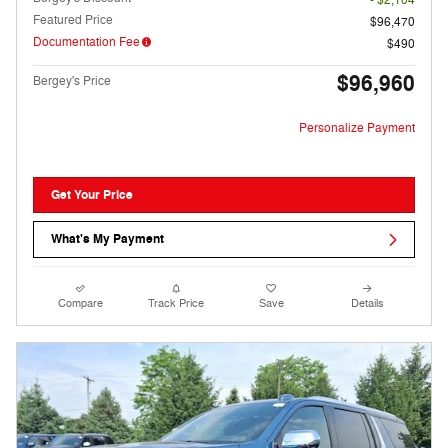
- $2,104
Featured Price
$96,470
Documentation Fee
$490
$96,960
Bergey's Price
Personalize Payment
Get Your Price
What's My Payment
Compare
Track Price
Save
Details