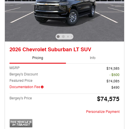
2026 Chevrolet Suburban LT SUV
Pricing
Info
MSRP
$74,585
Bergey's Discount
- $500
Featured Price
$74,085
Documentation Fee
$490
$74,575
Bergey's Price
Personalize Payment