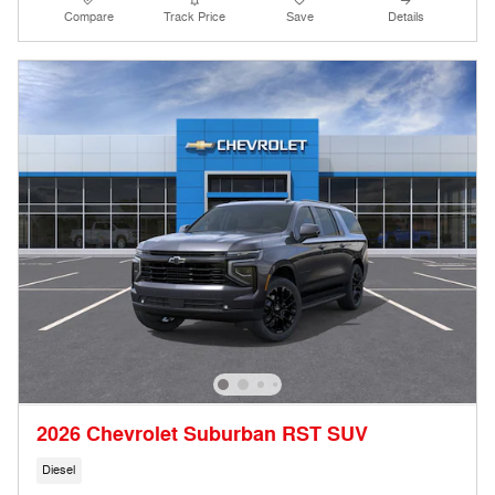
Compare
Track Price
Save
Details
2026 Chevrolet Suburban RST SUV
Diesel