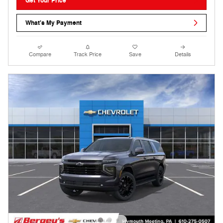
Get Your Price
What's My Payment
Compare
Track Price
Save
Details