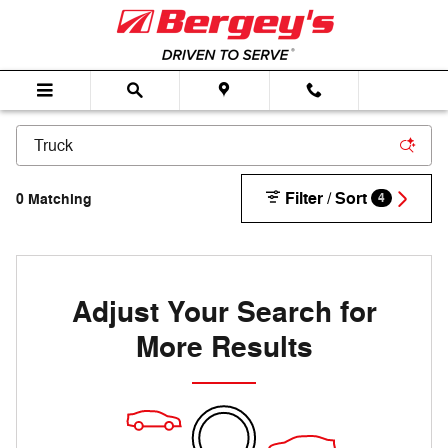
Skip to main content
Filter / Sort
0 Matching
4
Adjust Your Search for
More Results