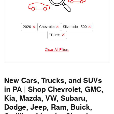
2026
Chevrolet
Silverado 1500
“Truck”
Clear All Filters
New Cars, Trucks, and SUVs
in PA | Shop Chevrolet, GMC,
Kia, Mazda, VW, Subaru,
Dodge, Jeep, Ram, Buick,