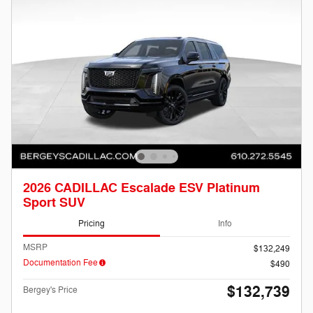
2026 CADILLAC Escalade ESV Platinum
Sport SUV
Pricing
Info
MSRP
$132,249
Documentation Fee
$490
$132,739
Bergey's Price