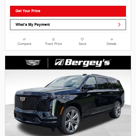
Get Your Price
What's My Payment
Compare
Track Price
Save
Details