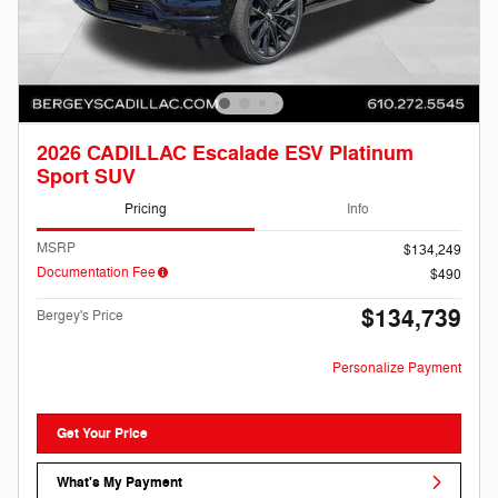
2026 CADILLAC Escalade ESV Platinum
Sport SUV
Pricing
Info
MSRP
$134,249
Documentation Fee
$490
$134,739
Bergey's Price
Personalize Payment
Get Your Price
What's My Payment