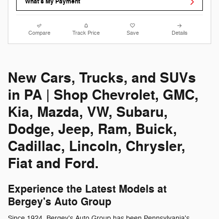
What's My Payment
Compare
Track Price
Save
Details
New Cars, Trucks, and SUVs
in PA | Shop Chevrolet, GMC,
Kia, Mazda, VW, Subaru,
Dodge, Jeep, Ram, Buick,
Cadillac, Lincoln, Chrysler,
Fiat and Ford.
Experience the Latest Models at
Bergey's Auto Group
Since 1924, Bergey's Auto Group has been Pennsylvania's