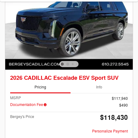
2026 CADILLAC Escalade ESV Sport SUV
Pricing
Info
MSRP
$117,940
Documentation Fee
$490
$118,430
Bergey's Price
Personalize Payment