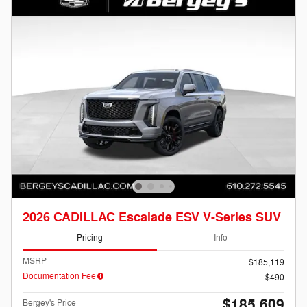
2026 CADILLAC Escalade ESV V-Series SUV
Pricing
Info
MSRP
$185,119
Documentation Fee
$490
$185,609
Bergey's Price