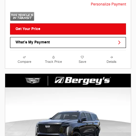
Personalize Payment
Get Your Price
What's My Payment
Compare
Track Price
Save
Details