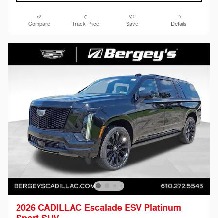
Compare
Track Price
Save
Details
2026 CADILLAC Escalade ESV Platinum