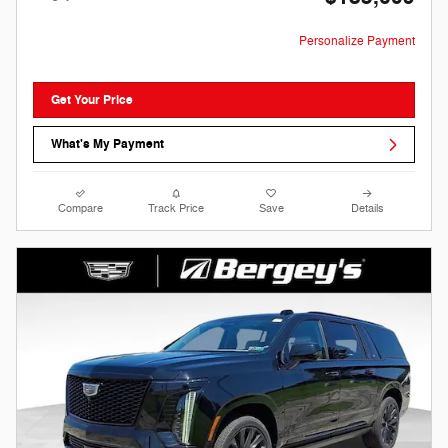
Personalize Payment
Get Your Price
What's My Payment
Compare
Track Price
Save
Details