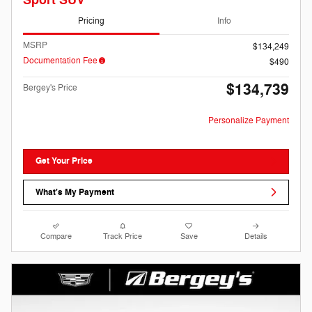
Sport SUV
Pricing
Info
MSRP
$134,249
Documentation Fee
$490
$134,739
Bergey's Price
Personalize Payment
Get Your Price
What's My Payment
Compare
Track Price
Save
Details