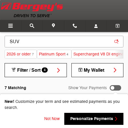
Skip to main content
2026 or older
Platinum Sport
Supercharged V8 DI engine
7
4
1
Filter / Sort
My Wallet
4
7 Matching
Show Your Payments
New!
Customize your term and see estimated payments as you
search.
Personalize Payments
Not Now