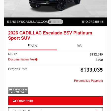
2026 CADILLAC Escalade ESV Platinum
Sport SUV
Pricing
Info
MSRP
$132,545
Documentation Fee
$490
$133,035
Bergey's Price
Personalize Payment
Get Your Price