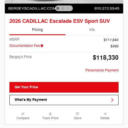
2026 CADILLAC Escalade ESV Sport SUV
Pricing
Info
MSRP
$117,840
Documentation Fee
$490
$118,330
Bergey's Price
Personalize Payment
Get Your Price
What's My Payment
Compare
Track Price
Save
Details