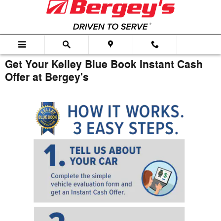
Skip to main content
Get Your Kelley Blue Book Instant Cash
Offer at Bergey's