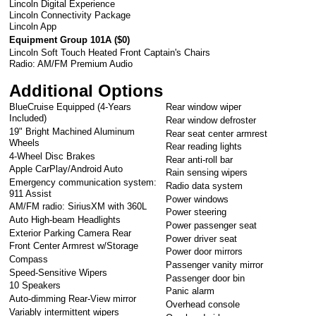
Lincoln Digital Experience
Lincoln Connectivity Package
Lincoln App
Equipment Group 101A (
$0
)
Lincoln Soft Touch Heated Front Captain's Chairs
Radio: AM/FM Premium Audio
Additional Options
BlueCruise Equipped (4-Years
Rear window wiper
Included)
Rear window defroster
19" Bright Machined Aluminum
Rear seat center armrest
Wheels
Rear reading lights
4-Wheel Disc Brakes
Rear anti-roll bar
Apple CarPlay/Android Auto
Rain sensing wipers
Emergency communication system:
Radio data system
911 Assist
Power windows
AM/FM radio: SiriusXM with 360L
Power steering
Auto High-beam Headlights
Power passenger seat
Exterior Parking Camera Rear
Power driver seat
Front Center Armrest w/Storage
Power door mirrors
Compass
Passenger vanity mirror
Speed-Sensitive Wipers
Passenger door bin
10 Speakers
Panic alarm
Auto-dimming Rear-View mirror
Overhead console
Variably intermittent wipers