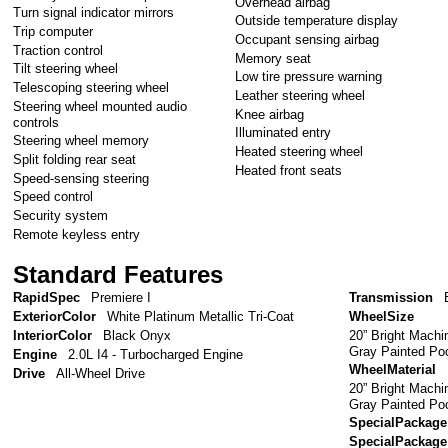
Overhead airbag
Turn signal indicator mirrors
Outside temperature display
Trip computer
Occupant sensing airbag
Traction control
Memory seat
Tilt steering wheel
Low tire pressure warning
Telescoping steering wheel
Leather steering wheel
Steering wheel mounted audio
Knee airbag
controls
Illuminated entry
Steering wheel memory
Heated steering wheel
Split folding rear seat
Heated front seats
Speed-sensing steering
Speed control
Security system
Remote keyless entry
Standard Features
RapidSpec
Premiere I
Transmission
ExteriorColor
White Platinum Metallic Tri-Coat
WheelSize
20” Bright Mach
InteriorColor
Black Onyx
Gray Painted Po
Engine
2.0L I4 - Turbocharged Engine
WheelMaterial
Drive
All-Wheel Drive
20” Bright Mach
Gray Painted Po
SpecialPackage
SpecialPackage