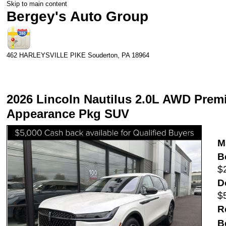
Skip to main content
Bergey's Auto Group
462 HARLEYSVILLE PIKE
Souderton
,
PA
18964
2026 Lincoln Nautilus 2.0L AWD Premie
Appearance Pkg SUV
M
B
$
D
$
R
B