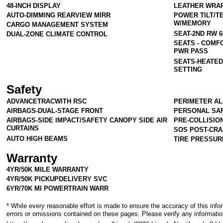
48-INCH DISPLAY
LEATHER WRA
AUTO-DIMMING REARVIEW MIRR
POWER TILT/T
W/MEMORY
CARGO MANAGEMENT SYSTEM
SEAT-2ND RW 
DUAL-ZONE CLIMATE CONTROL
SEATS - COMF
PWR PASS
SEATS-HEATED
SETTING
Safety
ADVANCETRACWITH RSC
PERIMETER A
AIRBAGS-DUAL-STAGE FRONT
PERSONAL SA
AIRBAGS-SIDE IMPACT/SAFETY CANOPY SIDE AIR
PRE-COLLISIO
CURTAINS
SOS POST-CRA
AUTO HIGH BEAMS
TIRE PRESSUR
Warranty
4YR/50K MILE WARRANTY
4YR/50K PICKUPDELIVERY SVC
6YR/70K MI POWERTRAIN WARR
* While every reasonable effort is made to ensure the accuracy of this info
errors or omissions contained on these pages. Please verify any informatio