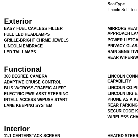
SeatType
Lincoln Soft Tou
Exterior
EASY FUEL CAPLESS FILLER
MIRRORS-HEAT
APPROACH LA
FULL LED HEADLAMPS
POWER LIFTG
GRILLE-BRIGHT CHRME JEWELS
PRIVACY GLAS
LINCOLN EMBRACE
RAIN SENSITI
LED TAILLAMPS
REAR WIPER/
Functional
360 DEGREE CAMERA
LINCOLN CONN
CAPABILITY
ADAPTIVE CRUISE CONTROL
LINCOLN CO-PI
BLIS W/CROSS-TRAFFIC ALERT
LINCOLN DIG 
ELECTRIC PWR ASST STEERING
PHONE AS A KE
INTELL ACCESS W/PUSH START
REAR PARKIN
LANE-KEEPING SYSTEM
SECURICODE 
WIRELESS CHA
Interior
11.1 CENTERSTACK SCREEN
HEATED STEE