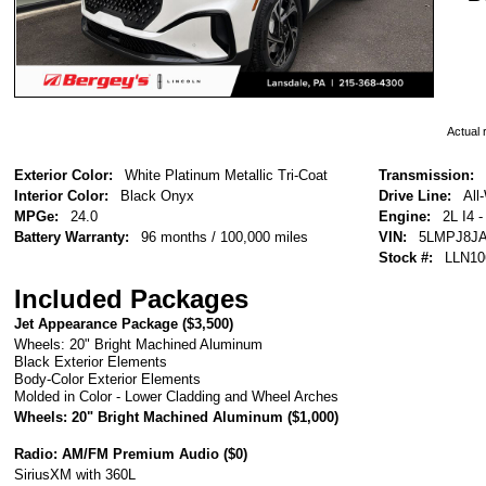
Actual r
Exterior Color:
White Platinum Metallic Tri-Coat
Transmission:
Interior Color:
Black Onyx
Drive Line:
All
MPGe:
24.0
Engine:
2L I4 
Battery Warranty:
96 months / 100,000 miles
VIN:
5LMPJ8JA
Stock #:
LLN10
Included Packages
Jet Appearance Package (
$3,500
)
Wheels: 20" Bright Machined Aluminum
Black Exterior Elements
Body-Color Exterior Elements
Molded in Color - Lower Cladding and Wheel Arches
Wheels: 20" Bright Machined Aluminum (
$1,000
)
Radio: AM/FM Premium Audio (
$0
)
SiriusXM with 360L