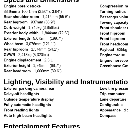
Engine bore x stroke
Compression ra
88.9mm x 100.1mm (3.50" x 3.94")
Turning radius
Rear shoulder room
1,412mm (55.6")
Passenger vol
Rear legroom
937mm (36.9")
Towing capacit
Curb weight
1,749kg (3,856lbs)
Front shoulder
Exterior body width
1,844mm (72.6")
Front hiproom
Exterior length
5,072mm (199.7")
Front legroom
Wheelbase
3,076mm (121.1")
Front headroo
Rear hiproom
1,374mm (54.1")
Payload
635kg 
GVWR
2,413kg (5,320lbs)
Engine torque
Engine displacement
2.5 L
Engine horsep
Exterior height
1,745mm (68.7")
Greenhouse Gas
Rear headroom
1,006mm (39.6")
Lighting, Visibility and Instrumentati
Exterior parking camera rear
Low tire pressu
Delay-off headlights
Trip computer
Outside temperature display
Lane departure
Fully automatic headlights
Configurable
Front reading lights
Appearance
di
Auto high-beam headlights
Compass
Entertainment Features