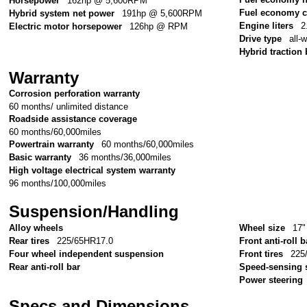
Horsepower
162hp @ 5,600RPM
Fuel economy c
Hybrid system net power
191hp @ 5,600RPM
Engine liters
2
Electric motor horsepower
126hp @ RPM
Drive type
all-
Hybrid traction 
Warranty
Corrosion perforation warranty
60 months/ unlimited distance
Roadside assistance coverage
60 months/60,000miles
Powertrain warranty
60 months/60,000miles
Basic warranty
36 months/36,000miles
High voltage electrical system warranty
96 months/100,000miles
Suspension/Handling
Alloy wheels
Wheel size
17"
Rear tires
225/65HR17.0
Front anti-roll b
Four wheel independent suspension
Front tires
225
Rear anti-roll bar
Speed-sensing 
Power steering
Specs and Dimensions