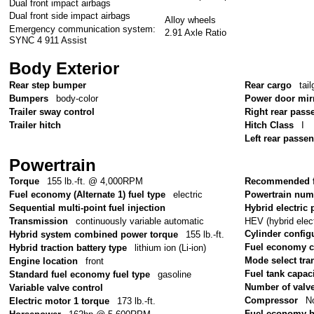
Dual front impact airbags
Dual front side impact airbags
Alloy wheels
Emergency communication system:
2.91 Axle Ratio
SYNC 4 911 Assist
Body Exterior
Rear step bumper
Rear cargo
tail
Bumpers
body-color
Power door mir
Trailer sway control
Right rear pass
Trailer hitch
Hitch Class
I
Left rear passe
Powertrain
Torque
155 lb.-ft. @ 4,000RPM
Recommended f
Fuel economy (Alternate 1) fuel type
electric
Powertrain num
Sequential multi-point fuel injection
Hybrid electric 
HEV (hybrid elect
Transmission
continuously variable automatic
Cylinder config
Hybrid system combined power torque
155 lb.-ft.
Fuel economy 
Hybrid traction battery type
lithium ion (Li-ion)
Mode select tr
Engine location
front
Fuel tank capac
Standard fuel economy fuel type
gasoline
Number of valv
Variable valve control
Compressor
No
Electric motor 1 torque
173 lb.-ft.
Fuel economy 