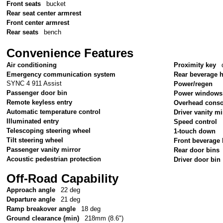
Front seats
bucket
Rear seat center armrest
Front center armrest
Rear seats
bench
Convenience Features
Air conditioning
Proximity key
Emergency communication system
Rear beverage 
SYNC 4 911 Assist
Power/regen
Passenger door bin
Power windows
Remote keyless entry
Overhead conso
Automatic temperature control
Driver vanity mi
Illuminated entry
Speed control
Telescoping steering wheel
1-touch down
Tilt steering wheel
Front beverage 
Passenger vanity mirror
Rear door bins
Acoustic pedestrian protection
Driver door bin
Off-Road Capability
Approach angle
22 deg
Departure angle
21 deg
Ramp breakover angle
18 deg
Ground clearance (min)
218mm (8.6")