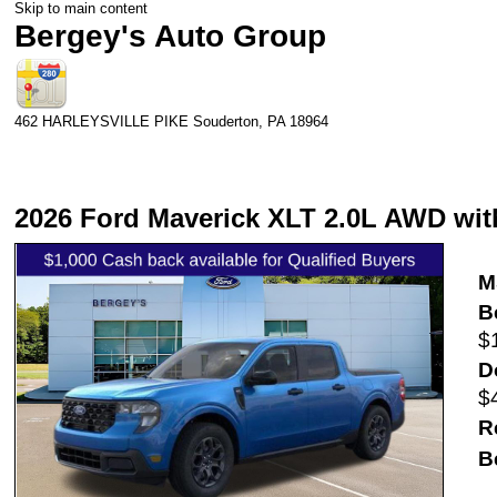
Skip to main content
Bergey's Auto Group
462 HARLEYSVILLE PIKE
Souderton
,
PA
18964
2026 Ford Maverick XLT 2.0L AWD wit
M
B
$
D
$
R
B