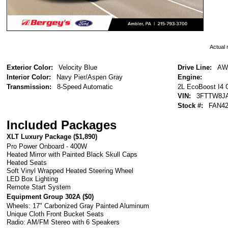
Actual r
Exterior Color:
Velocity Blue
Drive Line:
AW
Interior Color:
Navy Pier/Aspen Gray
Engine:
2L EcoBoost I4
Transmission:
8-Speed Automatic
VIN:
3FTTW8J
Stock #:
FAN42
Included Packages
XLT Luxury Package (
$1,890
)
Pro Power Onboard - 400W
Heated Mirror with Painted Black Skull Caps
Heated Seats
Soft Vinyl Wrapped Heated Steering Wheel
LED Box Lighting
Remote Start System
Equipment Group 302A (
$0
)
Wheels: 17" Carbonized Gray Painted Aluminum
Unique Cloth Front Bucket Seats
Radio: AM/FM Stereo with 6 Speakers