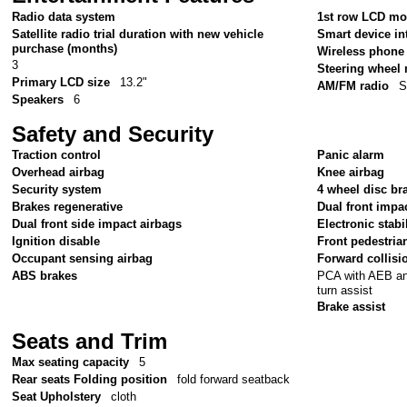
Radio data system
1st row LCD mo
Satellite radio trial duration with new vehicle
Smart device in
purchase (months)
Wireless phone 
3
Steering wheel
Primary LCD size
13.2"
AM/FM radio
S
Speakers
6
Safety and Security
Traction control
Panic alarm
Overhead airbag
Knee airbag
Security system
4 wheel disc br
Brakes regenerative
Dual front impa
Dual front side impact airbags
Electronic stabil
Ignition disable
Front pedestria
Occupant sensing airbag
Forward collisi
PCA with AEB and
ABS brakes
turn assist
Brake assist
Seats and Trim
Max seating capacity
5
Rear seats Folding position
fold forward seatback
Seat Upholstery
cloth