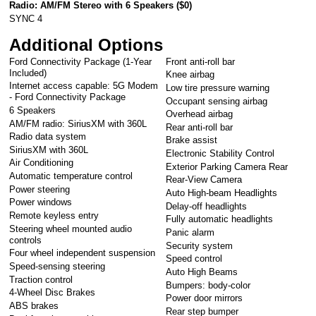
Radio: AM/FM Stereo with 6 Speakers (
$0
)
SYNC 4
Additional Options
Ford Connectivity Package (1-Year
Front anti-roll bar
Included)
Knee airbag
Internet access capable: 5G Modem
Low tire pressure warning
- Ford Connectivity Package
Occupant sensing airbag
6 Speakers
Overhead airbag
AM/FM radio: SiriusXM with 360L
Rear anti-roll bar
Radio data system
Brake assist
SiriusXM with 360L
Electronic Stability Control
Air Conditioning
Exterior Parking Camera Rear
Automatic temperature control
Rear-View Camera
Power steering
Auto High-beam Headlights
Power windows
Delay-off headlights
Remote keyless entry
Fully automatic headlights
Steering wheel mounted audio
Panic alarm
controls
Security system
Four wheel independent suspension
Speed control
Speed-sensing steering
Auto High Beams
Traction control
Bumpers: body-color
4-Wheel Disc Brakes
Power door mirrors
ABS brakes
Rear step bumper